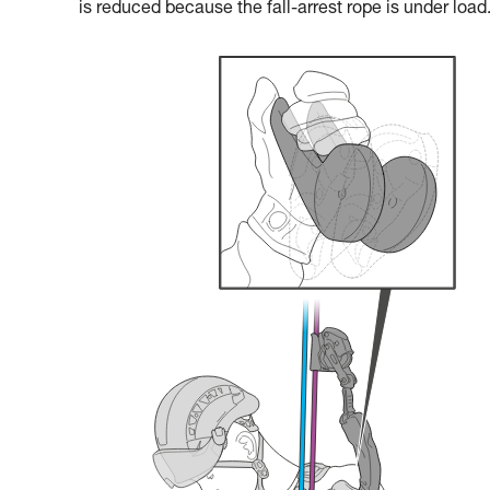
is reduced because the fall-arrest rope is under load