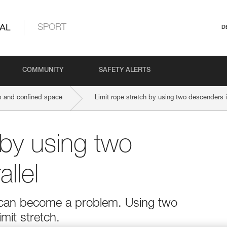
AL
SPORT
D
COMMUNITY
SAFETY ALERTS
 and confined space
Limit rope stretch by using two descenders i
 by using two
llel
h can become a problem. Using two
imit stretch.