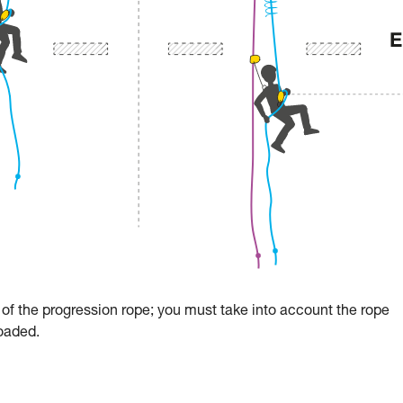
re of the progression rope; you must take into account the rope
loaded.