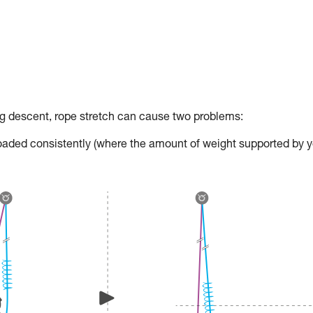
descent, rope stretch can cause two problems:
t loaded consistently (where the amount of weight supported by 