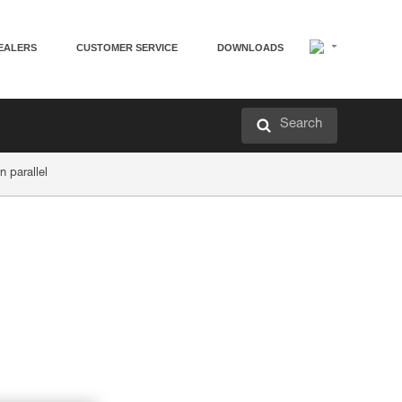
EALERS
CUSTOMER SERVICE
DOWNLOADS
Search
n parallel