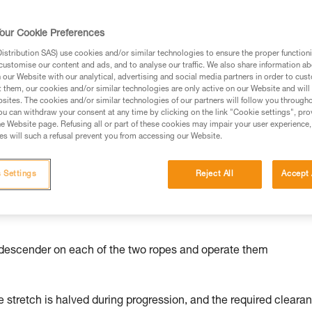
our Cookie Preferences
stribution SAS) use cookies and/or similar technologies to ensure the proper functioni
customise our content and ads, and to analyse our traffic. We also share information a
ed in this technical advice before consulting the advice
our Website with our analytical, advertising and social media partners in order to cus
rstood the information in the Instructions for Use to be
t them, our cookies and/or similar technologies are only active on our Website and will
rmation.
sites. The cookies and/or similar technologies of our partners will follow you through
u can withdraw your consent at any time by clicking on the link "Cookie settings", pro
fic training. Work with a professional to confirm your
e Website page. Refusing all or part of these cookies may impair your user experience,
 and independently before attempting them
s will such a refusal prevent you from accessing our Website.
 to your activity. There may be others that we do not
 Settings
Reject All
Accept 
l a descender on each of the two ropes and operate them
 stretch is halved during progression, and the required cleara