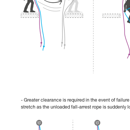
- Greater clearance is required in the event of failu
stretch as the unloaded fall-arrest rope is suddenly 