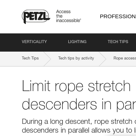
PROFESSION
VERTICALITY
LIGHTING
TECH TIPS
Tech Tips
Tech tips by activity
Rope access
Limit rope stretch
descenders in para
During a long descent, rope stretc
descenders in parallel allows you to l