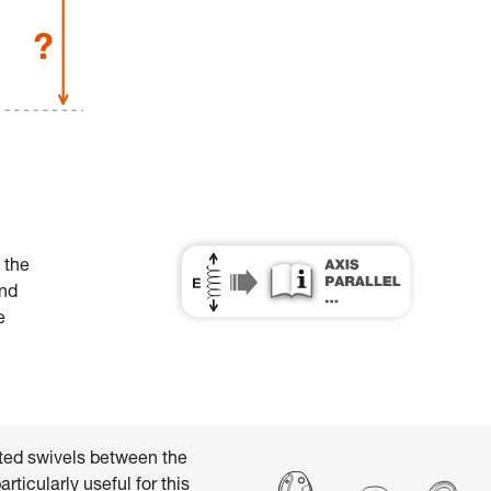
 the
and
e
ed swivels between the
ticularly useful for this