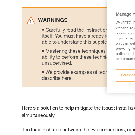
Manage Y
WARNINGS
We (PETZL Di
Website, to 
Carefully read the Instructions for Use us
browsing on 
itself. You must have already read and unde
If you accep
able to understand this supplementary info
on other web
browsing. Yo
Mastering these techniques requires speci
bottom of th
ability to perform these techniques safely
circumstance
unsupervised.
We provide examples of techniques related
Cookies
describe here.
Here’s a solution to help mitigate the issue: instal
simultaneously.
The load is shared between the two descenders, rope