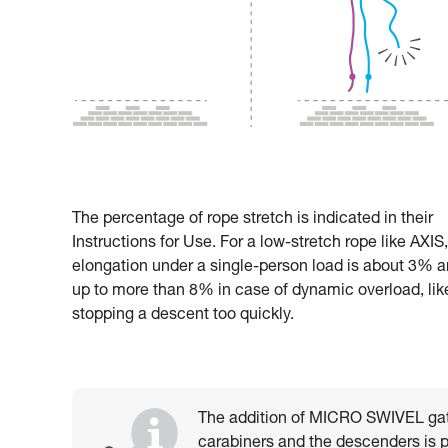
The percentage of rope stretch is indicated in their
Instructions for Use. For a low-stretch rope like AXIS,
elongation under a single-person load is about 3% 
up to more than 8% in case of dynamic overload, lik
stopping a descent too quickly.
The addition of MICRO SWIVEL gat
carabiners and the descenders is par