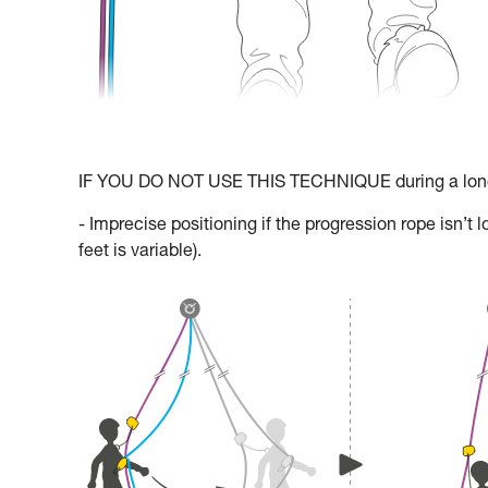
IF YOU DO NOT USE THIS TECHNIQUE during a long 
- Imprecise positioning if the progression rope isn’
feet is variable).