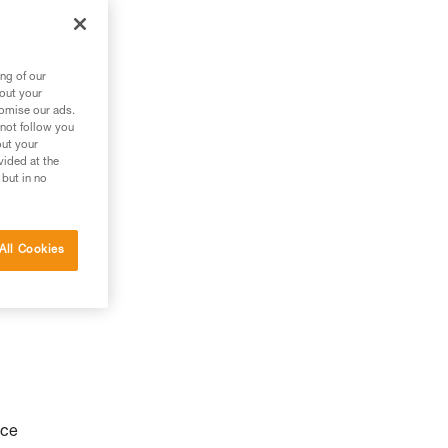
ng of our
bout your
tomise our ads.
 not follow you
out your
vided at the
 but in no
All Cookies
nce