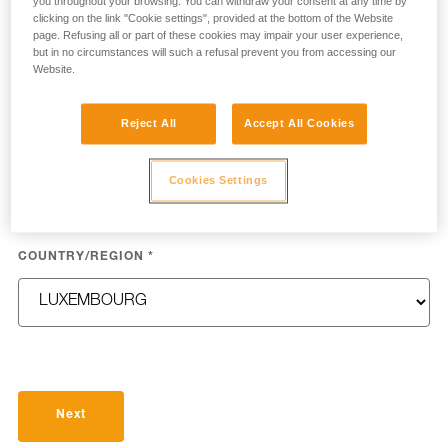
you throughout your browsing. You can withdraw your consent at any time by
clicking on the link "Cookie settings", provided at the bottom of the Website
page. Refusing all or part of these cookies may impair your user experience,
but in no circumstances will such a refusal prevent you from accessing our
LAST NAME
*
Website.
Reject All
Accept All Cookies
EMAIL
*
Cookies Settings
COUNTRY/REGION
*
Next