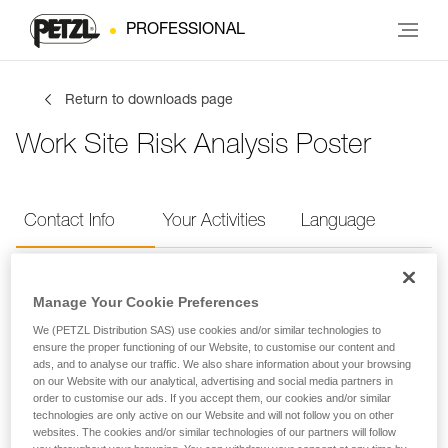
PROFESSIONAL
Return to downloads page
Work Site Risk Analysis Poster
Contact Info
Your Activities
Language
Contact Info
Manage Your Cookie Preferences
We (PETZL Distribution SAS) use cookies and/or similar technologies to
Provide your contact info
ensure the proper functioning of our Website, to customise our content and
ads, and to analyse our traffic. We also share information about your browsing
on our Website with our analytical, advertising and social media partners in
order to customise our ads. If you accept them, our cookies and/or similar
FIRST NAME
*
technologies are only active on our Website and will not follow you on other
websites. The cookies and/or similar technologies of our partners will follow