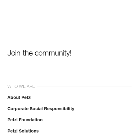
Join the community!
WHO WE ARE
About Petzl
Corporate Social Responsibility
Petzl Foundation
Petzl Solutions