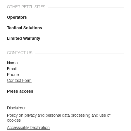
OTHER PETZL SITES
Operators
Tactical Solutions
Limited Warranty
CONTACT US
Name
Email
Phone
Contact Form
Press access
Disclaimer
Policy on privacy and personal data processing and use of
cookies
Accessibility Declaration