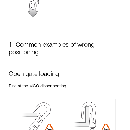
unsupervised.
We provide examples of techniques related to
your activity. There may be others that we do
not describe here.
1. Common examples of wrong
positioning
Open gate loading
Risk of the MGO disconnecting