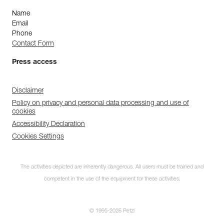
Name
Email
Phone
Contact Form
Press access
Disclaimer
Policy on privacy and personal data processing and use of
cookies
Accessibility Declaration
Cookies Settings
The activities depicted are inherently dangerous. All users must be trained and
competent in the use of the equipment for these activities.
© 1995-2026 Petzl