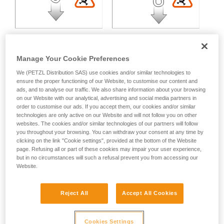
Manage Your Cookie Preferences
We (PETZL Distribution SAS) use cookies and/or similar technologies to
Multidirectional loading:
ensure the proper functioning of our Website, to customise our content and
ads, and to analyse our traffic. We also share information about your browsing
on our Website with our analytical, advertising and social media partners in
order to customise our ads. If you accept them, our cookies and/or similar
Variable strength loss depending on the angle between the
technologies are only active on our Website and will not follow you on other
axes of loading.
websites. The cookies and/or similar technologies of our partners will follow
you throughout your browsing. You can withdraw your consent at any time by
clicking on the link "Cookie settings", provided at the bottom of the Website
page. Refusing all or part of these cookies may impair your user experience,
but in no circumstances will such a refusal prevent you from accessing our
Website.
Reject All
Accept All Cookies
Cookies Settings