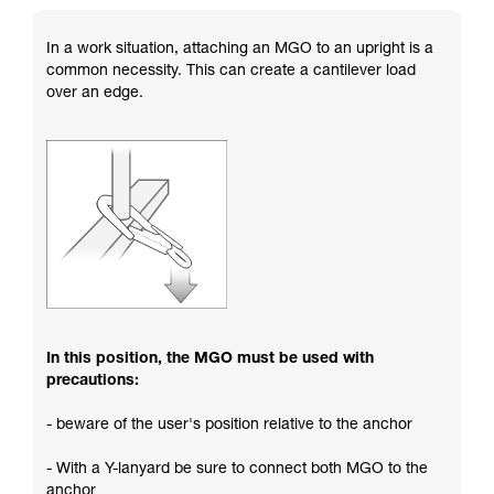
In a work situation, attaching an MGO to an upright is a
common necessity. This can create a cantilever load
over an edge.
In this position, the MGO must be used with
precautions:
- beware of the user's position relative to the anchor
- With a Y-lanyard be sure to connect both MGO to the
anchor