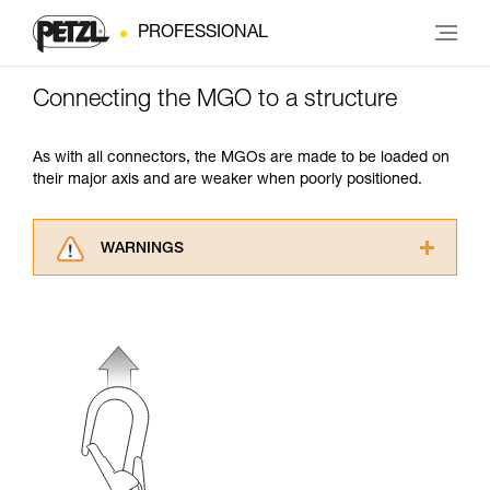
PROFESSIONAL
Connecting the MGO to a structure
As with all connectors, the MGOs are made to be loaded on
their major axis and are weaker when poorly positioned.
WARNINGS
Carefully read the Instructions for Use used in
this technical advice before consulting the
advice itself. You must have already read and
understood the information in the Instructions
for Use to be able to understand this
supplementary information.
Mastering these techniques requires specific
training. Work with a professional to confirm
your ability to perform these techniques safely
and independently before attempting them