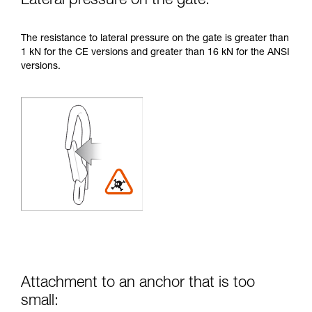
Lateral pressure on the gate:
The resistance to lateral pressure on the gate is greater than
1 kN for the CE versions and greater than 16 kN for the ANSI
versions.
Attachment to an anchor that is too
small: