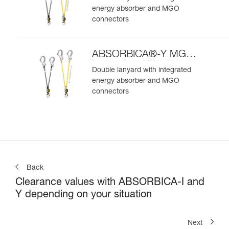
energy absorber and MGO
connectors
ABSORBICA®-Y MGO
International Version
Double lanyard with integrated
energy absorber and MGO
connectors
Back
Clearance values with ABSORBICA-I and
Y depending on your situation
Next