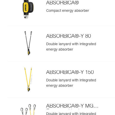
ABSORBICA®
Compact energy absorber
ABSORBICA®-Y 80
Double lanyard with integrated
energy absorber
ABSORBICA®-Y 150
Double lanyard with integrated
energy absorber
ABSORBICA®-Y MGO
European Version
Double lanyard with integrated