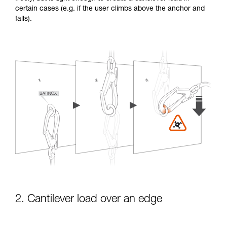
certain cases (e.g. if the user climbs above the anchor and
falls).
2. Cantilever load over an edge