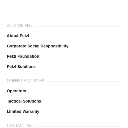
WHO WE ARE
About Petzl
Corporate Social Responsibility
Petzl Foundation
Petzl Solutions
OTHER PETZL SITES
Operators
Tactical Solutions
Limited Warranty
CONTACT US