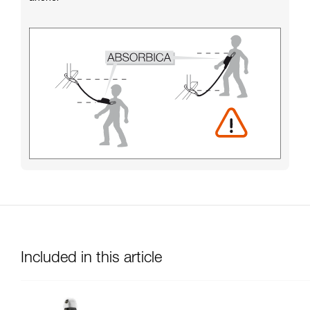
Included in this article