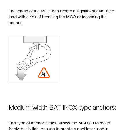
The length of the MGO can create a significant cantilever
load with a risk of breaking the MGO or loosening the
anchor.
Medium width BAT'INOX-type anchors:
This type of anchor almost allows the MGO 60 to move
freely, but is tight enough to create a cantilever load in