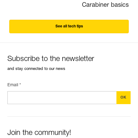
Carabiner basics
See all tech tips
Subscribe to the newsletter
and stay connected to our news
Email *
Join the community!