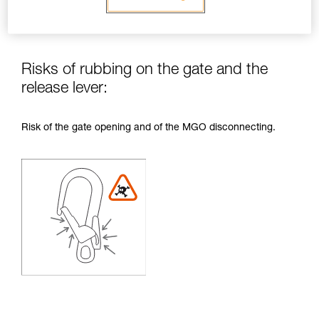
Risks of rubbing on the gate and the
release lever:
Risk of the gate opening and of the MGO disconnecting.