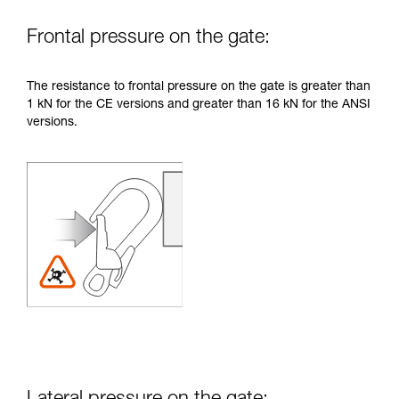
Frontal pressure on the gate:
The resistance to frontal pressure on the gate is greater than
1 kN for the CE versions and greater than 16 kN for the ANSI
versions.