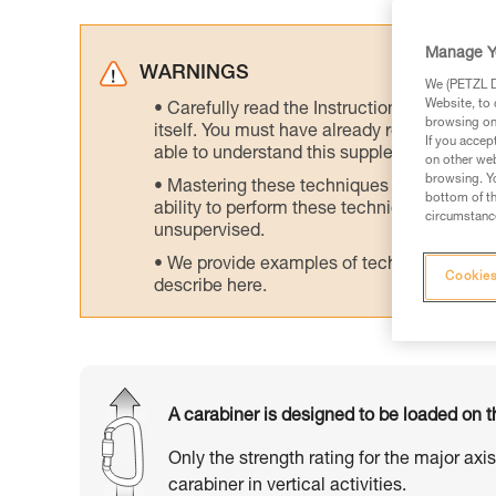
Manage Y
WARNINGS
We (PETZL Di
Website, to 
Carefully read the Instructions for Use us
browsing on 
itself. You must have already read and unde
If you accep
able to understand this supplementary info
on other web
browsing. Yo
Mastering these techniques requires speci
bottom of th
ability to perform these techniques safely
circumstance
unsupervised.
We provide examples of techniques related
Cookies
describe here.
A carabiner is designed to be loaded on t
Only the strength rating for the major axi
carabiner in vertical activities.