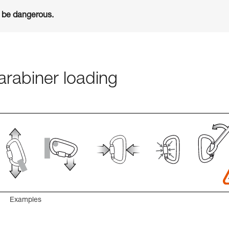
n be dangerous.
rabiner loading
Examples