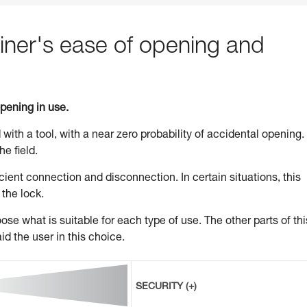
ner's ease of opening and
opening in use.
 with a tool, with a near zero probability of accidental opening.
he field.
ient connection and disconnection. In certain situations, this
 the lock.
se what is suitable for each type of use. The other parts of thi
id the user in this choice.
SECURITY (+)