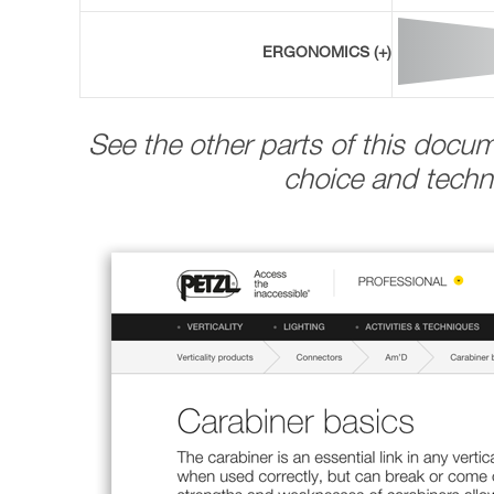
ERGONOMICS (+)
See the other parts of this docu
choice and techni