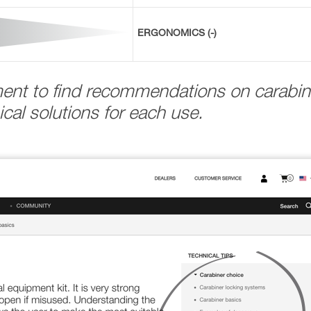
ERGONOMICS (-)
ment to find recommendations on carabin
cal solutions for each use.