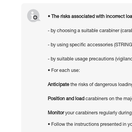
• The risks associated with incorrect l
- by choosing a suitable carabiner (car
- by using specific accessories (STRING
- by suitable usage precautions (vigilanc
• For each use:
Anticipate
the risks of dangerous loadin
Position and load
carabiners on the majo
Monitor
your carabiners regularly during
• Follow the instructions presented in y