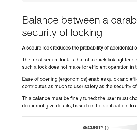
Balance between a carabi
security of locking
A secure lock reduces the probability of accidental 
The most secure lock is that of a quick link tightened
such a lock does not make for efficient operation in t
Ease of opening (ergonomics) enables quick and effic
contributes as much to user safety as the security of
This balance must be finely tuned: the user must choo
document give details, based on the application, to a
SECURITY (-)