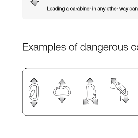
Loading a carabiner in any other way ca
Examples of dangerous ca