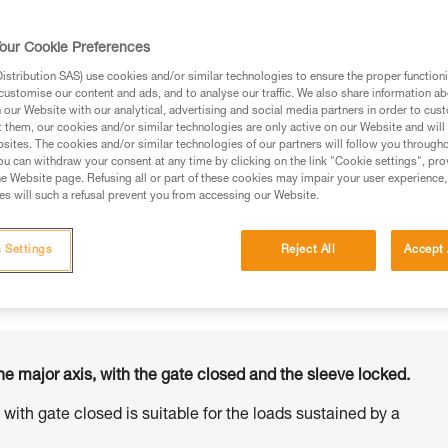
our Cookie Preferences
stribution SAS) use cookies and/or similar technologies to ensure the proper functioni
customise our content and ads, and to analyse our traffic. We also share information a
ed in this technical advice before consulting the advice
our Website with our analytical, advertising and social media partners in order to cus
rstood the information in the Instructions for Use to be
t them, our cookies and/or similar technologies are only active on our Website and will
rmation.
sites. The cookies and/or similar technologies of our partners will follow you through
u can withdraw your consent at any time by clicking on the link "Cookie settings", pro
fic training. Work with a professional to confirm your
e Website page. Refusing all or part of these cookies may impair your user experience,
 and independently before attempting them
s will such a refusal prevent you from accessing our Website.
 to your activity. There may be others that we do not
 Settings
Reject All
Accept 
he major axis, with the gate closed and the sleeve locked.
s with gate closed is suitable for the loads sustained by a