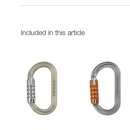
Included in this article