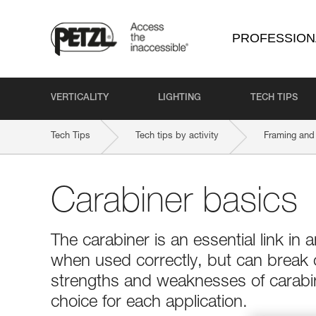
PROFESSION
VERTICALITY
LIGHTING
TECH TIPS
Tech Tips
Tech tips by activity
Framing and 
Carabiner basics
The carabiner is an essential link in a
when used correctly, but can break
strengths and weaknesses of carabin
choice for each application.