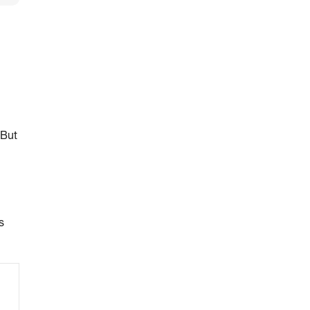
 But
s