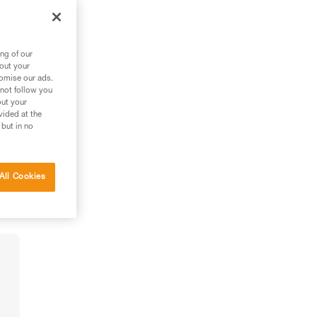
ng of our
bout your
tomise our ads.
 not follow you
out your
vided at the
 but in no
All Cookies