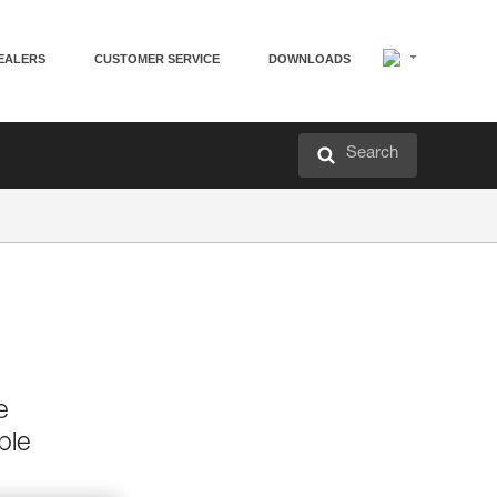
EALERS
CUSTOMER SERVICE
DOWNLOADS
Search
e
ble