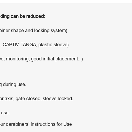
oading can be reduced:
abiner shape and locking system)
, CAPTIV, TANGA, plastic sleeve)
e, monitoring, good initial placement...)
g during use.
r axis, gate closed, sleeve locked.
 use.
our carabiners' Instructions for Use