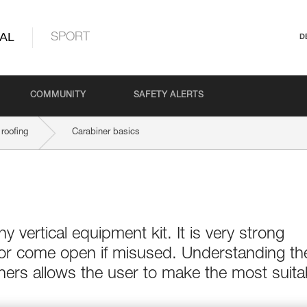
AL
SPORT
D
COMMUNITY
SAFETY ALERTS
roofing
Carabiner basics
ny vertical equipment kit. It is very strong
 or come open if misused. Understanding th
ers allows the user to make the most suita