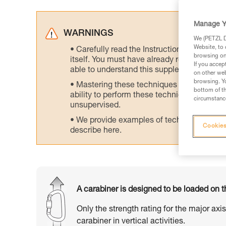
Manage Y
WARNINGS
We (PETZL Di
Website, to 
Carefully read the Instructions for Use us
browsing on 
itself. You must have already read and unde
If you accep
able to understand this supplementary info
on other web
browsing. Yo
Mastering these techniques requires speci
bottom of th
ability to perform these techniques safely
circumstance
unsupervised.
We provide examples of techniques related
Cookies
describe here.
A carabiner is designed to be loaded on t
Only the strength rating for the major axi
carabiner in vertical activities.