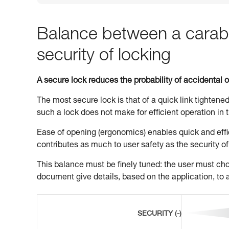
Balance between a carabi
security of locking
A secure lock reduces the probability of accidental 
The most secure lock is that of a quick link tightened
such a lock does not make for efficient operation in t
Ease of opening (ergonomics) enables quick and effic
contributes as much to user safety as the security of
This balance must be finely tuned: the user must choo
document give details, based on the application, to a
SECURITY (-)