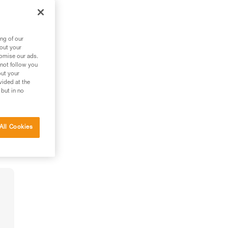
ng of our
bout your
tomise our ads.
 not follow you
out your
vided at the
 but in no
All Cookies