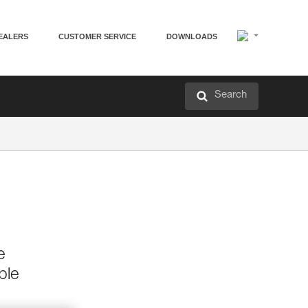
EALERS
CUSTOMER SERVICE
DOWNLOADS
Search
e
ble