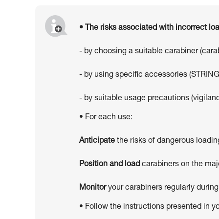
• The risks associated with incorrect l
- by choosing a suitable carabiner (car
- by using specific accessories (STRING
- by suitable usage precautions (vigilanc
• For each use:
Anticipate
the risks of dangerous loadin
Position and load
carabiners on the majo
Monitor
your carabiners regularly during
• Follow the instructions presented in y