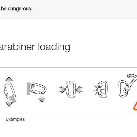
n be dangerous.
rabiner loading
Examples