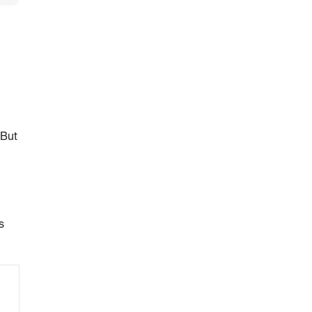
 But
s