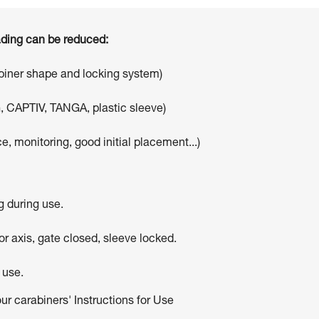
oading can be reduced:
abiner shape and locking system)
, CAPTIV, TANGA, plastic sleeve)
e, monitoring, good initial placement...)
g during use.
r axis, gate closed, sleeve locked.
 use.
our carabiners' Instructions for Use