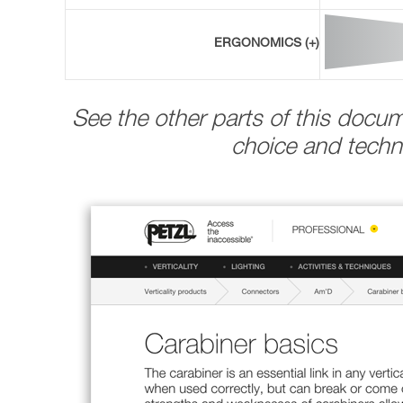
ERGONOMICS (+)
See the other parts of this docu
choice and techni