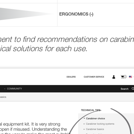
ERGONOMICS (-)
ment to find recommendations on carabin
cal solutions for each use.