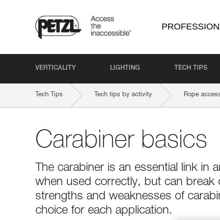
PROFESSION
VERTICALITY
LIGHTING
TECH TIPS
Tech Tips
Tech tips by activity
Rope access
Carabiner basics
The carabiner is an essential link in a
when used correctly, but can break
strengths and weaknesses of carabin
choice for each application.