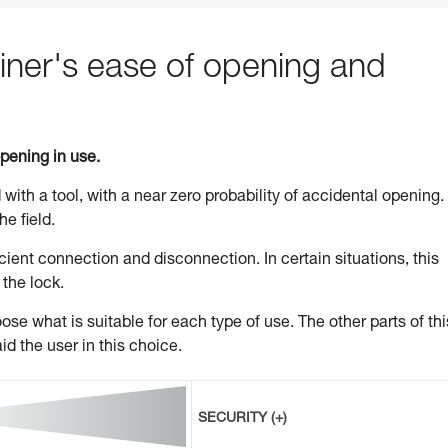
ner's ease of opening and
opening in use.
 with a tool, with a near zero probability of accidental opening.
he field.
ient connection and disconnection. In certain situations, this
 the lock.
se what is suitable for each type of use. The other parts of thi
id the user in this choice.
SECURITY (+)