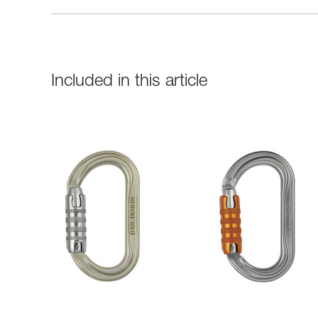
Included in this article