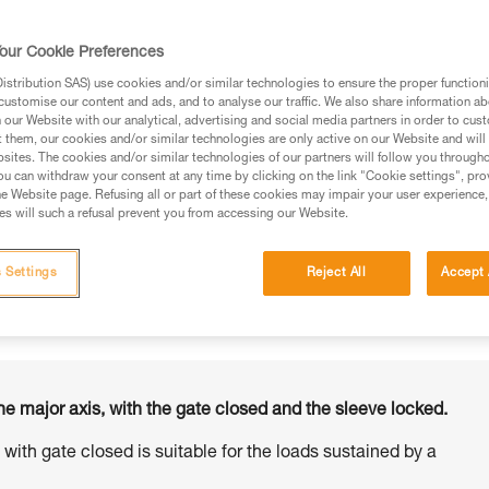
our Cookie Preferences
stribution SAS) use cookies and/or similar technologies to ensure the proper functioni
customise our content and ads, and to analyse our traffic. We also share information a
ed in this technical advice before consulting the advice
our Website with our analytical, advertising and social media partners in order to cus
rstood the information in the Instructions for Use to be
t them, our cookies and/or similar technologies are only active on our Website and will
rmation.
sites. The cookies and/or similar technologies of our partners will follow you through
u can withdraw your consent at any time by clicking on the link "Cookie settings", pro
fic training. Work with a professional to confirm your
e Website page. Refusing all or part of these cookies may impair your user experience,
 and independently before attempting them
s will such a refusal prevent you from accessing our Website.
 to your activity. There may be others that we do not
 Settings
Reject All
Accept 
he major axis, with the gate closed and the sleeve locked.
s with gate closed is suitable for the loads sustained by a