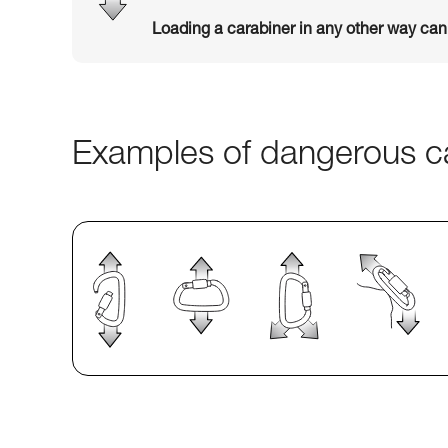
Loading a carabiner in any other way ca
Examples of dangerous ca