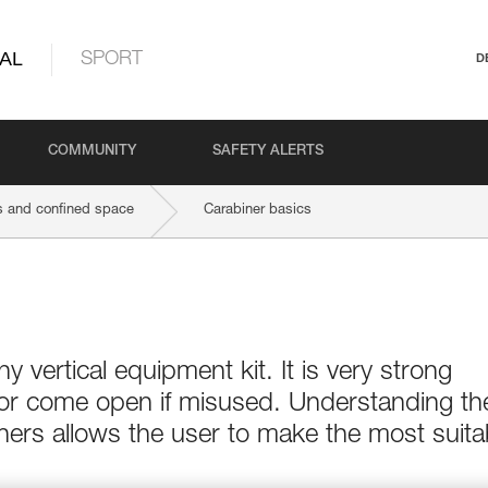
AL
SPORT
D
COMMUNITY
SAFETY ALERTS
 and confined space
Carabiner basics
ny vertical equipment kit. It is very strong
 or come open if misused. Understanding th
ers allows the user to make the most suita