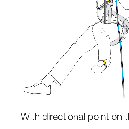
With directional point on 