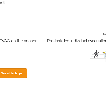
 with
r
Ne
D EVAC on the anchor
Pre-installed individual evacuation
See all tech tips