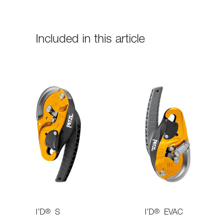
Included in this article
®
®
I’D
S
I’D
EVAC