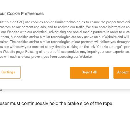
our Cookie Preferences
ed in this technical advice before consulting the advice
stribution SAS) use cookies and/or similar technologies to ensure the proper functioni
rstood the information in the Instructions for Use to be
customise our content and ads, and to analyse our traffic. We also share information a
rmation.
our Website with our analytical, advertising and social media partners in order to cus
t them, our cookies and/or similar technologies are only active on our Website and will
fic training. Work with a professional to confirm your
sites. The cookies and/or similar technologies of our partners will follow you through
 and independently before attempting them
u can withdraw your consent at any time by clicking on the link "Cookie settings", pro
e Website page. Refusing all or part of these cookies may impair your user experience,
s will such a refusal prevent you from accessing our Website.
 to your activity. There may be others that we do not
 Settings
Reject All
Accept 
es freely in the up direction. The user need only move upward 
e.
user must continuously hold the brake side of the rope.