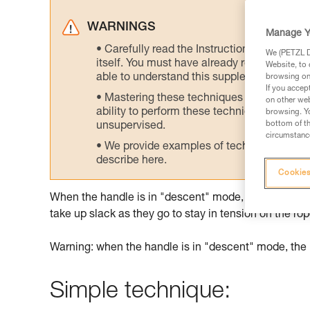
WARNINGS
Manage Y
Carefully read the Instructions for Use us
We (PETZL Di
itself. You must have already read and unde
Website, to 
able to understand this supplementary info
browsing on 
If you accep
Mastering these techniques requires speci
on other web
ability to perform these techniques safely
browsing. Yo
bottom of th
unsupervised.
circumstance
We provide examples of techniques related
describe here.
Cookies
When the handle is in "descent" mode, the rope slid
take up slack as they go to stay in tension on the rop
Warning: when the handle is in "descent" mode, the 
Simple technique: