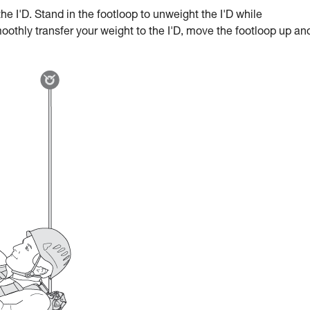
he I'D. Stand in the footloop to unweight the I'D while
oothly transfer your weight to the I'D, move the footloop up an