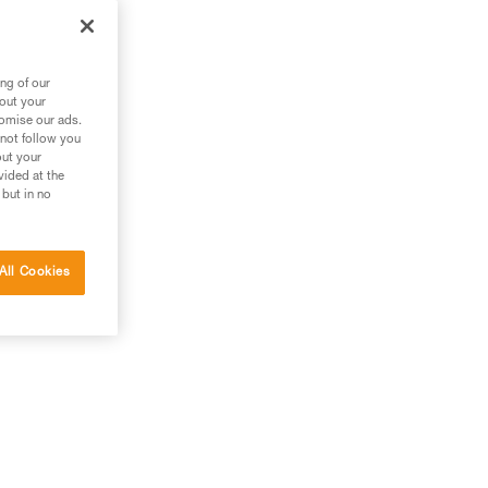
ng of our
bout your
tomise our ads.
 not follow you
out your
vided at the
 but in no
All Cookies
and