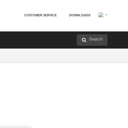
CUSTOMER SERVICE
DOWNLOADS
Search