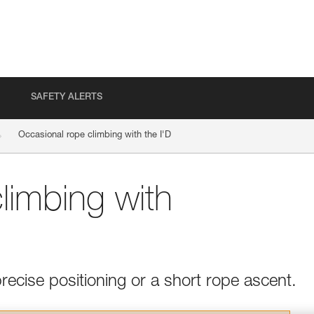
SAFETY ALERTS
Occasional rope climbing with the I'D
limbing with
recise positioning or a short rope ascent.