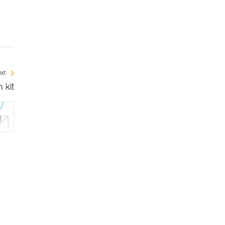
xt
 kit