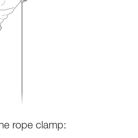
the rope clamp: