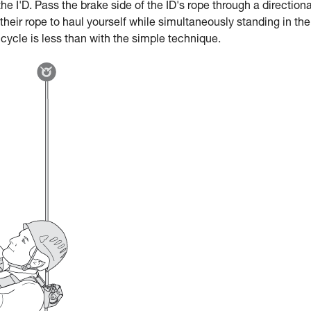
he I'D. Pass the brake side of the ID's rope through a directiona
 their rope to haul yourself while simultaneously standing in the
 cycle is less than with the simple technique.