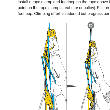
Install a rope clamp and footloop on the rope above t
point on the rope clamp (carabiner or pulley). Pull on
footloop. Climbing effort is reduced but progress per