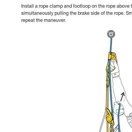
Install a rope clamp and footloop on the rope above t
simultaneously pulling the brake side of the rope. Sm
repeat the maneuver.