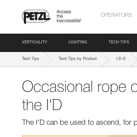
OPERATORS
VERTICALITY
LIGHTING
TECH TIPS
Tech Tips
Tech Tips by Product
I-D-S
Occasional rope c
the I'D
The I'D can be used to ascend, for p