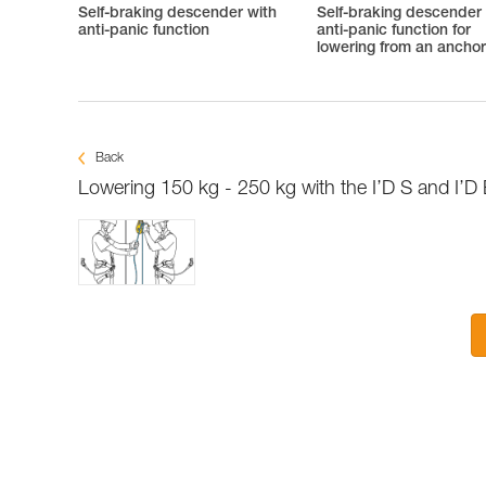
Self-braking descender with
Self-braking descender
anti-panic function
anti-panic function for
lowering from an ancho
Back
Lowering 150 kg - 250 kg with the I’D S and I’