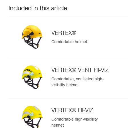
Included in this article
VERTEX®
Comfortable helmet
VERTEX® VENT HI-VIZ
Comfortable, ventilated high-
visibility helmet
VERTEX® HI-VIZ
Comfortable high-visibility
helmet