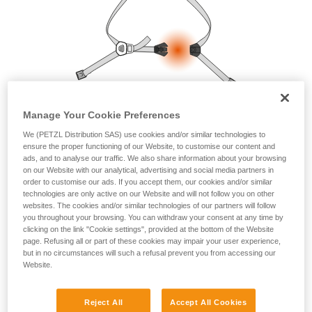
your ability to perform these techniques safely
and independently before attempting them
unsupervised.
We provide examples of techniques related to
your activity. There may be others that we do
not describe here.
Manage Your Cookie Preferences
We (PETZL Distribution SAS) use cookies and/or similar technologies to
ensure the proper functioning of our Website, to customise our content and
ads, and to analyse our traffic. We also share information about your browsing
on our Website with our analytical, advertising and social media partners in
order to customise our ads. If you accept them, our cookies and/or similar
technologies are only active on our Website and will not follow you on other
websites. The cookies and/or similar technologies of our partners will follow
you throughout your browsing. You can withdraw your consent at any time by
clicking on the link "Cookie settings", provided at the bottom of the Website
page. Refusing all or part of these cookies may impair your user experience,
but in no circumstances will such a refusal prevent you from accessing our
Website.
Reject All
Accept All Cookies