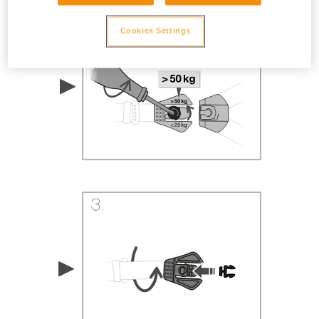
Cookies Settings