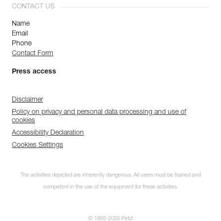
CONTACT US
Name
Email
Phone
Contact Form
Press access
Disclaimer
Policy on privacy and personal data processing and use of
cookies
Accessibility Declaration
Cookies Settings
The activities depicted are inherently dangerous. All users must be trained and
competent in the use of the equipment for these activities.
© 1995-2026 Petzl