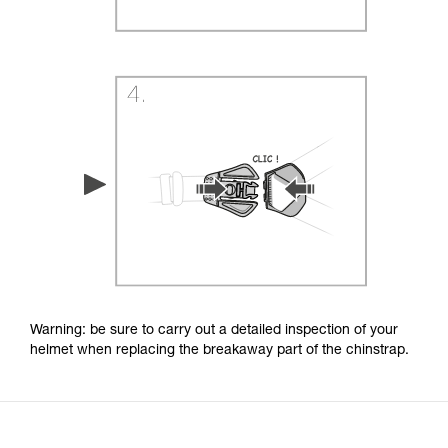
Warning: be sure to carry out a detailed inspection of your
helmet when replacing the breakaway part of the chinstrap.