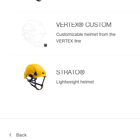
VERTEX® CUSTOM
Customizable helmet from the
VERTEX line
STRATO®
Lightweight helmet
Back