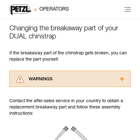
OPERATORS
Changing the breakaway part of your
DUAL chinstrap
If the breakaway part of the chinstrap gets broken, you can
replace the part yourself.
WARNINGS
Carefully read the Instructions for Use used in
this technical advice before consulting the
Contact the after-sales service in your country to obtain a
advice itself. You must have already read and
replacement breakaway part and follow these assembly
understood the information in the Instructions
instructions:
for Use to be able to understand this
supplementary information.
Mastering these techniques requires specific
training. Work with a professional to confirm