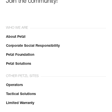
Join the community!
WHO WE ARE
About Petzl
Corporate Social Responsibility
Petzl Foundation
Petzl Solutions
OTHER PETZL SITES
Operators
Tactical Solutions
Limited Warranty