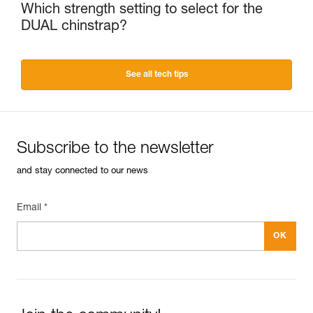
Which strength setting to select for the
DUAL chinstrap?
See all tech tips
Subscribe to the newsletter
and stay connected to our news
Email *