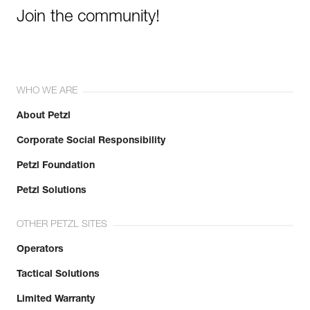
Join the community!
WHO WE ARE
About Petzl
Corporate Social Responsibility
Petzl Foundation
Petzl Solutions
OTHER PETZL SITES
Operators
Tactical Solutions
Limited Warranty