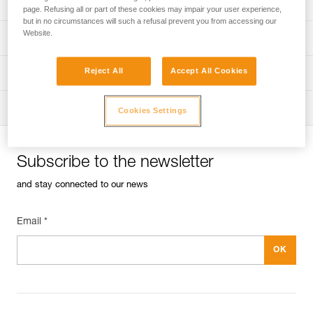
Univers
Sport
page. Refusing all or part of these cookies may impair your user experience,
but in no circumstances will such a refusal prevent you from accessing our
Website.
Univers
Professional
Reject All
Accept All Cookies
Univers
Operators
Univers
Tactical
Cookies Settings
Subscribe to the newsletter
and stay connected to our news
Email *