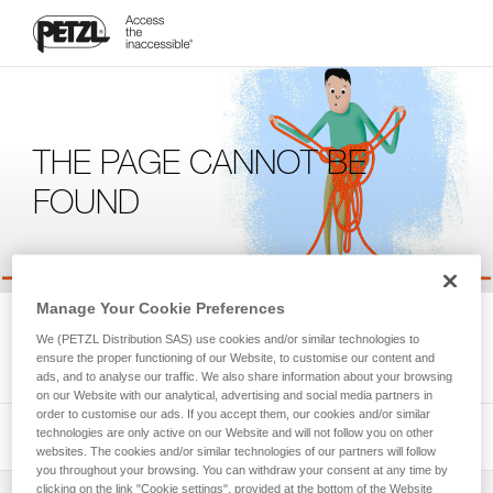
THE PAGE CANNOT BE
FOUND
Manage Your Cookie Preferences
We're sorry, but the page you're looking for is not available.
We (PETZL Distribution SAS) use cookies and/or similar technologies to
Please return to the homepage.
ensure the proper functioning of our Website, to customise our content and
ads, and to analyse our traffic. We also share information about your browsing
on our Website with our analytical, advertising and social media partners in
order to customise our ads. If you accept them, our cookies and/or similar
technologies are only active on our Website and will not follow you on other
websites. The cookies and/or similar technologies of our partners will follow
you throughout your browsing. You can withdraw your consent at any time by
clicking on the link "Cookie settings", provided at the bottom of the Website