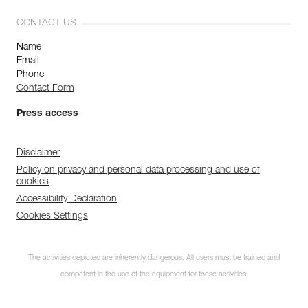
CONTACT US
Name
Email
Phone
Contact Form
Press access
Disclaimer
Policy on privacy and personal data processing and use of
cookies
Accessibility Declaration
Cookies Settings
The activities depicted are inherently dangerous. All users must be trained and
competent in the use of the equipment for these activities.