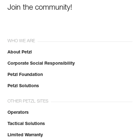
Join the community!
WHO WE ARE
About Petzl
Corporate Social Responsibility
Petzl Foundation
Petzl Solutions
OTHER PETZL SITES
Operators
Tactical Solutions
Limited Warranty