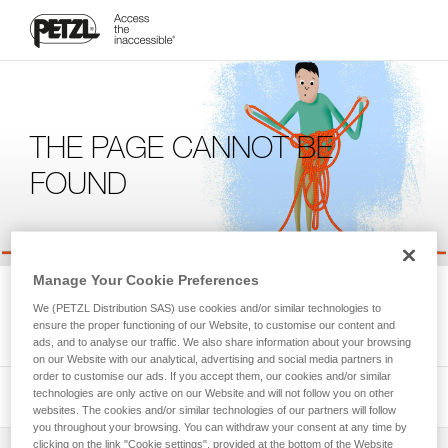
THE PAGE CANNOT BE
FOUND
Manage Your Cookie Preferences
We're sorry, but the page you're looking for is not available.
We (PETZL Distribution SAS) use cookies and/or similar technologies to
Please return to the homepage.
ensure the proper functioning of our Website, to customise our content and
ads, and to analyse our traffic. We also share information about your browsing
on our Website with our analytical, advertising and social media partners in
order to customise our ads. If you accept them, our cookies and/or similar
technologies are only active on our Website and will not follow you on other
websites. The cookies and/or similar technologies of our partners will follow
you throughout your browsing. You can withdraw your consent at any time by
clicking on the link "Cookie settings", provided at the bottom of the Website