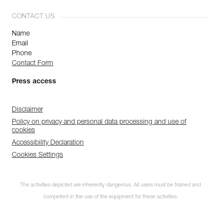
CONTACT US
Name
Email
Phone
Contact Form
Press access
Disclaimer
Policy on privacy and personal data processing and use of
cookies
Accessibility Declaration
Cookies Settings
The activities depicted are inherently dangerous. All users must be trained and
competent in the use of the equipment for these activities.