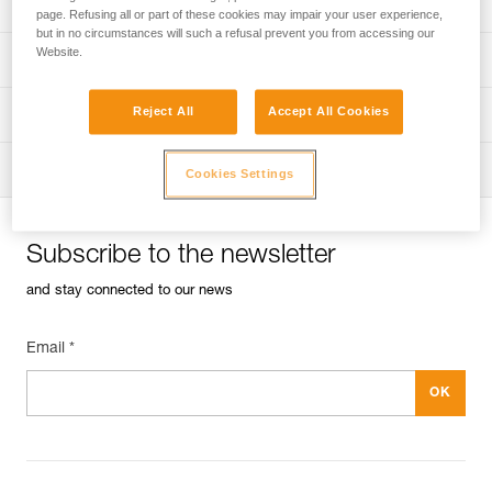
Univers
Sport
page. Refusing all or part of these cookies may impair your user experience,
but in no circumstances will such a refusal prevent you from accessing our
Website.
Univers
Professional
Reject All
Accept All Cookies
Univers
Operators
Univers
Tactical
Cookies Settings
Subscribe to the newsletter
and stay connected to our news
Email *