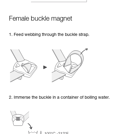
Female buckle magnet
1. Feed webbing through the buckle strap.
2. Immerse the buckle in a container of boiling water.