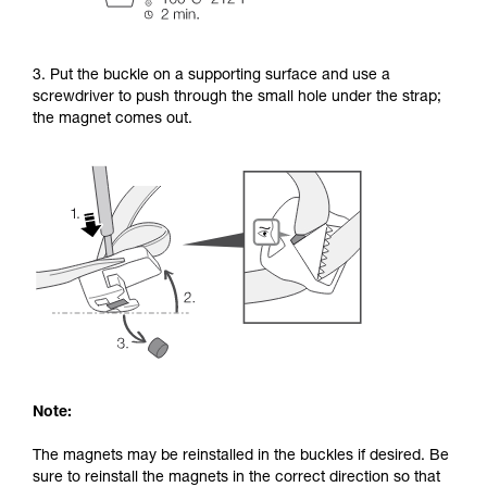
3. Put the buckle on a supporting surface and use a
screwdriver to push through the small hole under the strap;
the magnet comes out.
Note:
The magnets may be reinstalled in the buckles if desired. Be
sure to reinstall the magnets in the correct direction so that