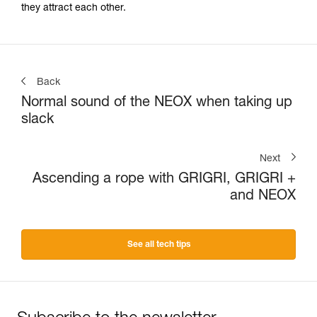
they attract each other.
Back
Normal sound of the NEOX when taking up
slack
Next
Ascending a rope with GRIGRI, GRIGRI +
and NEOX
See all tech tips