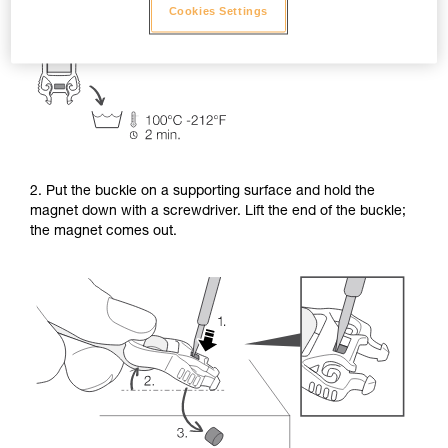
Cookies Settings
2. Put the buckle on a supporting surface and hold the
magnet down with a screwdriver. Lift the end of the buckle;
the magnet comes out.