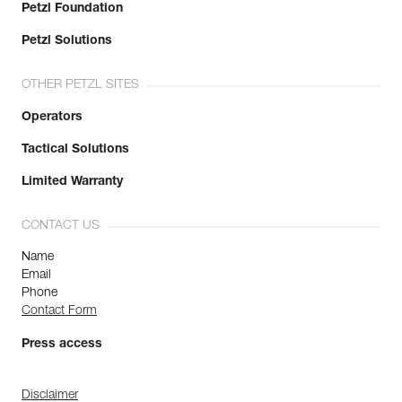
Petzl Foundation
Petzl Solutions
OTHER PETZL SITES
Operators
Tactical Solutions
Limited Warranty
CONTACT US
Name
Email
Phone
Contact Form
Press access
Disclaimer