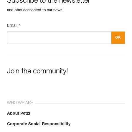
Subscribe to the newsletter
and stay connected to our news
Email *
Join the community!
WHO WE ARE
About Petzl
Corporate Social Responsibility