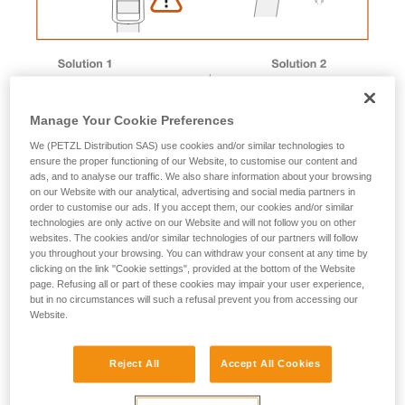
Manage Your Cookie Preferences
We (PETZL Distribution SAS) use cookies and/or similar technologies to
ensure the proper functioning of our Website, to customise our content and
ads, and to analyse our traffic. We also share information about your browsing
on our Website with our analytical, advertising and social media partners in
order to customise our ads. If you accept them, our cookies and/or similar
technologies are only active on our Website and will not follow you on other
websites. The cookies and/or similar technologies of our partners will follow
you throughout your browsing. You can withdraw your consent at any time by
Magnet removal procedure
clicking on the link "Cookie settings", provided at the bottom of the Website
page. Refusing all or part of these cookies may impair your user experience,
but in no circumstances will such a refusal prevent you from accessing our
Website.
Male buckle magnet
Reject All
Accept All Cookies
1. Immerse the buckle in a container of boiling water to
soften the plastic.