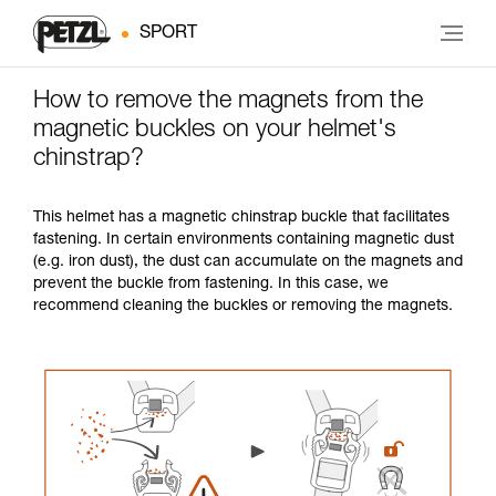
SPORT
How to remove the magnets from the
magnetic buckles on your helmet's
chinstrap?
This helmet has a magnetic chinstrap buckle that facilitates
fastening. In certain environments containing magnetic dust
(e.g. iron dust), the dust can accumulate on the magnets and
prevent the buckle from fastening. In this case, we
recommend cleaning the buckles or removing the magnets.