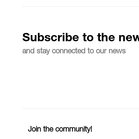
Subscribe to the new
and stay connected to our news
Join the community!