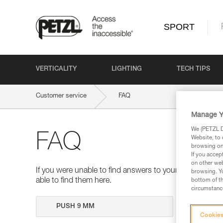
SPORT
VERTICALITY
LIGHTING
TECH TIPS
Customer service
FAQ
Manage Y
We (PETZL Di
FAQ
Website, to 
browsing on 
If you accep
on other web
If you were unable to find answers to your questions 
browsing. Yo
able to find them here.
bottom of th
circumstance
Search
Cookies