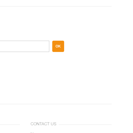
OK
CONTACT US