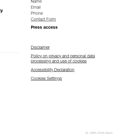
Name
Email
ty
Phone
Contact Form
Press access
Disclaimer
Policy on privacy and personal data
processing and use of cookies
Accessibility Declaration
Cookies Settings
© 1995-2026 Petzl