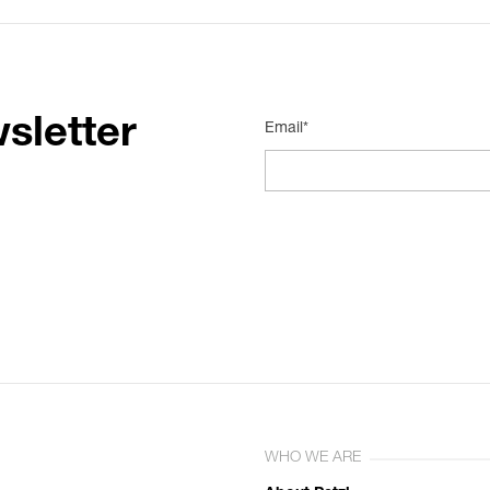
sletter
Email*
WHO WE ARE