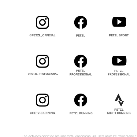
The activities depicted are inherently dangerous. All users must be trained and c