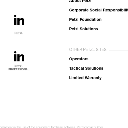
About Petzl
Corporate Social Responsibili
Petzl Foundation
Petzl Solutions
OTHER PETZL SITES
Operators
Tactical Solutions
Limited Warranty
ompetent in the use of the equipment for these activities. Petzl contact Other