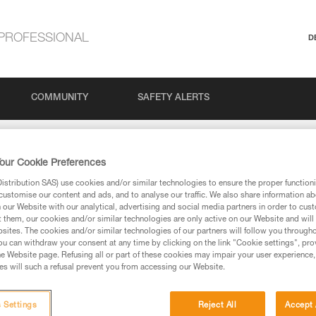
PROFESSIONAL
D
COMMUNITY
SAFETY ALERTS
our Cookie Preferences
stribution SAS) use cookies and/or similar technologies to ensure the proper functioni
customise our content and ads, and to analyse our traffic. We also share information a
our Website with our analytical, advertising and social media partners in order to cus
t them, our cookies and/or similar technologies are only active on our Website and will
sites. The cookies and/or similar technologies of our partners will follow you through
via our products and techniques pages, you should be
u can withdraw your consent at any time by clicking on the link "Cookie settings", pro
e Website page. Refusing all or part of these cookies may impair your user experience,
s will such a refusal prevent you from accessing our Website.
 Settings
Reject All
Accept 