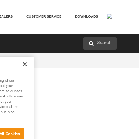
EALERS
CUSTOMER SERVICE
DOWNLOADS
Search
ng of our
bout your
tomise our ads.
 not follow you
out your
vided at the
 but in no
All Cookies