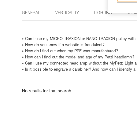
GENERAL
VERTICALITY
LIGHTING
15 M
Can I use my MICRO TRAXION or NANO TRAXION pulley with a
How do you know if a website is fraudulent?
How do I find out when my PPE was manufactured?
How can I find out the model and age of my Petzl headlamp?
Can I use my connected headlamp without the MyPetzl Light 
Is it possible to engrave a carabiner? And how can I identify a
No results for that search