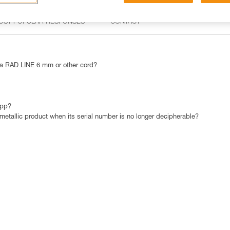
OST POPULAR RESPONSES
CONTACT
 RAD LINE 6 mm or other cord?
app?
 metallic product when its serial number is no longer decipherable?