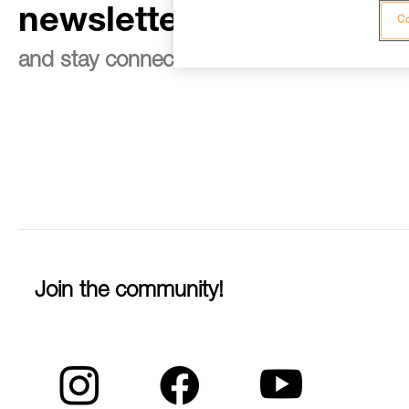
newsletter
Co
and stay connected to our news
Join the community!