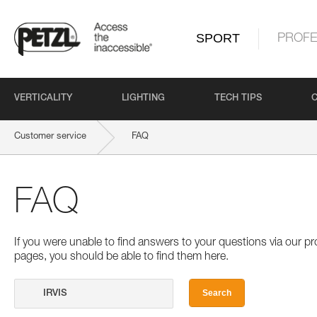
SPORT
PROFE
VERTICALITY
LIGHTING
TECH TIPS
Customer service
FAQ
FAQ
If you were unable to find answers to your questions via our 
pages, you should be able to find them here.
Search