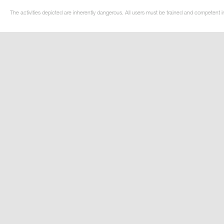
The activities depicted are inherently dangerous. All users must be trained and competent in