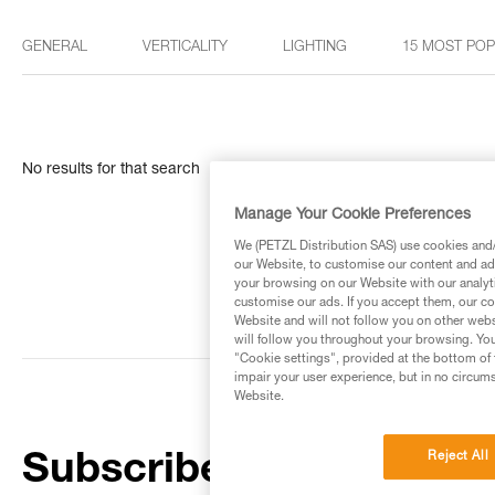
GENERAL
VERTICALITY
LIGHTING
15 MOST PO
No results for that search
Manage Your Cookie Preferences
We (PETZL Distribution SAS) use cookies and/o
our Website, to customise our content and ads
your browsing on our Website with our analyti
customise our ads. If you accept them, our co
Website and will not follow you on other webs
will follow you throughout your browsing. You
"Cookie settings", provided at the bottom of 
impair your user experience, but in no circum
Website.
Reject All
Subscribe to the