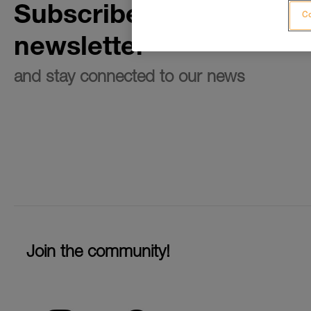
Subscribe to the
Co
newsletter
and stay connected to our news
Join the community!