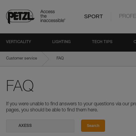
SPORT
PROFE
VERTICALITY
LIGHTING
TECH TIPS
Customer service
FAQ
FAQ
If you were unable to find answers to your questions via our 
pages, you should be able to find them here.
Search