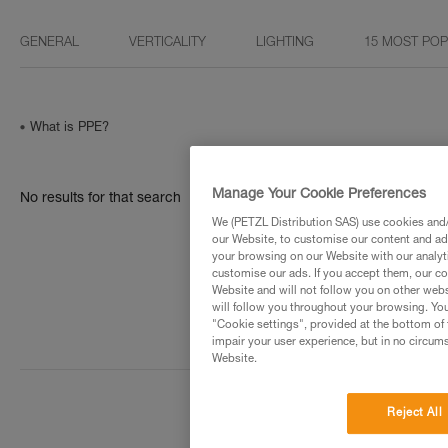
GENERAL
VERTICALITY
LIGHTING
15 MOST PO
What is PPE?
Manage Your Cookie Preferences
No results for that search
We (PETZL Distribution SAS) use cookies and/o
our Website, to customise our content and ads
your browsing on our Website with our analyti
customise our ads. If you accept them, our co
Website and will not follow you on other webs
will follow you throughout your browsing. You
"Cookie settings", provided at the bottom of 
impair your user experience, but in no circum
Website.
Reject All