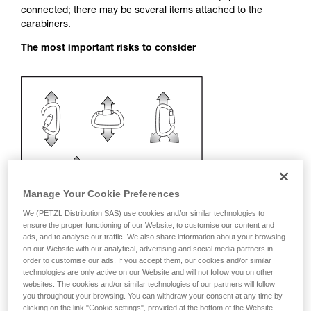
connected; there may be several items attached to the
your activity. There may be others that we do
carabiners.
not describe here.
The most important risks to consider
Manage Your Cookie Preferences
We (PETZL Distribution SAS) use cookies and/or similar technologies to
ensure the proper functioning of our Website, to customise our content and
ads, and to analyse our traffic. We also share information about your browsing
on our Website with our analytical, advertising and social media partners in
order to customise our ads. If you accept them, our cookies and/or similar
technologies are only active on our Website and will not follow you on other
Recommendation on carabiner and
websites. The cookies and/or similar technologies of our partners will follow
accessories
you throughout your browsing. You can withdraw your consent at any time by
clicking on the link "Cookie settings", provided at the bottom of the Website