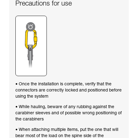
Precautions for use
• Once the installation is complete, verify that the
connectors are correctly locked and positioned before
using the system
• While hauling, beware of any rubbing against the
carabiner sleeves and of possible wrong positioning of
the carabiners
• When attaching multiple items, put the one that will
bear most of the load on the spine side of the