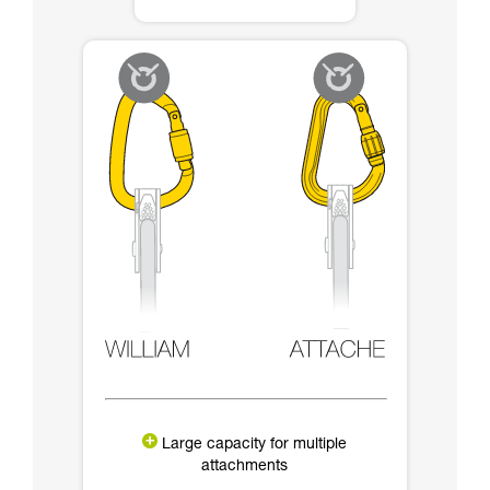
Large capacity for multiple
attachments