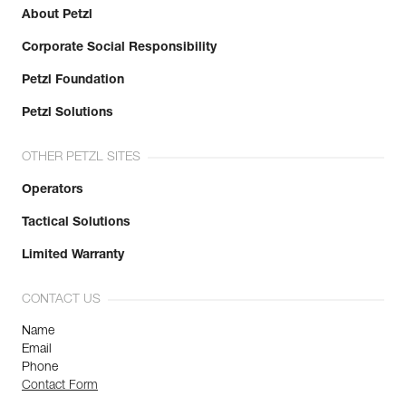
About Petzl
Corporate Social Responsibility
Petzl Foundation
Petzl Solutions
OTHER PETZL SITES
Operators
Tactical Solutions
Limited Warranty
CONTACT US
Name
Email
Phone
Contact Form