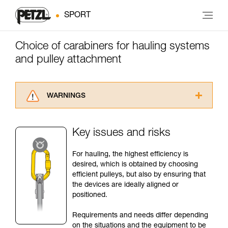
SPORT
Choice of carabiners for hauling systems
and pulley attachment
WARNINGS
Carefully read the Instructions for Use used in
this technical advice before consulting the
Key issues and risks
advice itself. You must have already read and
understood the information in the Instructions
For hauling, the highest efficiency is
for Use to be able to understand this
desired, which is obtained by choosing
supplementary information.
efficient pulleys, but also by ensuring that
Mastering these techniques requires specific
the devices are ideally aligned or
training. Work with a professional to confirm
positioned.
your ability to perform these techniques safely
and independently before attempting them
Requirements and needs differ depending
unsupervised.
on the situations and the equipment to be
We provide examples of techniques related to