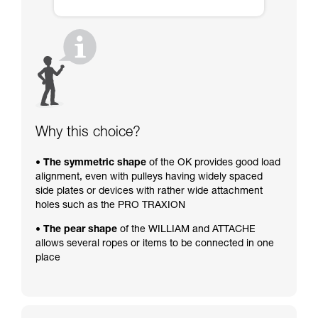
Why this choice?
• The symmetric shape
of the OK provides good load
alignment, even with pulleys having widely spaced
side plates or devices with rather wide attachment
holes such as the PRO TRAXION
• The pear shape
of the WILLIAM and ATTACHE
allows several ropes or items to be connected in one
place