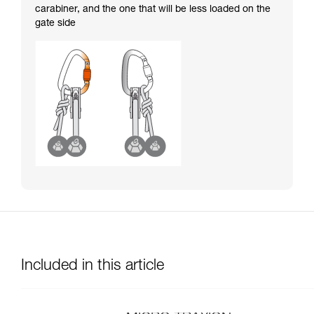
carabiner, and the one that will be less loaded on the
gate side
Included in this article