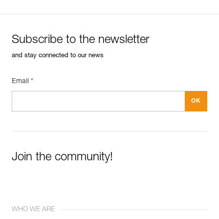
Subscribe to the newsletter
and stay connected to our news
Email *
Join the community!
WHO WE ARE