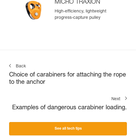
MICRO TRAXION
High-efficiency, lightweight
progress-capture pulley
Back
Choice of carabiners for attaching the rope
to the anchor
Next
Examples of dangerous carabiner loading.
See all tech tips