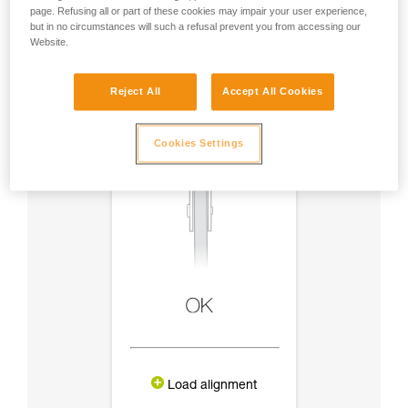
page. Refusing all or part of these cookies may impair your user experience,
but in no circumstances will such a refusal prevent you from accessing our
Website.
Reject All
Accept All Cookies
Cookies Settings
Load alignment