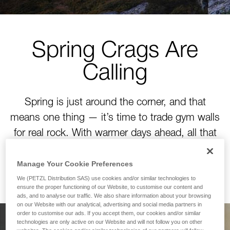
Spring Crags Are
Calling
Spring is just around the corner, and that
means one thing — it’s time to trade gym walls
for real rock. With warmer days ahead, all that
winter training is about to pay off. Time to tackle
your next project!
Manage Your Cookie Preferences
We (PETZL Distribution SAS) use cookies and/or similar technologies to
ensure the proper functioning of our Website, to customise our content and
ads, and to analyse our traffic. We also share information about your browsing
on our Website with our analytical, advertising and social media partners in
order to customise our ads. If you accept them, our cookies and/or similar
technologies are only active on our Website and will not follow you on other