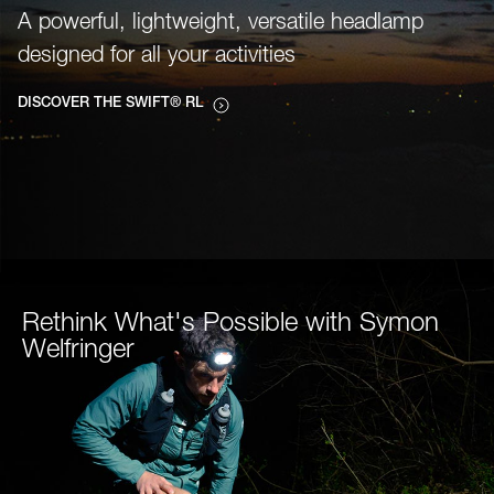
A powerful, lightweight, versatile headlamp
designed for all your activities
DISCOVER THE SWIFT® RL
Rethink What's Possible with Symon
Welfringer