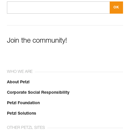
Join the community!
WHO WE ARE
About Petzl
Corporate Social Responsibility
Petzl Foundation
Petzl Solutions
OTHER PETZL SITES