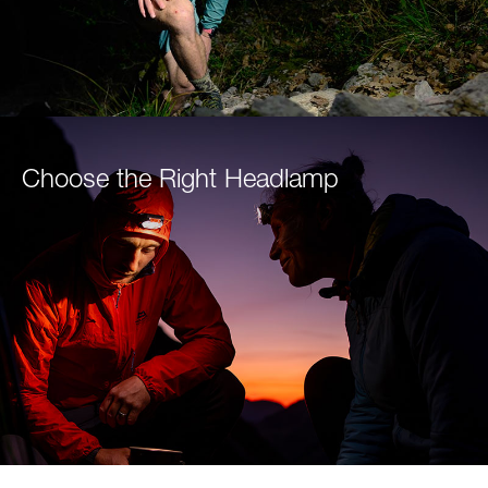
Choose the Right Headlamp