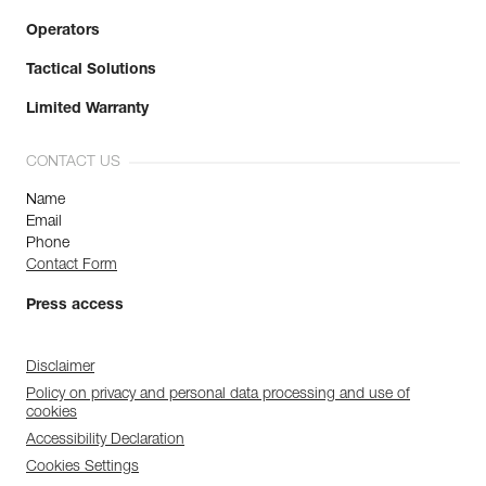
Operators
Tactical Solutions
Limited Warranty
CONTACT US
Name
Email
Phone
Contact Form
Press access
Disclaimer
Policy on privacy and personal data processing and use of
cookies
Accessibility Declaration
Cookies Settings