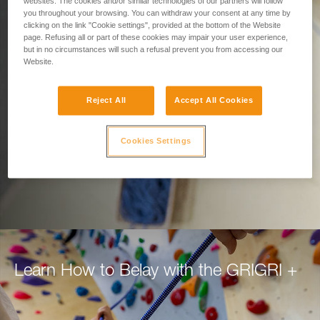
Designed for Belaying.
websites. The cookies and/or similar technologies of our partners will follow
you throughout your browsing. You can withdraw your consent at any time by
clicking on the link "Cookie settings", provided at the bottom of the Website
Built for Climbers.
page. Refusing all or part of these cookies may impair your user experience,
but in no circumstances will such a refusal prevent you from accessing our
Website.
Belay with confidence using the GRIGRI+, for
top rope or lead.
Reject All
Accept All Cookies
DISCOVER THE GRIGRI +
Cookies Settings
Learn How to Belay with the GRIGRI +