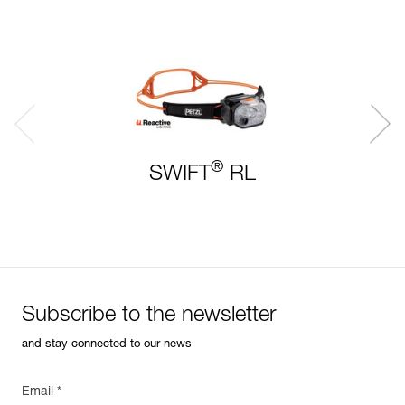
®
SWIFT
RL
Subscribe to the newsletter
and stay connected to our news
Email *