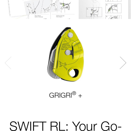
®
GRIGRI
+
SWIFT RL: Your Go-