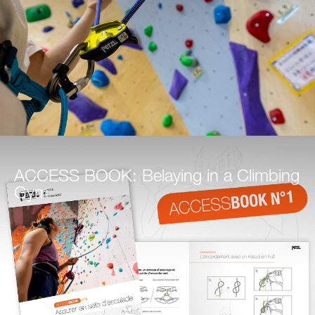
ACCESS BOOK: Belaying in a Climbing
Gym