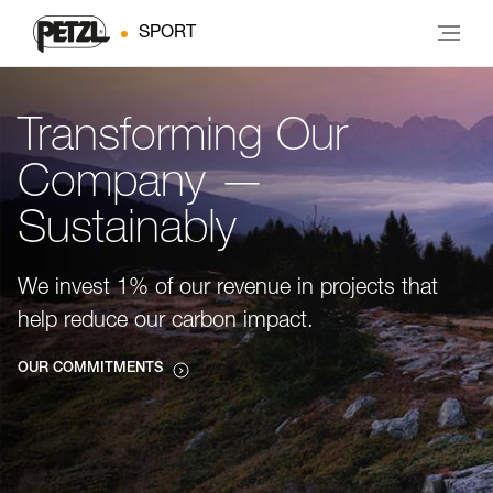
SPORT
Transforming Our
Company —
Sustainably
We invest 1% of our revenue in projects that
help reduce our carbon impact.
OUR COMMITMENTS