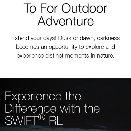
To For Outdoor
Adventure
Extend your days! Dusk or dawn, darkness
becomes an opportunity to explore and
experience distinct moments in nature.
Experience the
Difference with the
®
SWIFT
RL