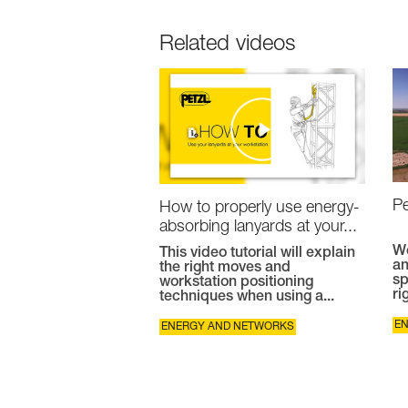
Related videos
Pe
How to properly use energy-
absorbing lanyards at your...
Wo
This video tutorial will explain
an
the right moves and
sp
workstation positioning
ri
techniques when using a...
E
ENERGY AND NETWORKS