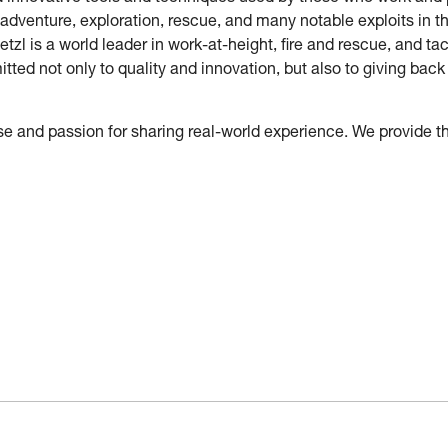
 adventure, exploration, rescue, and many notable exploits in t
etzl is a world leader in work-at-height, fire and rescue, and 
tted not only to quality and innovation, but also to giving ba
 and passion for sharing real-world experience. We provide t