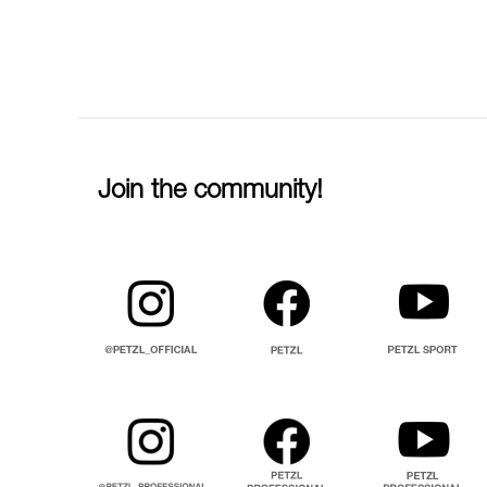
Join the community!