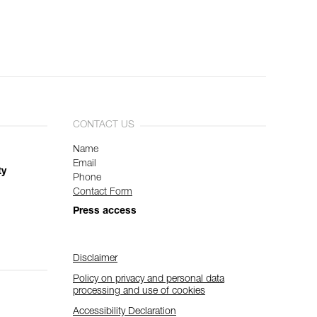
CONTACT US
Name
Email
ty
Phone
Contact Form
Press access
Disclaimer
Policy on privacy and personal data
processing and use of cookies
Accessibility Declaration