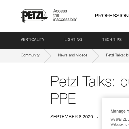
PROFESSION
VERTICALITY
LIGHTING
TECH TIPS
Community
News and videos
Petzl Talks: 
Petzl Talks: 
PPE
Manage Y
SEPTEMBER 8 2020
ENERGY A
We (PETZL Di
Website, to 