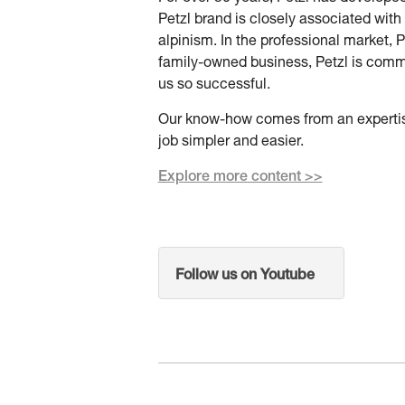
Petzl brand is closely associated with
alpinism. In the professional market, P
family-owned business, Petzl is commi
us so successful.
Our know-how comes from an expertise
job simpler and easier.
Explore more content >>
Follow us on Youtube