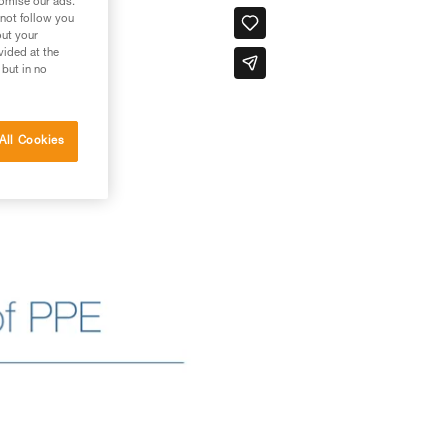
tomise our ads.
 not follow you
out your
vided at the
 but in no
All Cookies