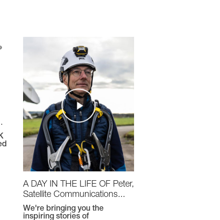
.
K
ed
A DAY IN THE LIFE OF Peter,
Satellite Communications...
We're bringing you the
inspiring stories of