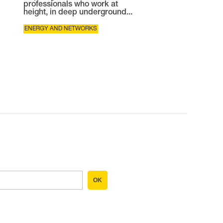
professionals who work at
height, in deep underground...
ENERGY AND NETWORKS
OK