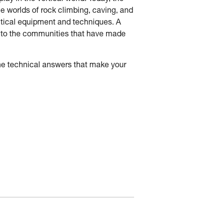
he worlds of rock climbing, caving, and
tactical equipment and techniques. A
ck to the communities that have made
he technical answers that make your