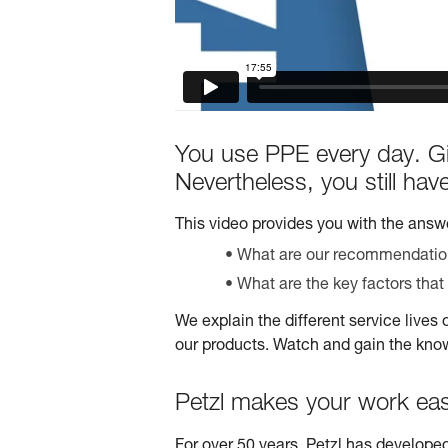
You use PPE every day. Gi
Nevertheless, you still ha
This video provides you with the answe
What are our recommendations
What are the key factors that 
We explain the different service lives 
our products. Watch and gain the kno
Petzl makes your work eas
For over 50 years, Petzl has developed