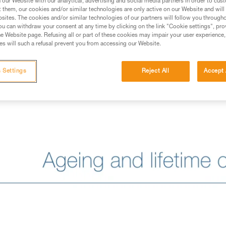
our Website with our analytical, advertising and social media partners in order to cus
t them, our cookies and/or similar technologies are only active on our Website and will
sites. The cookies and/or similar technologies of our partners will follow you through
u can withdraw your consent at any time by clicking on the link "Cookie settings", pro
e Website page. Refusing all or part of these cookies may impair your user experience,
s will such a refusal prevent you from accessing our Website.
 Settings
Reject All
Accept 