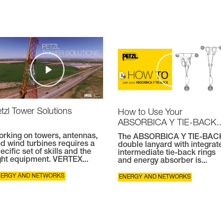
tzl Tower Solutions
How to Use Your
ABSORBICA Y TIE-BACK..
rking on towers, antennas,
The ABSORBICA Y TIE-BAC
d wind turbines requires a
double lanyard with integrat
ecific set of skills and the
intermediate tie-back rings
ght equipment. VERTEX...
and energy absorber is...
NERGY AND NETWORKS
ENERGY AND NETWORKS