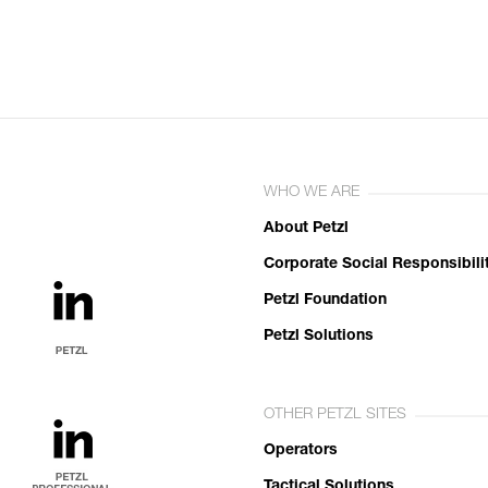
WHO WE ARE
About Petzl
Corporate Social Responsibili
Petzl Foundation
Petzl Solutions
OTHER PETZL SITES
Operators
Tactical Solutions