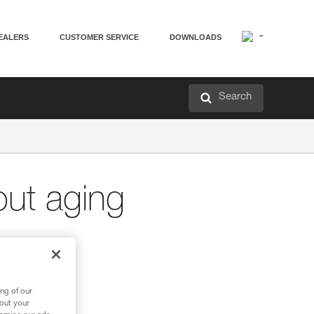
EALERS
CUSTOMER SERVICE
DOWNLOADS
Search
out aging
ng of our
bout your