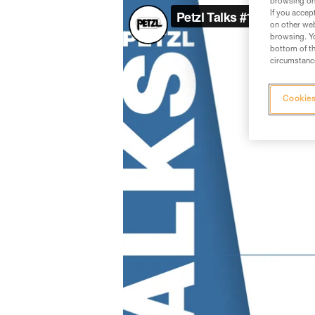
browsing on 
If you accep
on other web
browsing. Yo
bottom of th
circumstance
Cookies