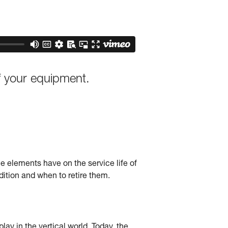
f your equipment.
he elements have on the service life of
tion and when to retire them.
ay in the vertical world. Today, the