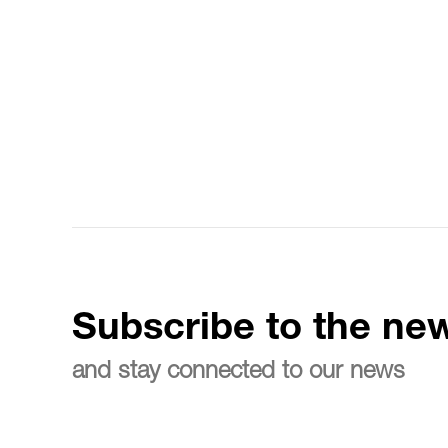
Subscribe to the new
and stay connected to our news