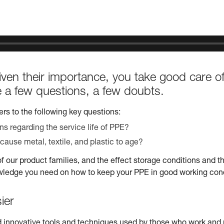
ven their importance, you take good care o
ve a few questions, a few doubts.
rs to the following key questions:
 regarding the service life of PPE?
cause metal, textile, and plastic to age?
of our product families, and the effect storage conditions and t
wledge you need on how to keep your PPE in good working condi
ier
 innovative tools and techniques used by those who work and pl