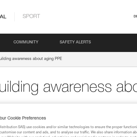
AL
SPORT
D
COMMUNITY
SAFETY ALERTS
building awareness about aging PPE
building awareness ab
our Cookie Preferences
ND NETWORKS
stribution SAS) use cookies and/or similar technologies to ensure the proper functioni
customise our content and ads, and to analyse our traffic. We also share information a