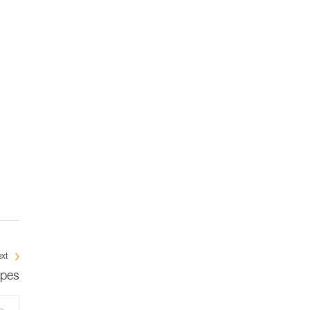
xt
opes