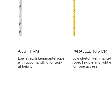
AXIS 11 MM
PARALLEL 10.5 MM
Low stretch kernmantel rope
Low stretch kernmantel
with good handling for work
rope, flexible and light
at height
for rope access