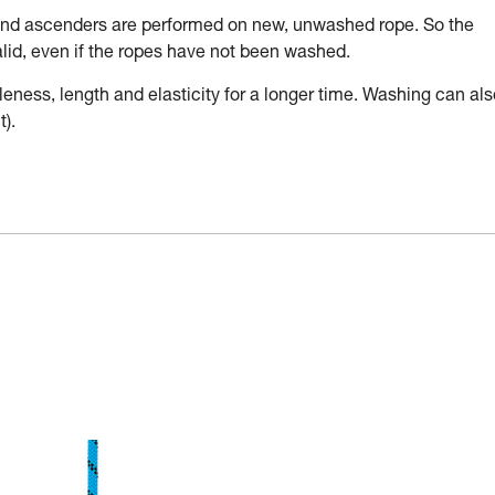
 and ascenders are performed on new, unwashed rope. So the
valid, even if the ropes have not been washed.
leness, length and elasticity for a longer time. Washing can als
).