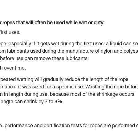
 ropes that will often be used while wet or dirty:
irst uses.
 especially if it gets wet during the first uses: a liquid can s
from lubricants used during the manufacture of nylon and polyes
before use can remove these lubricants.
h over time.
peated wetting will gradually reduce the length of the rope
tic if it was sized for a specific use. Washing the rope befor
ion in length during use, because most of the shrinkage occurs
e length can shrink by 7 to 8%.
e, performance and certification tests for ropes are performed 