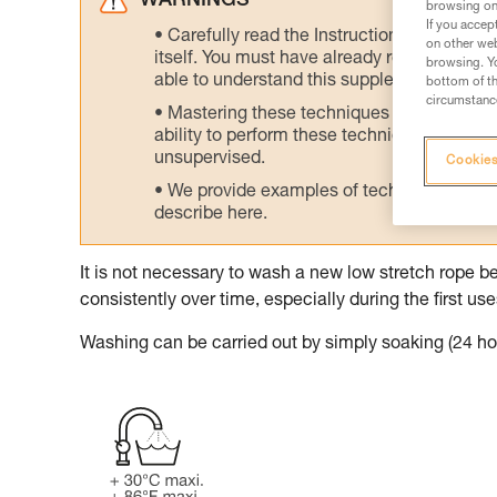
WARNINGS
browsing on 
If you accep
Carefully read the Instructions for Use us
on other web
itself. You must have already read and unde
browsing. Yo
able to understand this supplementary info
bottom of th
circumstance
Mastering these techniques requires speci
ability to perform these techniques safely
unsupervised.
Cookies
We provide examples of techniques related
describe here.
It is not necessary to wash a new low stretch rope be
consistently over time, especially during the first use
Washing can be carried out by simply soaking (24 hou