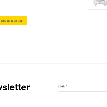
See all tech tips
sletter
Email*