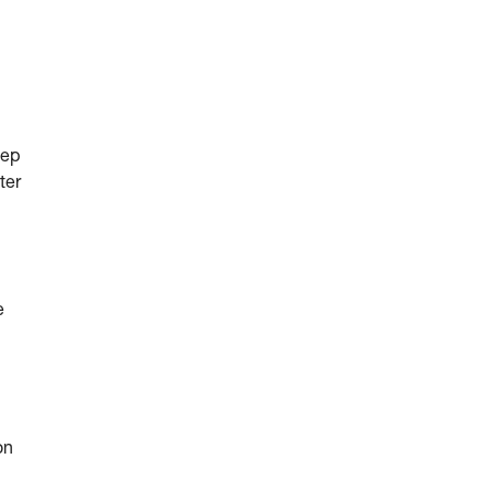
eep
ter
e
on