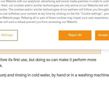
our Website with our analytical, advertising and social media partners in order to cus
t them, our cookies and/or similar technologies are only active on our Website and will
ed in this technical advice before consulting the advice
sites. The cookies and/or similar technologies of our partners will follow you through
rstood the information in the Instructions for Use to be
u can withdraw your consent at any time by clicking on the link "Cookie settings", pro
rmation.
e Website page. Refusing all or part of these cookies may impair your user experience,
s will such a refusal prevent you from accessing our Website.
fic training. Work with a professional to confirm your
 and independently before attempting them
 Settings
Reject All
Accept 
 to your activity. There may be others that we do not
fore its first use, but doing so can make it perform more
s.
rs) and rinsing in cold water, by hand or in a washing machine