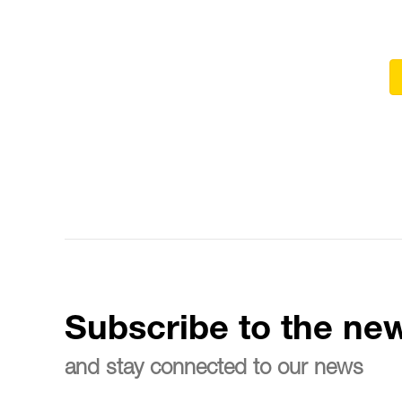
Subscribe to the new
and stay connected to our news