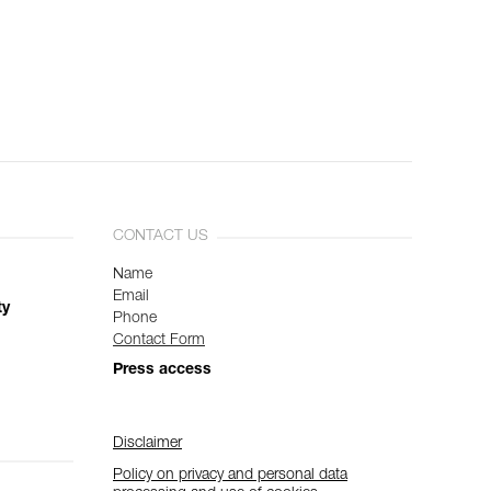
CONTACT US
Name
Email
ty
Phone
Contact Form
Press access
Disclaimer
Policy on privacy and personal data