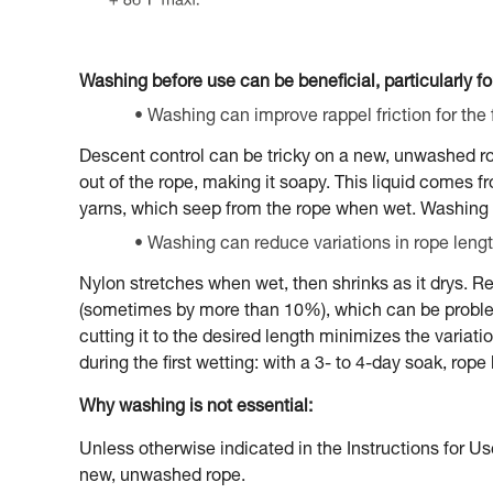
Washing before use can be beneficial, particularly for
Washing can improve rappel friction for the f
Descent control can be tricky on a new, unwashed rope,
out of the rope, making it soapy. This liquid comes 
yarns, which seep from the rope when wet. Washing 
Washing can reduce variations in rope lengt
Nylon stretches when wet, then shrinks as it drys. Re
(sometimes by more than 10%), which can be problema
cutting it to the desired length minimizes the variat
during the first wetting: with a 3- to 4-day soak, rop
Why washing is not essential:
Unless otherwise indicated in the Instructions for Us
new, unwashed rope.