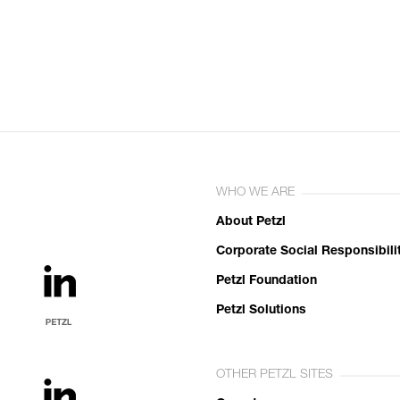
WHO WE ARE
About Petzl
Corporate Social Responsibili
Petzl Foundation
Petzl Solutions
OTHER PETZL SITES