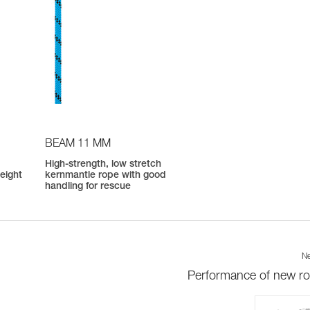
BEAM 11 MM
High-strength, low stretch
weight
kernmantle rope with good
handling for rescue
Ne
Performance of new r