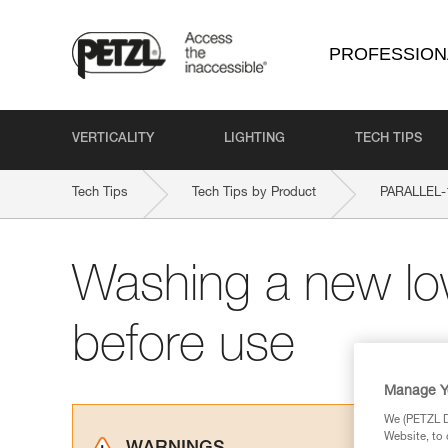
PROFESSION
VERTICALITY
LIGHTING
TECH TIPS
Tech Tips
Tech Tips by Product
PARALLEL-
Washing a new lo
before use
Manage Y
We (PETZL Di
Website, to 