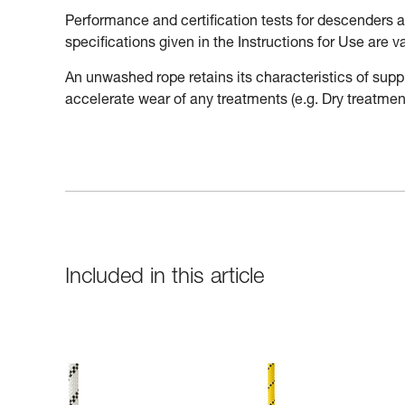
Performance and certification tests for descenders
specifications given in the Instructions for Use are 
An unwashed rope retains its characteristics of supp
accelerate wear of any treatments (e.g. Dry treatment
Included in this article