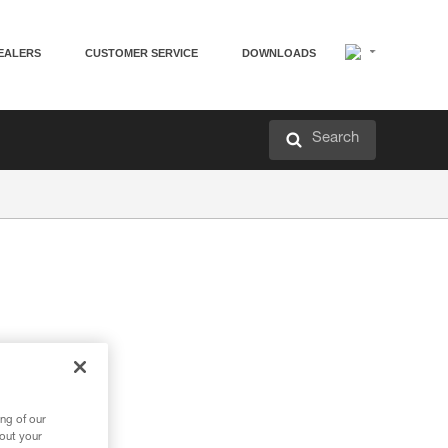
EALERS
CUSTOMER SERVICE
DOWNLOADS
Search
ng of our
bout your