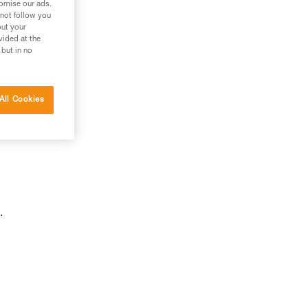
tomise our ads.
 not follow you
out your
vided at the
 but in no
All Cookies
.