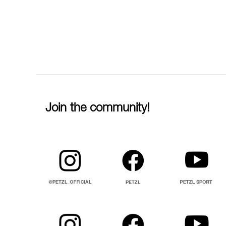
Join the community!