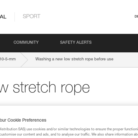
AL
SPORT
D
COMMUNITY
SAFETY ALERTS
10-5-mm
Washing a new low stretch rope before use
w stretch rope
our Cookie Preferences
stribution SAS) use cookies and/or similar technologies to ensure the proper functioni
customise our content and ads, and to analyse our traffic. We also share information a