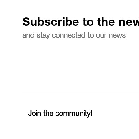
Subscribe to the new
and stay connected to our news
Join the community!