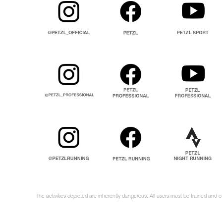
The activities depicted are inherently dangerous. All users must be trained and c