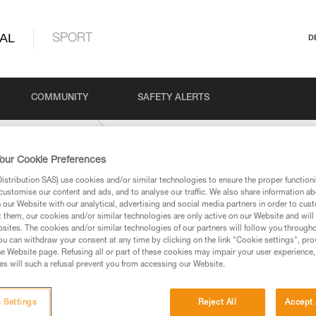
AL
SPORT
D
COMMUNITY
SAFETY ALERTS
 and confined space
our Cookie Preferences
stribution SAS) use cookies and/or similar technologies to ensure the proper functioni
customise our content and ads, and to analyse our traffic. We also share information a
our Website with our analytical, advertising and social media partners in order to cus
t them, our cookies and/or similar technologies are only active on our Website and will
sites. The cookies and/or similar technologies of our partners will follow you through
u can withdraw your consent at any time by clicking on the link "Cookie settings", pro
e Website page. Refusing all or part of these cookies may impair your user experience,
ed in this technical advice before consulting the advice
s will such a refusal prevent you from accessing our Website.
rstood the information in the Instructions for Use to be
rmation.
fic training. Work with a professional to confirm your
 Settings
Reject All
Accept 