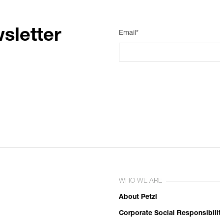
sletter
Email*
WHO WE ARE
About Petzl
Corporate Social Responsibili