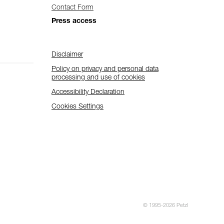
Contact Form
Press access
Disclaimer
Policy on privacy and personal data
processing and use of cookies
Accessibility Declaration
Cookies Settings
© 1995-2026 Petzl