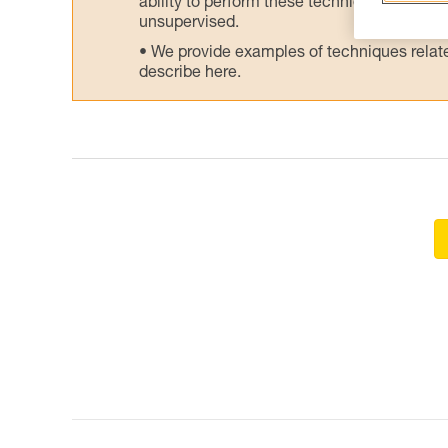
ability to perform these techniques safely
unsupervised.
We provide examples of techniques related
describe here.