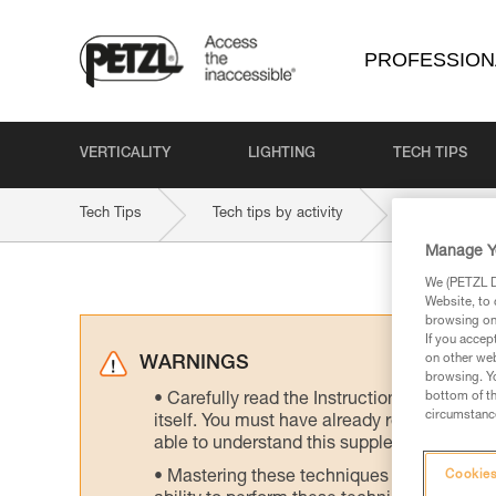
PROFESSION
VERTICALITY
LIGHTING
TECH TIPS
Tech Tips
Tech tips by activity
Rope access
Manage Y
We (PETZL Di
Website, to 
browsing on 
If you accep
on other web
WARNINGS
browsing. Yo
bottom of th
Carefully read the Instructions for Use us
circumstance
itself. You must have already read and unde
able to understand this supplementary info
Mastering these techniques requires speci
Cookies