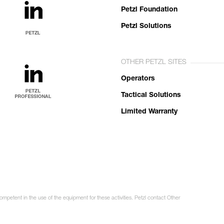
Petzl Foundation
Petzl Solutions
OTHER PETZL SITES
Operators
Tactical Solutions
Limited Warranty
ompetent in the use of the equipment for these activities. Petzl contact Other