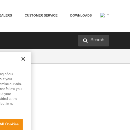
EALERS
CUSTOMER SERVICE
DOWNLOADS
Search
ng of our
bout your
tomise our ads.
 not follow you
out your
vided at the
 but in no
All Cookies