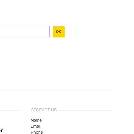
OK
CONTACT US
Name
Email
ty
Phone