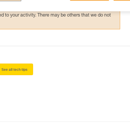
 and independently before attempting them
 to your activity. There may be others that we do not
See all tech tips