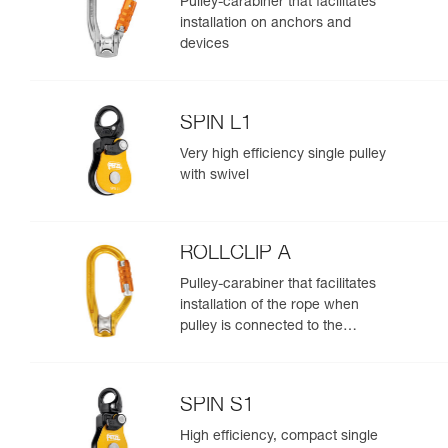
Pulley-carabiner that facilitates
installation on anchors and
devices
SPIN L1
Very high efficiency single pulley
with swivel
ROLLCLIP A
Pulley-carabiner that facilitates
installation of the rope when
pulley is connected to the
anchor
SPIN S1
High efficiency, compact single