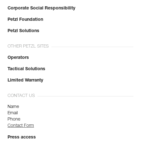
Corporate Social Responsibility
Petzl Foundation
Petzl Solutions
OTHER PETZL SITES
Operators
Tactical Solutions
Limited Warranty
CONTACT US
Name
Email
Phone
Contact Form
Press access