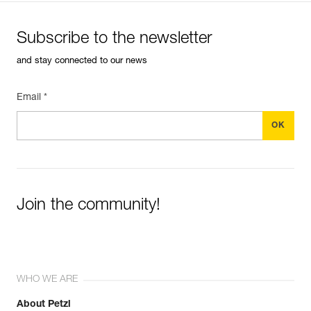
Subscribe to the newsletter
and stay connected to our news
Email *
Join the community!
WHO WE ARE
About Petzl