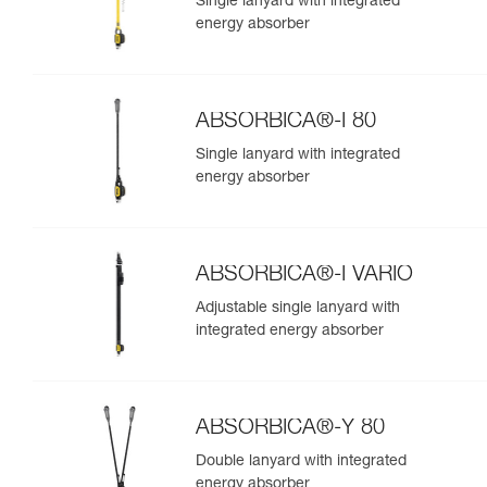
Single lanyard with integrated
energy absorber
ABSORBICA®-I 80
Single lanyard with integrated
energy absorber
ABSORBICA®-I VARIO
Adjustable single lanyard with
integrated energy absorber
ABSORBICA®-Y 80
Double lanyard with integrated
energy absorber