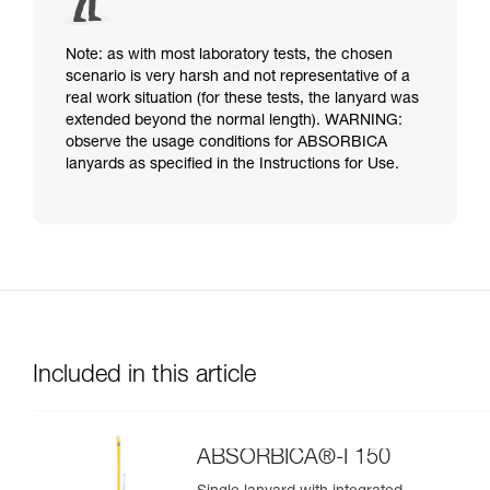
Note: as with most laboratory tests, the chosen
scenario is very harsh and not representative of a
real work situation (for these tests, the lanyard was
extended beyond the normal length). WARNING:
observe the usage conditions for ABSORBICA
lanyards as specified in the Instructions for Use.
Included in this article
ABSORBICA®-I 150