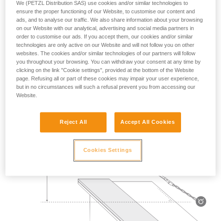
We (PETZL Distribution SAS) use cookies and/or similar technologies to
Mass 140 kg.
ensure the proper functioning of our Website, to customise our content and
ads, and to analyse our traffic. We also share information about your browsing
on our Website with our analytical, advertising and social media partners in
Drop height: 2 m.
order to customise our ads. If you accept them, our cookies and/or similar
technologies are only active on our Website and will not follow you on other
Lanyard rubbing on a metal edge 0.5 mm in radius.
websites. The cookies and/or similar technologies of our partners will follow
you throughout your browsing. You can withdraw your consent at any time by
Requirement: the lanyard must not be severed.
clicking on the link "Cookie settings", provided at the bottom of the Website
page. Refusing all or part of these cookies may impair your user experience,
but in no circumstances will such a refusal prevent you from accessing our
Website.
Reject All
Accept All Cookies
Cookies Settings