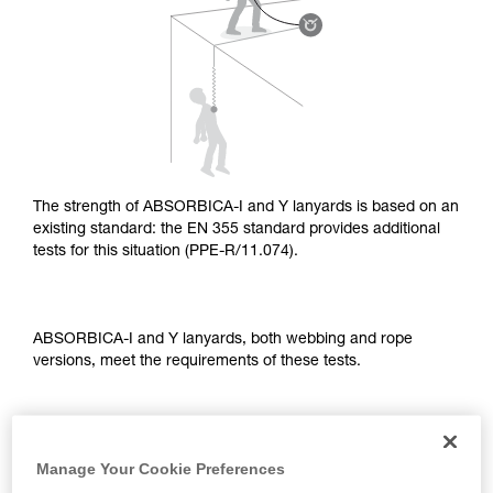
supplementary information.
Mastering these techniques requires specific
training. Work with a professional to confirm
your ability to perform these techniques safely
and independently before attempting them
unsupervised.
We provide examples of techniques related to
your activity. There may be others that we do
not describe here.
The strength of ABSORBICA-I and Y lanyards is based on an
existing standard: the EN 355 standard provides additional
tests for this situation (PPE-R/11.074).
ABSORBICA-I and Y lanyards, both webbing and rope
versions, meet the requirements of these tests.
TEST OF A STRAIGHT FALL OVER AN EDGE
Manage Your Cookie Preferences