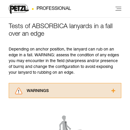
PROFESSIONAL
Tests of ABSORBICA lanyards in a fall
over an edge
Depending on anchor position, the lanyard can rub on an
edge in a fall. WARNING: assess the condition of any edges
you may encounter in the field (sharpness and/or presence
of burrs) and change the configuration to avoid exposing
your lanyard to rubbing on an edge.
WARNINGS
Carefully read the Instructions for Use used in
this technical advice before consulting the
advice itself. You must have already read and
understood the information in the Instructions
for Use to be able to understand this