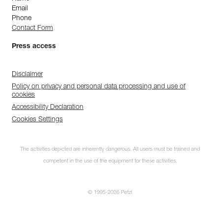
Email
Phone
Contact Form
Press access
Disclaimer
Policy on privacy and personal data processing and use of
cookies
Accessibility Declaration
Cookies Settings
The activities depicted are inherently dangerous. All users must be trained and
competent in the use of the equipment for these activities.
© 1995-2026 Petzl