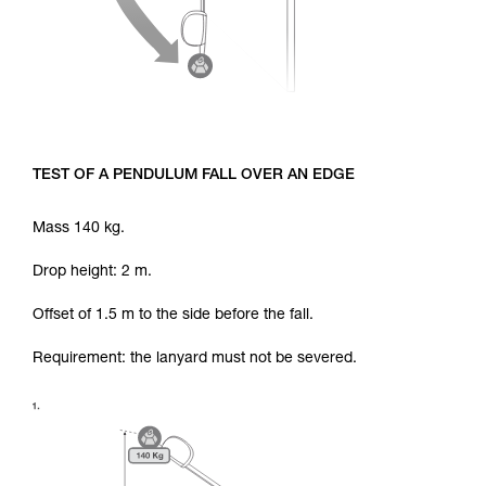
TEST OF A PENDULUM FALL OVER AN EDGE
Mass 140 kg.
Drop height: 2 m.
Offset of 1.5 m to the side before the fall.
Requirement: the lanyard must not be severed.