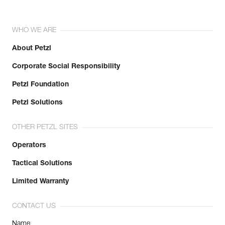
WHO WE ARE
About Petzl
Corporate Social Responsibility
Petzl Foundation
Petzl Solutions
OTHER PETZL SITES
Operators
Tactical Solutions
Limited Warranty
CONTACT US
Name