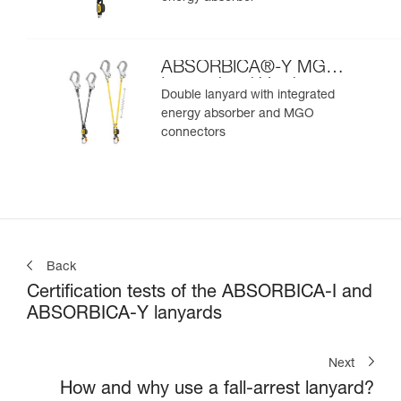
ABSORBICA®-Y MGO
International Version
Double lanyard with integrated
energy absorber and MGO
connectors
Back
Certification tests of the ABSORBICA-I and
ABSORBICA-Y lanyards
Next
How and why use a fall-arrest lanyard?