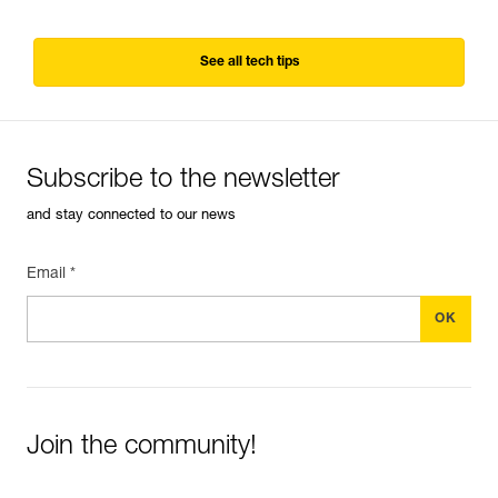
See all tech tips
Subscribe to the newsletter
and stay connected to our news
Email *
Join the community!