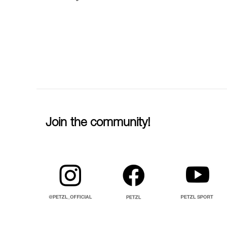
Join the community!