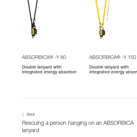
®
®
ABSORBICA
-Y 80
ABSORBICA
-Y 150
Double lanyard with
Double lanyard with
integrated energy absorber
integrated energy abso
Back
Rescuing a person hanging on an ABSORBICA
lanyard