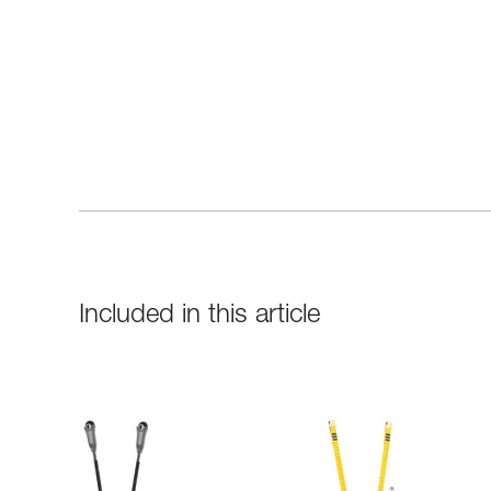
Included in this article