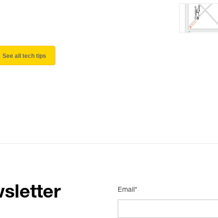
See all tech tips
sletter
Email*