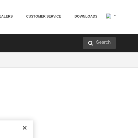
EALERS
CUSTOMER SERVICE
DOWNLOADS
Search