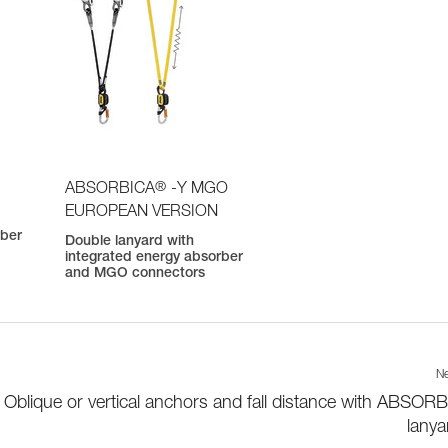
®
ABSORBICA
-Y MGO
EUROPEAN VERSION
rber
Double lanyard with
integrated energy absorber
and MGO connectors
Ne
Oblique or vertical anchors and fall distance with ABSOR
lanya