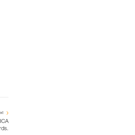
xt
BICA
rds.