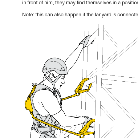
in front of him, they may find themselves in a positi
Note: this can also happen if the lanyard is connecte