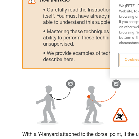
WARNINGS
We (PETZL Di
Carefully read the Instructions for Use us
Website, to 
itself. You must have already read and unde
browsing on 
If you accep
able to understand this supplementary info
on other web
Mastering these techniques requires speci
browsing. Yo
ability to perform these techniques safely
bottom of th
circumstance
unsupervised.
We provide examples of techniques related
describe here.
Cookies
With a Y-lanyard attached to the dorsal point, if the