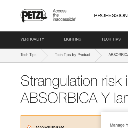
PROFESSION
VERTICALITY
LIGHTING
TECH TIPS
Tech Tips
Tech Tips by Product
ABSORBICA
Strangulation risk i
ABSORBICA Y lan
Manage Y