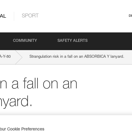
AL
SPORT
D
COMMUNITY
SAFETY ALERTS
-Y-80
Strangulation risk in a fall on an ABSORBICA Y lanyard.
n a fall on an
yard.
our Cookie Preferences