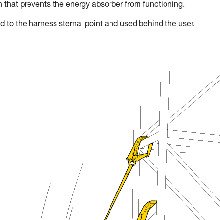
on that prevents the energy absorber from functioning.
d to the harness sternal point and used behind the user.