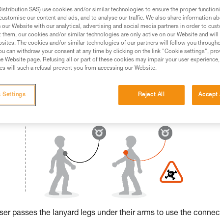
stribution SAS) use cookies and/or similar technologies to ensure the proper functioni
ed in this technical advice before consulting the advice
customise our content and ads, and to analyse our traffic. We also share information a
rstood the information in the Instructions for Use to be
our Website with our analytical, advertising and social media partners in order to cus
t them, our cookies and/or similar technologies are only active on our Website and will
rmation.
sites. The cookies and/or similar technologies of our partners will follow you through
fic training. Work with a professional to confirm your
u can withdraw your consent at any time by clicking on the link "Cookie settings", pro
 and independently before attempting them
e Website page. Refusing all or part of these cookies may impair your user experience,
s will such a refusal prevent you from accessing our Website.
 to your activity. There may be others that we do not
 Settings
Reject All
Accept 
 user passes the lanyard legs under their arms to use the connec