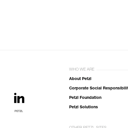
WHO WE ARE
About Petzl
Corporate Social Responsibili
Petzl Foundation
Petzl Solutions