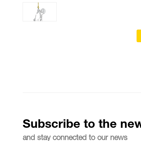
Subscribe to the new
and stay connected to our news