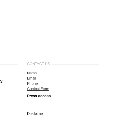
CONTACT US
Name
Email
ty
Phone
Contact Form
Press access
Disclaimer