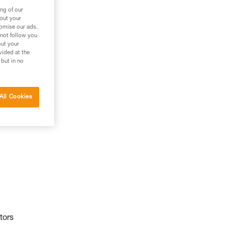
ng of our
bout your
tomise our ads.
 not follow you
out your
vided at the
 but in no
All Cookies
tors