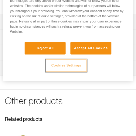
technologies are only active on our Website and will not follow you on other
three lengths.
websites. The cookies and/or similar technologies of our partners will follow
you throughout your browsing. You can withdraw your consent at any time by
clicking on the link "Cookie settings", provided at the bottom of the Website
Description
page. Refusing all or part of these cookies may impair your user experience,
but in no circumstances will such a refusal prevent you from accessing our
Website.
Three lengths to choose from:
Technical specifications
- 2.5 meters (L22AR 025)
- 4 meters (L22AR 040)
Reject All
Accept All Cookies
Material(s): Plastic, polyester
Technical information
- 5.5 meters (L22AR 055)
Specifications reference
Flexible rope guarantees good fluidity, yellow color gives
Technical notice
Cookies Settings
excellent visibility
Inspection
Download the PDF technical-notice-CORDE-ZILLON-2
Reference : L22AR 025
Length : 2,5 m
FAQ
Weight : 350 g
FAQ
Guarantee : 3
Inner Pack Count : 1
See all technical content
Other products
Reference : L22AR 040
Length : 4 m
Weight : 520 g
Related products
Guarantee : 3
Inner Pack Count : 1