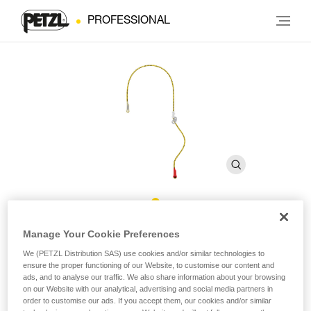
PROFESSIONAL
ZILLON Rope
Manage Your Cookie Preferences
We (PETZL Distribution SAS) use cookies and/or similar technologies to
ensure the proper functioning of our Website, to customise our content and
Replacement rope for ZILLON adjustable lanyard
ads, and to analyse our traffic. We also share information about your browsing
on our Website with our analytical, advertising and social media partners in
Replacement rope for ZILLON adjustable lanyard available in
order to customise our ads. If you accept them, our cookies and/or similar