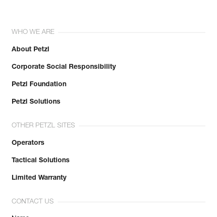
WHO WE ARE
About Petzl
Corporate Social Responsibility
Petzl Foundation
Petzl Solutions
OTHER PETZL SITES
Operators
Tactical Solutions
Limited Warranty
CONTACT US