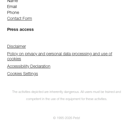
Name
Email
Phone
Contact Form
Press access
Disclaimer
Policy on privacy and personal data processing and use of
cookies
Accessibility Declaration
Cookies Settings
The activities depicted are inherently dangerous. All users must be trained and
competent in the use of the equipment for these activities.
© 1995-2026 Petzl