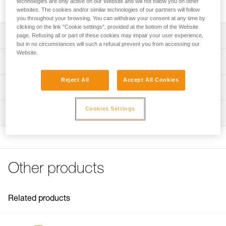
technologies are only active on our Website and will not follow you on other
available in three lengths: 2.5, 4, and 5.5 m.
websites. The cookies and/or similar technologies of our partners will follow
you throughout your browsing. You can withdraw your consent at any time by
clicking on the link "Cookie settings", provided at the bottom of the Website
Description
page. Refusing all or part of these cookies may impair your user experience,
but in no circumstances will such a refusal prevent you from accessing our
Website.
Reinforced rope in yellow color for excellent visibility
Technical specifications
Available in three lengths: 2.5, 4, and 5.5 meters
Reject All
Accept All Cookies
Material(s): Galvanized steel, plastic, polyester
Technical information
Specifications reference
Technical notice
Cookies Settings
Inspection
Download the PDF technical-notice-LONGE-MICROFLIP-
Reference : L33R 025
1
Length : 2,5 m
Weight : 600 g
FAQ
Guarantee : 3 years
FAQ
Inner Pack Count : 1
Other products
See all technical content
Reference : L33R 040
Length : 4 m
Weight : 905 g
Related products
Guarantee : 3 years
Inner Pack Count : 1