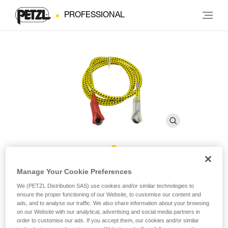
PROFESSIONAL
MICROFLIP Reinforced Rope
Manage Your Cookie Preferences
We (PETZL Distribution SAS) use cookies and/or similar technologies to
ensure the proper functioning of our Website, to customise our content and
Replacement reinforced rope for MICROFLIP
ads, and to analyse our traffic. We also share information about your browsing
on our Website with our analytical, advertising and social media partners in
Replacement reinforced rope for MICROFLIP lanyards,
order to customise our ads. If you accept them, our cookies and/or similar