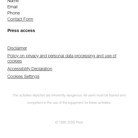
Name
Email
Phone
Contact Form
Press access
Disclaimer
Policy on privacy and personal data processing and use of
cookies
Accessibility Declaration
Cookies Settings
The activities depicted are inherently dangerous. All users must be trained and
competent in the use of the equipment for these activities.
© 1995-2026 Petzl