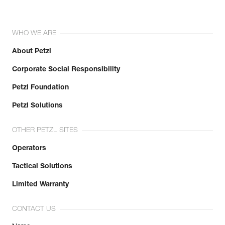
WHO WE ARE
About Petzl
Corporate Social Responsibility
Petzl Foundation
Petzl Solutions
OTHER PETZL SITES
Operators
Tactical Solutions
Limited Warranty
CONTACT US