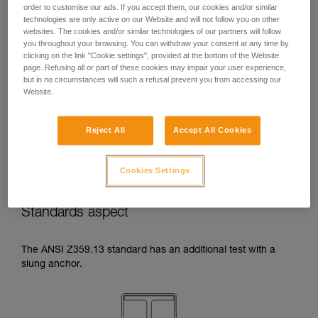
order to customise our ads. If you accept them, our cookies and/or similar
temperatures indicated in your lanyard’s
technologies are only active on our Website and will not follow you on other
Instructions for Use.
websites. The cookies and/or similar technologies of our partners will follow
Beware of the positioning of your connector
you throughout your browsing. You can withdraw your consent at any time by
when wrapping around an anchor. The
clicking on the link "Cookie settings", provided at the bottom of the Website
possibilities of poor positioning are numerous
page. Refusing all or part of these cookies may impair your user experience,
(e.g. cantilever loading, loading over an
but in no circumstances will such a refusal prevent you from accessing our
Website.
edge, pressure on the gate).
Reject All
Accept All Cookies
Cookies Settings
Standards aspect
The ANSI Z359.13 standard has an additional test with a
slung anchor.