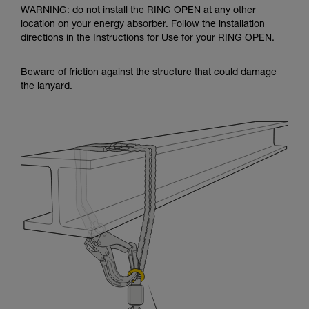
WARNING: do not install the RING OPEN at any other
location on your energy absorber. Follow the installation
directions in the Instructions for Use for your RING OPEN.
Beware of friction against the structure that could damage
the lanyard.