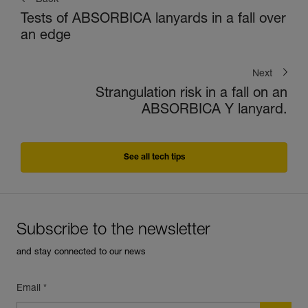
Back
Tests of ABSORBICA lanyards in a fall over
an edge
Next
Strangulation risk in a fall on an
ABSORBICA Y lanyard.
See all tech tips
Subscribe to the newsletter
and stay connected to our news
Email *