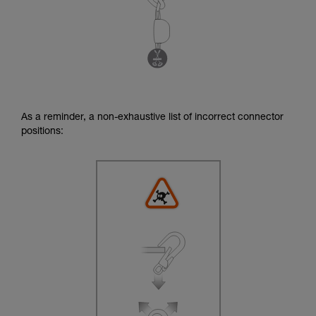
As a reminder, a non-exhaustive list of incorrect connector
positions: