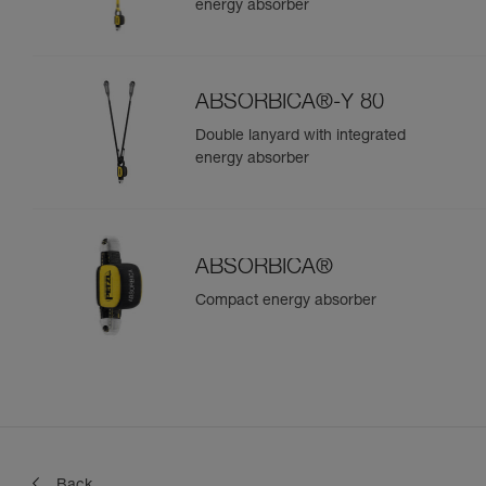
energy absorber
ABSORBICA®-Y 80
Double lanyard with integrated
energy absorber
ABSORBICA®
Compact energy absorber