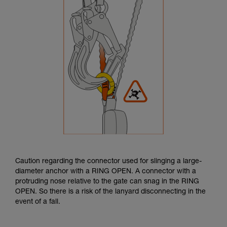
Caution regarding the connector used for slinging a large-
diameter anchor with a RING OPEN. A connector with a
protruding nose relative to the gate can snag in the RING
OPEN. So there is a risk of the lanyard disconnecting in the
event of a fall.