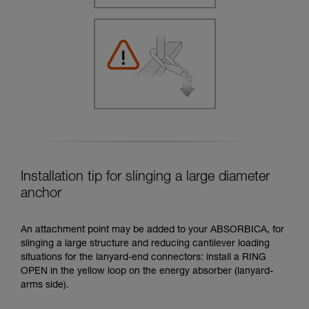
Installation tip for slinging a large diameter
anchor
An attachment point may be added to your ABSORBICA, for
slinging a large structure and reducing cantilever loading
situations for the lanyard-end connectors: install a RING
OPEN in the yellow loop on the energy absorber (lanyard-
arms side).