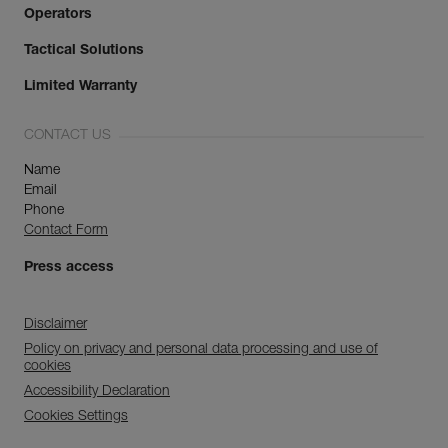
Operators
Tactical Solutions
Limited Warranty
CONTACT US
Name
Email
Phone
Contact Form
Press access
Disclaimer
Policy on privacy and personal data processing and use of
cookies
Accessibility Declaration
Cookies Settings