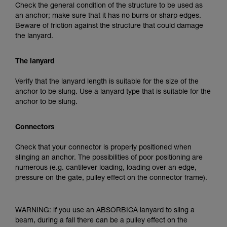
Check the general condition of the structure to be used as
an anchor; make sure that it has no burrs or sharp edges.
Beware of friction against the structure that could damage
the lanyard.
The lanyard
Verify that the lanyard length is suitable for the size of the
anchor to be slung. Use a lanyard type that is suitable for the
anchor to be slung.
Connectors
Check that your connector is properly positioned when
slinging an anchor. The possibilities of poor positioning are
numerous (e.g. cantilever loading, loading over an edge,
pressure on the gate, pulley effect on the connector frame).
WARNING: if you use an ABSORBICA lanyard to sling a
beam, during a fall there can be a pulley effect on the