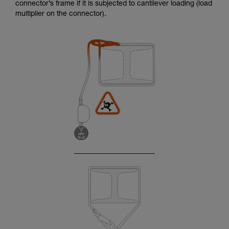
connector’s frame if it is subjected to cantilever loading (load
multiplier on the connector).