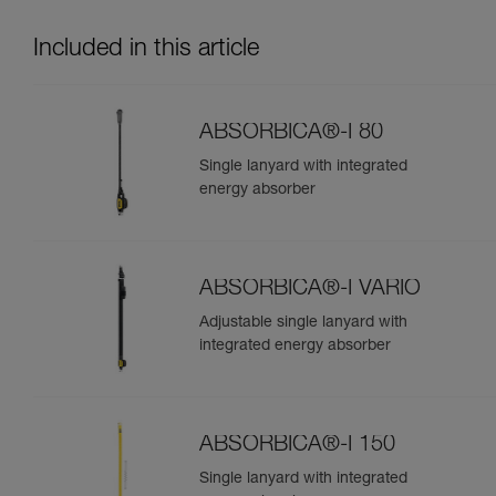
Included in this article
ABSORBICA®-I 80
Single lanyard with integrated
energy absorber
ABSORBICA®-I VARIO
Adjustable single lanyard with
integrated energy absorber
ABSORBICA®-I 150
Single lanyard with integrated