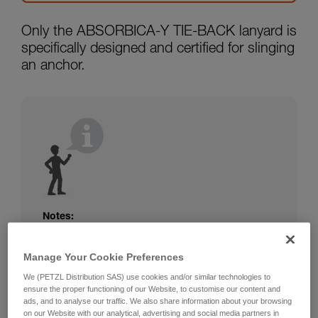
Only the ABSORBICA-Y TIE-BACK lanyard is
specifically designed and certified for slinging
an anchor.
Notes:
The rope or webbing of your ABSORBICA-I
or Y lanyard is not protected. Beware of
Manage Your Cookie Preferences
friction against the structure that could
We (PETZL Distribution SAS) use cookies and/or similar technologies to
damage the lanyard.
ensure the proper functioning of our Website, to customise our content and
Beware of metal structures that can heat up
ads, and to analyse our traffic. We also share information about your browsing
in the sun; observe the operating
on our Website with our analytical, advertising and social media partners in