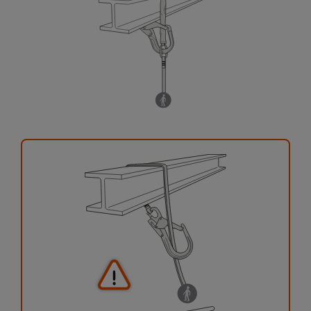
your activity. There may be others that we do
not describe here.