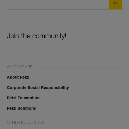
Join the community!
WHO WE ARE
About Petzl
Corporate Social Responsibility
Petzl Foundation
Petzl Solutions
OTHER PETZL SITES