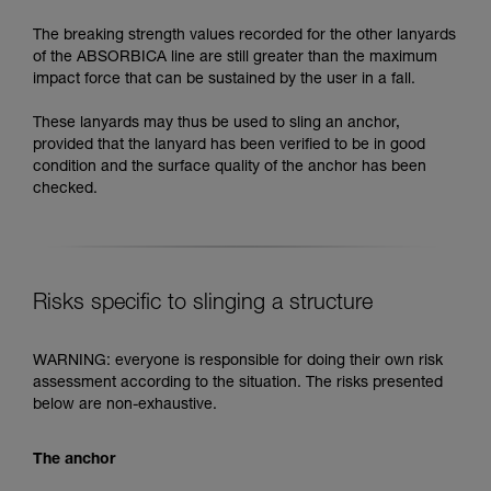
The breaking strength values recorded for the other lanyards
of the ABSORBICA line are still greater than the maximum
impact force that can be sustained by the user in a fall.
These lanyards may thus be used to sling an anchor,
provided that the lanyard has been verified to be in good
condition and the surface quality of the anchor has been
checked.
Risks specific to slinging a structure
WARNING: everyone is responsible for doing their own risk
assessment according to the situation. The risks presented
below are non-exhaustive.
The anchor