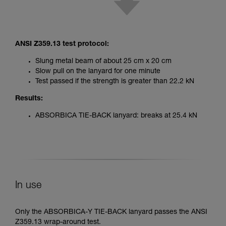
ANSI Z359.13 test protocol:
Slung metal beam of about 25 cm x 20 cm
Slow pull on the lanyard for one minute
Test passed if the strength is greater than 22.2 kN
Results:
ABSORBICA TIE-BACK lanyard: breaks at 25.4 kN
In use
Only the ABSORBICA-Y TIE-BACK lanyard passes the ANSI
Z359.13 wrap-around test.