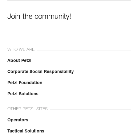
Join the community!
WHO WE ARE
About Petzl
Corporate Social Responsibility
Petzl Foundation
Petzl Solutions
OTHER PETZL SITES
Operators
Tactical Solutions