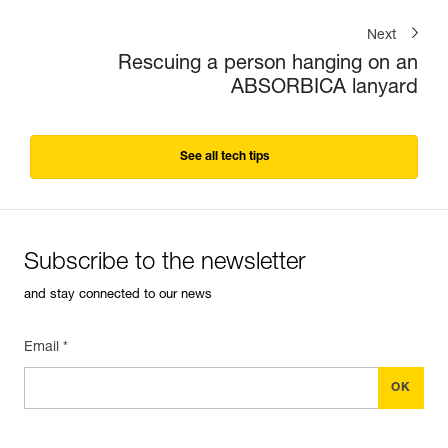
Next
Rescuing a person hanging on an
ABSORBICA lanyard
See all tech tips
Subscribe to the newsletter
and stay connected to our news
Email *