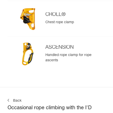
CROLL®
Chest rope clamp
ASCENSION
Handled rope clamp for rope
ascents
Back
Occasional rope climbing with the I'D