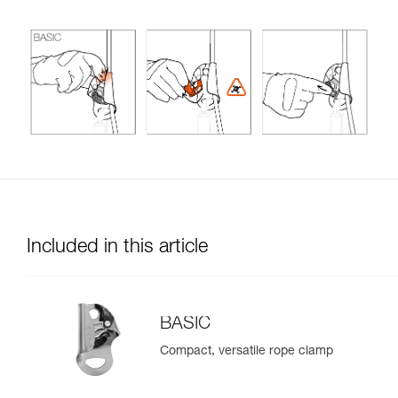
Included in this article
BASIC
Compact, versatile rope clamp