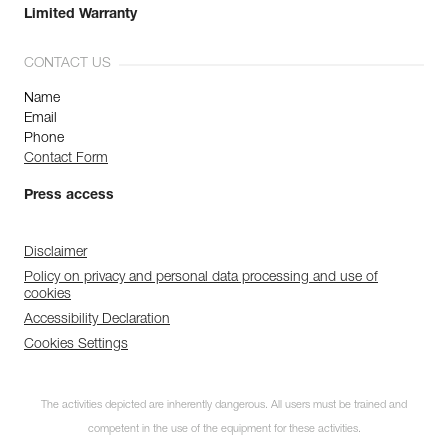
Limited Warranty
CONTACT US
Name
Email
Phone
Contact Form
Press access
Disclaimer
Policy on privacy and personal data processing and use of
cookies
Accessibility Declaration
Cookies Settings
The activities depicted are inherently dangerous. All users must be trained and
competent in the use of the equipment for these activities.