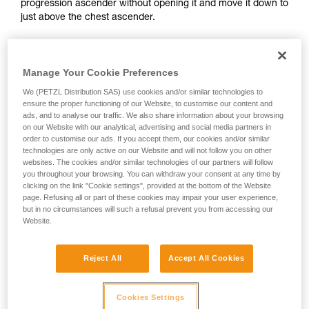
progression ascender without opening it and move it down to
and independently before attempting them
just above the chest ascender.
unsupervised.
We provide examples of techniques related to
your activity. There may be others that we do
not describe here.
Manage Your Cookie Preferences
We (PETZL Distribution SAS) use cookies and/or similar technologies to
ensure the proper functioning of our Website, to customise our content and
ads, and to analyse our traffic. We also share information about your browsing
on our Website with our analytical, advertising and social media partners in
order to customise our ads. If you accept them, our cookies and/or similar
technologies are only active on our Website and will not follow you on other
websites. The cookies and/or similar technologies of our partners will follow
you throughout your browsing. You can withdraw your consent at any time by
clicking on the link "Cookie settings", provided at the bottom of the Website
page. Refusing all or part of these cookies may impair your user experience,
but in no circumstances will such a refusal prevent you from accessing our
2. Method for deactivating ascenders
Website.
It is important to avoid completely opening the safety catch
Reject All
Accept All Cookies
on your ascenders.
Cookies Settings
The cam can be deactivated by pressing on its top.