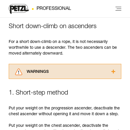
PROFESSIONAL
Short down-climb on ascenders
For a short down-climb on a rope, it is not necessarily
worthwhile to use a descender. The two ascenders can be
moved alternately downward.
WARNINGS
Carefully read the Instructions for Use used in
this technical advice before consulting the
1. Short-step method
advice itself. You must have already read and
understood the information in the Instructions
for Use to be able to understand this
Put your weight on the progression ascender, deactivate the
supplementary information.
chest ascender without opening it and move it down a step.
Mastering these techniques requires specific
training. Work with a professional to confirm
Put your weight on the chest ascender, deactivate the
your ability to perform these techniques safely