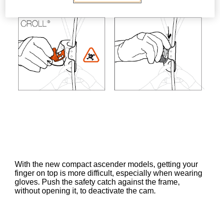
With the new compact ascender models, getting your
finger on top is more difficult, especially when wearing
gloves. Push the safety catch against the frame,
without opening it, to deactivate the cam.