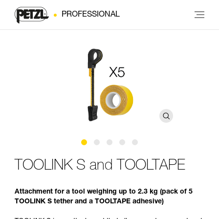
PROFESSIONAL
TOOLINK S and TOOLTAPE
Attachment for a tool weighing up to 2.3 kg (pack of 5
TOOLINK S tether and a TOOLTAPE adhesive)