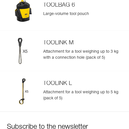
TOOLBAG 6
Large-volume tool pouch
TOOLINK M
Attachment for a tool weighing up to 3 kg
with a connection hole (pack of 5)
TOOLINK L
Attachment for a tool weighing up to 5 kg
(pack of 5)
Subscribe to the newsletter