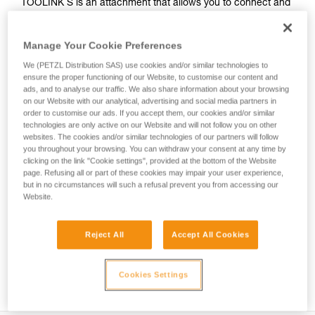
TOOLINK S is an attachment that allows you to connect and
secure a tool with no connection hole and a smooth, straight
handle when working at height. It can be installed on a tool
Manage Your Cookie Preferences
weighing up to 2.3 kg using TOOLTAPE adhesive. The
ergonomic connection point allows you to quickly clip and
We (PETZL Distribution SAS) use cookies and/or similar technologies to
unclip, so it’s easy to use.
ensure the proper functioning of our Website, to customise our content and
ads, and to analyse our traffic. We also share information about your browsing
on our Website with our analytical, advertising and social media partners in
order to customise our ads. If you accept them, our cookies and/or similar
HOW TO Use our solutions for dropped tool
technologies are only active on our Website and will not follow you on other
websites. The cookies and/or similar technologies of our partners will follow
prevention
you throughout your browsing. You can withdraw your consent at any time by
clicking on the link "Cookie settings", provided at the bottom of the Website
page. Refusing all or part of these cookies may impair your user experience,
but in no circumstances will such a refusal prevent you from accessing our
Website.
Reject All
Accept All Cookies
Cookies Settings