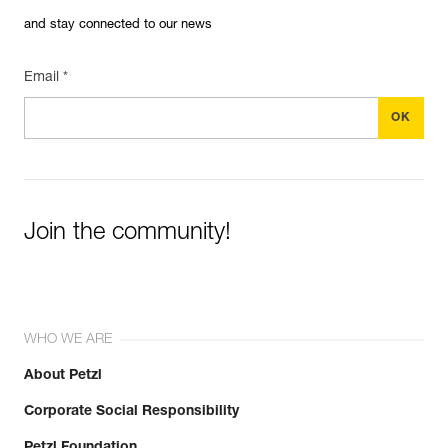
and stay connected to our news
Email *
Join the community!
WHO WE ARE
About Petzl
Corporate Social Responsibility
Petzl Foundation