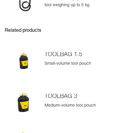
tool weighing up to 5 kg
Easily Manage and Inspect Your PPE
Add a Petzl product by simply scanning its datamatrix: all
information related to the product will automatically
populate.
Related products
Easily import and export your existing PPE data.
View product history from the date of manufacture.
TOOLBAG 1.5
Learn More
Small-volume tool pouch
TOOLBAG 3
Medium-volume tool pouch