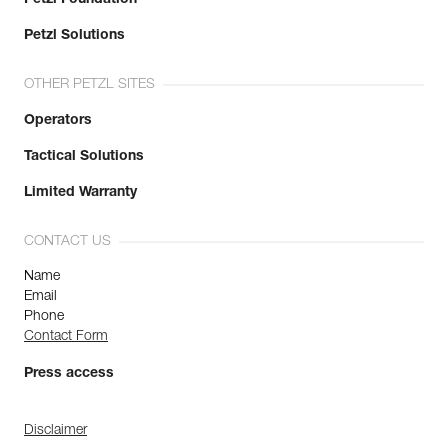
Petzl Solutions
OTHER PETZL SITES
Operators
Tactical Solutions
Limited Warranty
CONTACT US
Name
Email
Phone
Contact Form
Press access
Disclaimer