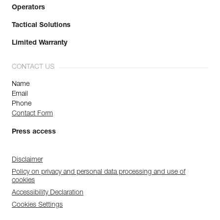
Operators
Tactical Solutions
Limited Warranty
CONTACT US
Name
Email
Phone
Contact Form
Press access
Disclaimer
Policy on privacy and personal data processing and use of
cookies
Accessibility Declaration
Cookies Settings