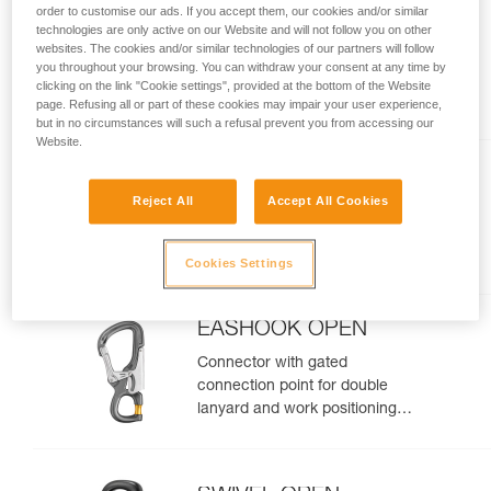
order to customise our ads. If you accept them, our cookies and/or similar
MICROGRAB
technologies are only active on our Website and will not follow you on other
websites. The cookies and/or similar technologies of our partners will follow
Replacement cam-loaded rope
you throughout your browsing. You can withdraw your consent at any time by
clicking on the link "Cookie settings", provided at the bottom of the Website
clamp for MICROFLIP
page. Refusing all or part of these cookies may impair your user experience,
but in no circumstances will such a refusal prevent you from accessing our
Website.
CHICANE
Reject All
Accept All Cookies
Auxiliary brake for mechanical
Prusik on single ropes, for tree
care
Cookies Settings
EASHOOK OPEN
Connector with gated
connection point for double
lanyard and work positioning
lanyard