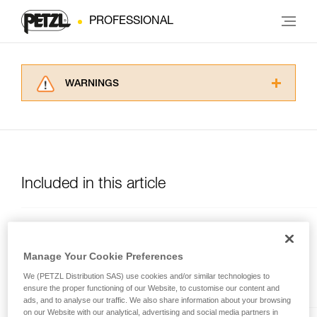
PROFESSIONAL
WARNINGS
Carefully read the Instructions for Use used in
this technical advice before consulting the
advice itself. You must have already read and
understood the information in the Instructions
for Use to be able to understand this
supplementary information.
Included in this article
Mastering these techniques requires specific
training. Work with a professional to confirm
your ability to perform these techniques safely
MGO OPEN
and independently before attempting them
unsupervised.
Auto-locking directional
Manage Your Cookie Preferences
We provide examples of techniques related to
connector with large gate
We (PETZL Distribution SAS) use cookies and/or similar technologies to
your activity. There may be others that we do
opening, and a gated
ensure the proper functioning of our Website, to customise our content and
not describe here.
connection point.
ads, and to analyse our traffic. We also share information about your browsing
on our Website with our analytical, advertising and social media partners in