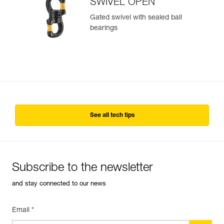
SWIVEL OPEN
Gated swivel with sealed ball
bearings
See all tech tips
Subscribe to the newsletter
and stay connected to our news
Email *