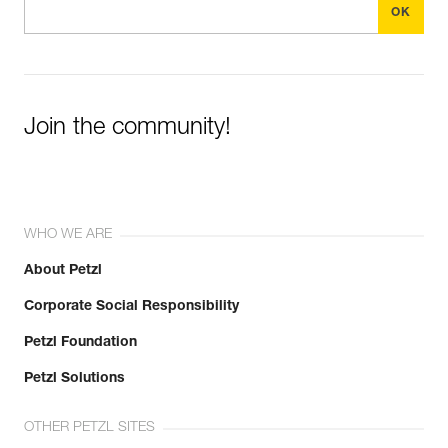
Join the community!
WHO WE ARE
About Petzl
Corporate Social Responsibility
Petzl Foundation
Petzl Solutions
OTHER PETZL SITES