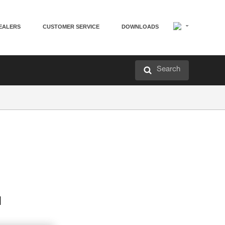
EALERS
CUSTOMER SERVICE
DOWNLOADS
Search
d