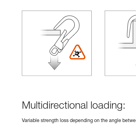
Multidirectional loading:
Variable strength loss depending on the angle betwe