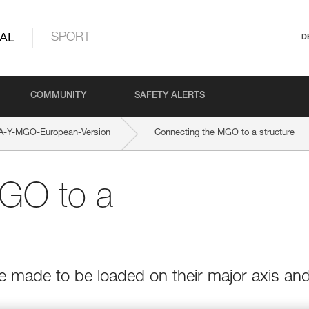
AL
SPORT
D
COMMUNITY
SAFETY ALERTS
-Y-MGO-European-Version
Connecting the MGO to a structure
GO to a
e made to be loaded on their major axis an