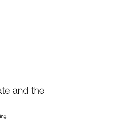
ate and the
ing.