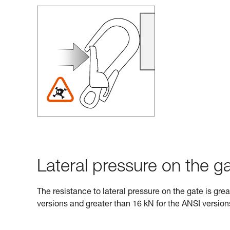
Lateral pressure on the ga
The resistance to lateral pressure on the gate is gre
versions and greater than 16 kN for the ANSI version