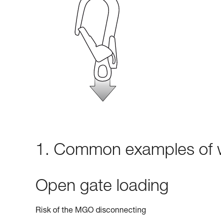
1. Common examples of w
Open gate loading
Risk of the MGO disconnecting