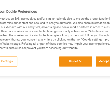
our Cookie Preferences
stribution SAS) use cookies and/or similar technologies to ensure the proper functioni
customise our content and ads, and to analyse our traffic. We also share information a
ed in this technical advice before consulting the advice
our Website with our analytical, advertising and social media partners in order to cus
rstood the information in the Instructions for Use to be
t them, our cookies and/or similar technologies are only active on our Website and will
rmation.
sites. The cookies and/or similar technologies of our partners will follow you through
u can withdraw your consent at any time by clicking on the link "Cookie settings", pro
fic training. Work with a professional to confirm your
e Website page. Refusing all or part of these cookies may impair your user experience,
 and independently before attempting them
s will such a refusal prevent you from accessing our Website.
 to your activity. There may be others that we do not
 Settings
Reject All
Accept 