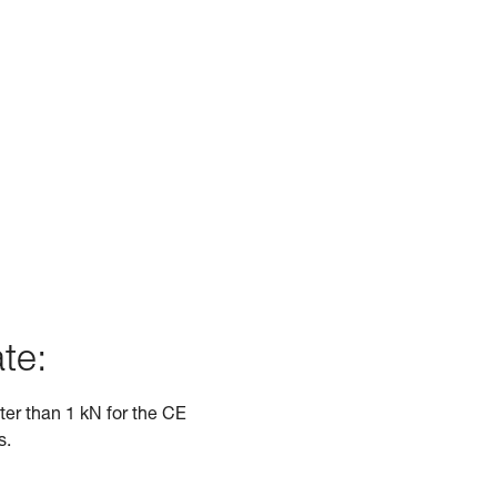
te:
ater than 1 kN for the CE
s.