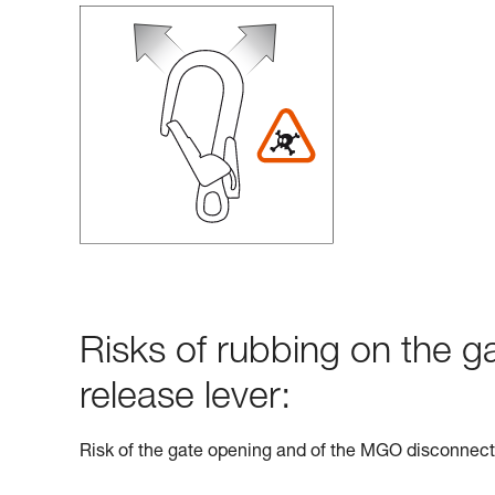
Risks of rubbing on the g
release lever:
Risk of the gate opening and of the MGO disconnect