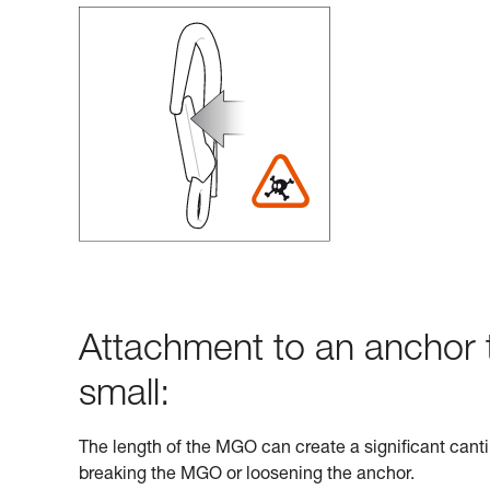
Attachment to an anchor t
small:
The length of the MGO can create a significant cantil
breaking the MGO or loosening the anchor.