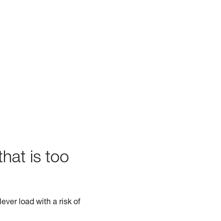
hat is too
ever load with a risk of