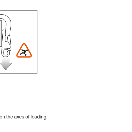
en the axes of loading.