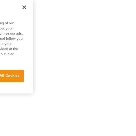
ng of our
bout your
tomise our ads.
 not follow you
out your
vided at the
 but in no
All Cookies