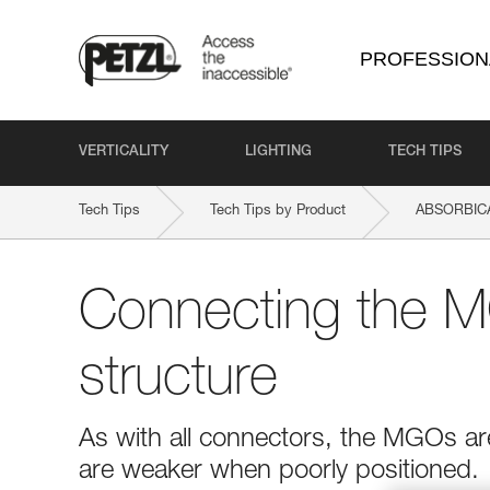
PROFESSION
VERTICALITY
LIGHTING
TECH TIPS
Tech Tips
Tech Tips by Product
ABSORBICA
Connecting the M
structure
As with all connectors, the MGOs ar
are weaker when poorly positioned.