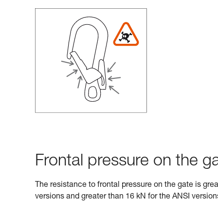
Frontal pressure on the ga
The resistance to frontal pressure on the gate is gre
versions and greater than 16 kN for the ANSI version