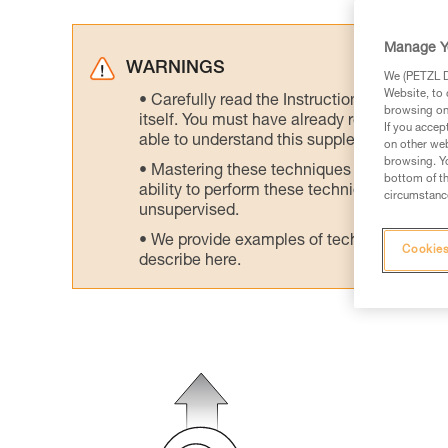
Manage Y
WARNINGS
We (PETZL Di
Website, to 
Carefully read the Instructions for Use us
browsing on 
itself. You must have already read and unde
If you accep
able to understand this supplementary info
on other web
browsing. Yo
Mastering these techniques requires speci
bottom of th
ability to perform these techniques safely
circumstance
unsupervised.
We provide examples of techniques related
Cookies
describe here.