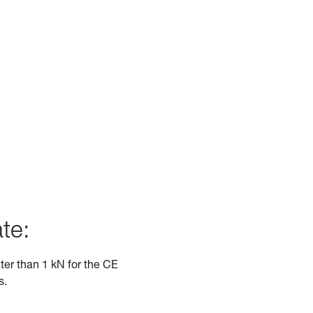
te:
ater than 1 kN for the CE
s.