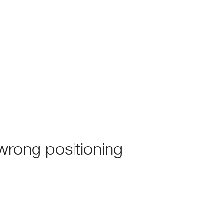
rong positioning