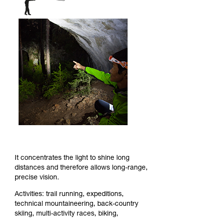
It concentrates the light to shine long
distances and therefore allows long-range,
precise vision.
Activities: trail running, expeditions,
technical mountaineering, back-country
skiing, multi-activity races, biking,