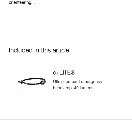
orienteering...
Included in this article
e+LITE®
Ultra-compact emergency
headlamp. 40 lumens