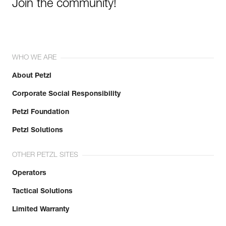
Join the community!
WHO WE ARE
About Petzl
Corporate Social Responsibility
Petzl Foundation
Petzl Solutions
OTHER PETZL SITES
Operators
Tactical Solutions
Limited Warranty