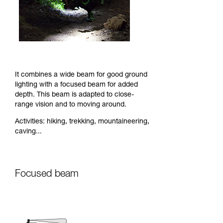
It combines a wide beam for good ground
lighting with a focused beam for added
depth. This beam is adapted to close-
range vision and to moving around.
Activities: hiking, trekking, mountaineering,
caving...
Focused beam