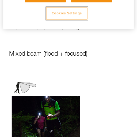
stationary activities or those requiring
slower movement.
Cookies Settings
Activities: travel, family, children, camping,
DIY, home use, repair work, reading...
Mixed beam (flood + focused)