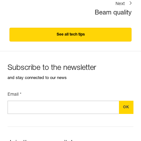
Next
Beam quality
See all tech tips
Subscribe to the newsletter
and stay connected to our news
Email *