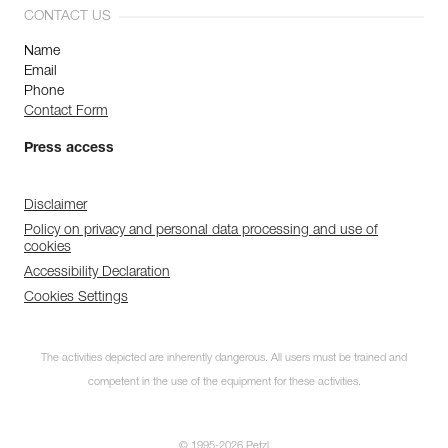
CONTACT US
Name
Email
Phone
Contact Form
Press access
Disclaimer
Policy on privacy and personal data processing and use of
cookies
Accessibility Declaration
Cookies Settings
The activities depicted are inherently dangerous. All users must be trained and
competent in the use of the equipment for these activities.
© 1995-2026 Petzl