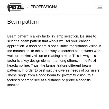
PROFESSIONAL
Beam pattern
Beam pattern is a key factor in lamp selection. Be sure to
select a beam pattern that works well for your chosen
application. A flood beam is not suitable for distance vision in
the mountains. In the same way, a focused beam won't work
well for proximity vision or reading a map. This is why this
factor is a key design element, among others, in the Petzl
headlamp line. Thus, the lamps feature different beam
patterns, in order to best suit the diverse needs of our users.
These range from a flood beam for proximity vision, to a
focused beam to see at a distance or probe a specific
location.