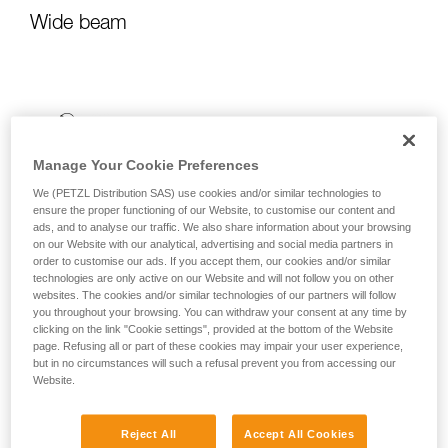
Wide beam
Manage Your Cookie Preferences
We (PETZL Distribution SAS) use cookies and/or similar technologies to
ensure the proper functioning of our Website, to customise our content and
ads, and to analyse our traffic. We also share information about your browsing
on our Website with our analytical, advertising and social media partners in
order to customise our ads. If you accept them, our cookies and/or similar
technologies are only active on our Website and will not follow you on other
websites. The cookies and/or similar technologies of our partners will follow
you throughout your browsing. You can withdraw your consent at any time by
clicking on the link "Cookie settings", provided at the bottom of the Website
page. Refusing all or part of these cookies may impair your user experience,
but in no circumstances will such a refusal prevent you from accessing our
Website.
Reject All
Accept All Cookies
It emits uniform, close-range light for