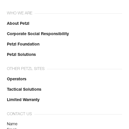
WHO WE ARE
About Petzl
Corporate Social Responsibility
Petzl Foundation
Petzl Solutions
OTHER PETZL SITES
Operators
Tactical Solutions
Limited Warranty
CONTACT US
Name