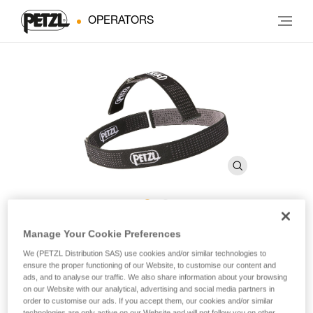
OPERATORS
DUO Headband
Manage Your Cookie Preferences
We (PETZL Distribution SAS) use cookies and/or similar technologies to
ensure the proper functioning of our Website, to customise our content and
Spare headband for DUO headlamps
ads, and to analyse our traffic. We also share information about your browsing
on our Website with our analytical, advertising and social media partners in
order to customise our ads. If you accept them, our cookies and/or similar
Spare headband for DUO headlamps.
technologies are only active on our Website and will not follow you on other