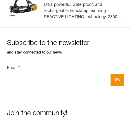
Ultra-powerful, waterproof, and
rechargeable headlamp featuring
Easily Manage and Inspect Your PPE
REACTIVE LIGHTING technology. 2800
lumens
Add a Petzl product by simply scanning its datamatrix: all
information related to the product will automatically
populate.
Subscribe to the newsletter
Easily import and export your existing PPE data.
and stay connected to our news
View product history from the date of manufacture.
Email *
Learn More
Join the community!