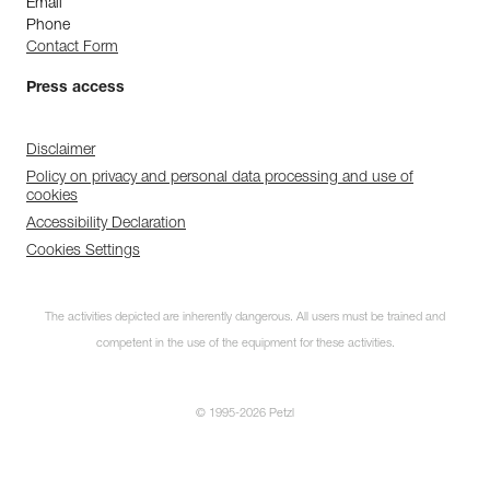
Email
Phone
Contact Form
Press access
Disclaimer
Policy on privacy and personal data processing and use of
cookies
Accessibility Declaration
Cookies Settings
The activities depicted are inherently dangerous. All users must be trained and
competent in the use of the equipment for these activities.
© 1995-2026 Petzl