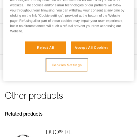
websites. The cookies and/or similar technologies of our partners will follow
you throughout your browsing. You can withdraw your consent at any time by
Description
clicking on the link "Cookie settings", provided at the bottom of the Website
page. Refusing all or part of these cookies may impair your user experience,
but in no circumstances will such a refusal prevent you from accessing our
Compatible with DUO S (E080CHR), DUO RL (E103AA00),
Technical specifications
Website.
DUO Z2 (E80AHB), and DUO Z1 (E80BHR) headlamps
Specifications reference
Technical information
Reject All
Accept All Cookies
Reference : E51999
Technical notice
Inspection
Guarantee : 3 years
Download the PDF DUO SPORT ACCESSORIES
Cookies Settings
Inner Pack Count : 1
COMPATIBILITY
FAQ
FAQ
Other products
See all technical content
Related products
®
DUO
RL