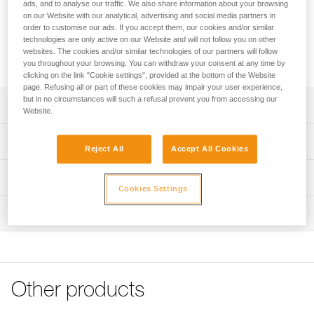
Replacement impact surfaces for TRAC CLUB, TRAC GUIDE
ads, and to analyse our traffic. We also share information about your browsing
on our Website with our analytical, advertising and social media partners in
and TRAC GUIDE LT trolleys to optimize their lifespan. They
order to customise our ads. If you accept them, our cookies and/or similar
limit the risk of pinched fingers and help position the
technologies are only active on our Website and will not follow you on other
connectors in order to reduce wear by abrasion on the
websites. The cookies and/or similar technologies of our partners will follow
cable.
you throughout your browsing. You can withdraw your consent at any time by
clicking on the link "Cookie settings", provided at the bottom of the Website
page. Refusing all or part of these cookies may impair your user experience,
but in no circumstances will such a refusal prevent you from accessing our
Description
Website.
Replacement impact surfaces for TRAC CLUB, TRAC
Technical specifications
GUIDE and TRAC GUIDE LT trolleys that help optimize
Reject All
Accept All Cookies
their lifespan
Material(s): Nylon
Technical information
Designed for adventure parks:
Cookies Settings
Weight per unit: 15 g
- Limit the risk of pinched fingers
FAQ
- Integrated positioning support grooves for connectors to
Inspection
Specifications reference
FAQ
limit abrasion on the cable
Reference : P023BB00
See all technical content
Compatible with TRAC CLUB (P023ACXX), TRAC GUIDE
Inner Pack Count : Sold in packs of 2
(P024ABXX) and TRAC GUIDE LT (P024DBXX)
Guarantee : 3 years
Available in packs of two or ten
Other products
Reference : P023BB01
Inner Pack Count : Sold in packs of 10
Note: Items sold in packs are not marked for individual