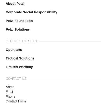
About Petzl
Corporate Social Responsibility
Petzl Foundation
Petzl Solutions
OTHER PETZL SITES
Operators
Tactical Solutions
Limited Warranty
CONTACT US
Name
Email
Phone
Contact Form