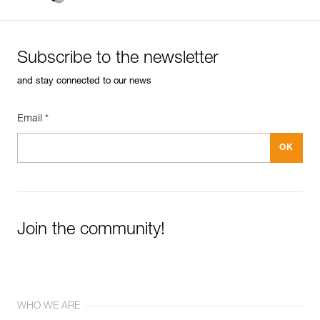
Subscribe to the newsletter
and stay connected to our news
Email *
Join the community!
WHO WE ARE