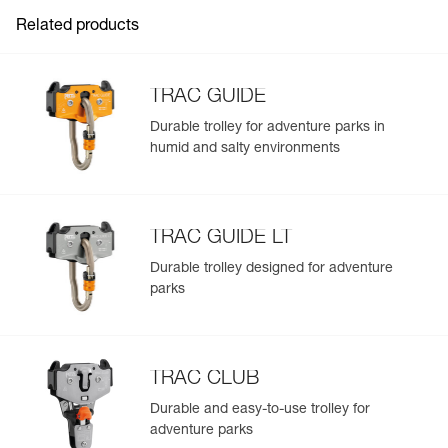
Guarantee : 3 years
resale.
Related products
TRAC GUIDE
Durable trolley for adventure parks in
humid and salty environments
Easily Manage and Inspect Your PPE
Add a Petzl product by simply scanning its datamatrix: all
information related to the product will automatically
populate.
TRAC GUIDE LT
Easily import and export your existing PPE data.
Durable trolley designed for adventure
View product history from the date of manufacture.
parks
Learn More
TRAC CLUB
Durable and easy-to-use trolley for
adventure parks