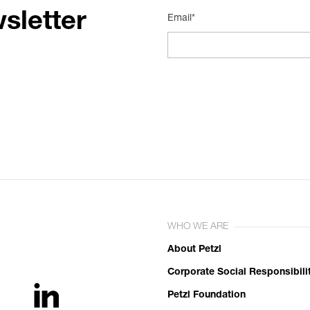
sletter
Email*
WHO WE ARE
About Petzl
Corporate Social Responsibili
Petzl Foundation