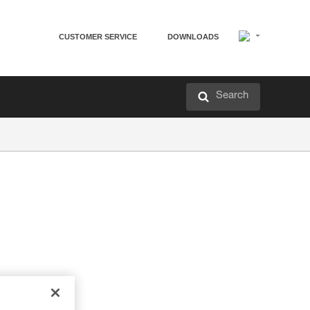
CUSTOMER SERVICE
DOWNLOADS
Search