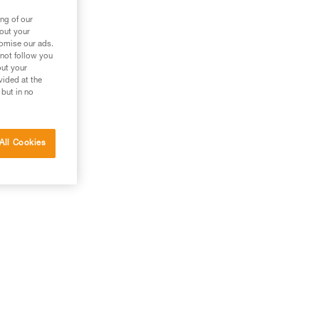
ng of our
bout your
tomise our ads.
 not follow you
out your
vided at the
 but in no
All Cookies