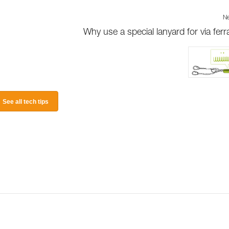
Ne
Why use a special lanyard for via ferr
See all tech tips