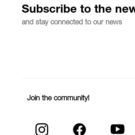
Subscribe to the new
and stay connected to our news
Join the community!