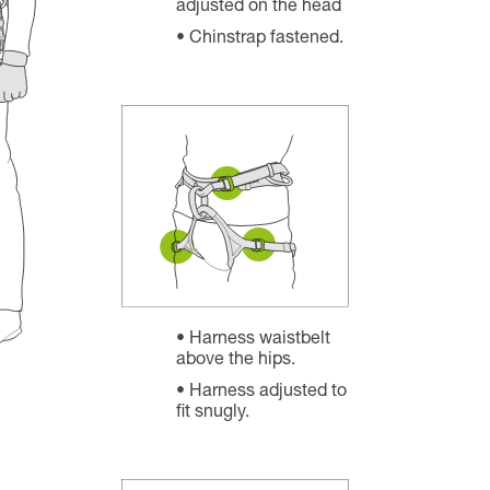
adjusted on the head
Chinstrap fastened.
Harness waistbelt
above the hips.
Harness adjusted to
fit snugly.