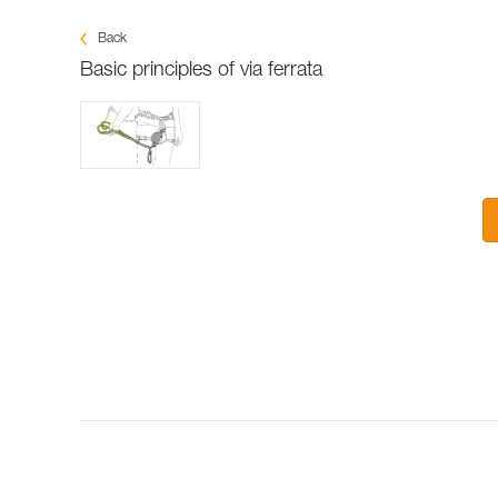
Back
Basic principles of via ferrata