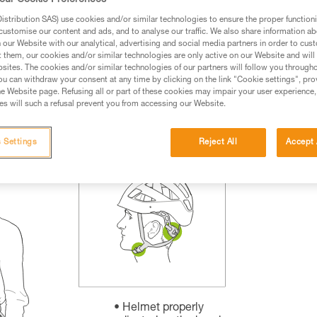
our Cookie Preferences
rmation.
stribution SAS) use cookies and/or similar technologies to ensure the proper functioni
fic training. Work with a professional to confirm your
customise our content and ads, and to analyse our traffic. We also share information a
 and independently before attempting them
our Website with our analytical, advertising and social media partners in order to cus
t them, our cookies and/or similar technologies are only active on our Website and will
sites. The cookies and/or similar technologies of our partners will follow you through
 to your activity. There may be others that we do not
u can withdraw your consent at any time by clicking on the link "Cookie settings", pro
e Website page. Refusing all or part of these cookies may impair your user experience,
s will such a refusal prevent you from accessing our Website.
 Settings
Reject All
Accept 
Helmet properly