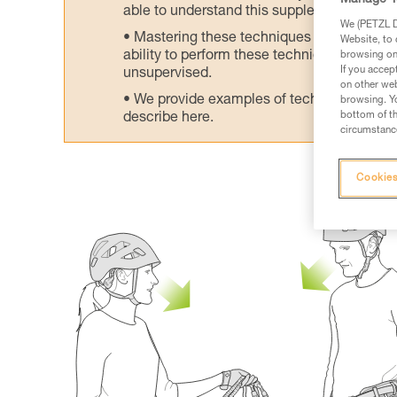
Manage Y
able to understand this supplementary info
We (PETZL Di
Mastering these techniques requires speci
Website, to 
ability to perform these techniques safely
browsing on 
If you accep
unsupervised.
on other web
We provide examples of techniques related
browsing. Yo
bottom of th
describe here.
circumstance
Cookies