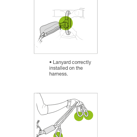
Lanyard correctly
installed on the
harness.