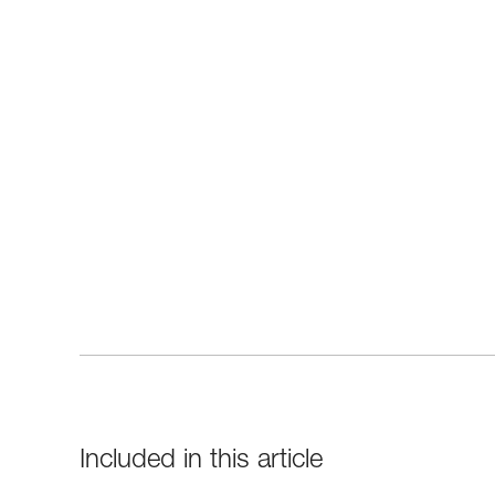
Included in this article