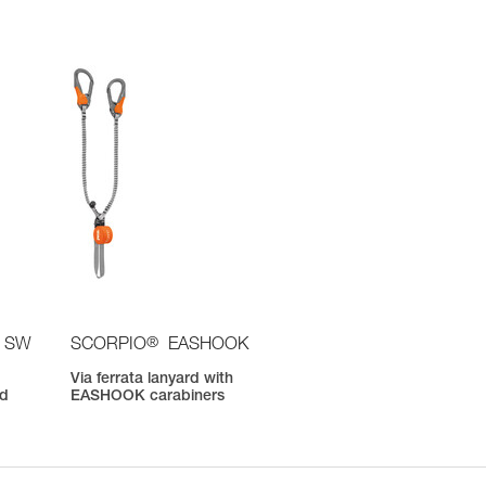
®
 SW
SCORPIO
EASHOOK
Via ferrata lanyard with
nd
EASHOOK carabiners