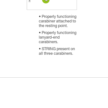
Properly functioning
carabiner attached to
the resting point.
Properly functioning
lanyard-end
carabiners.
STRING present on
all three carabiners.