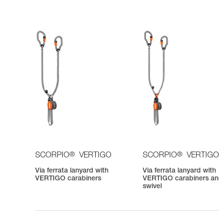
®
®
SCORPIO
VERTIGO
SCORPIO
VERTIGO
Via ferrata lanyard with
Via ferrata lanyard with
VERTIGO carabiners
VERTIGO carabiners a
swivel