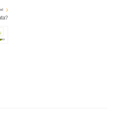
xt
ata?