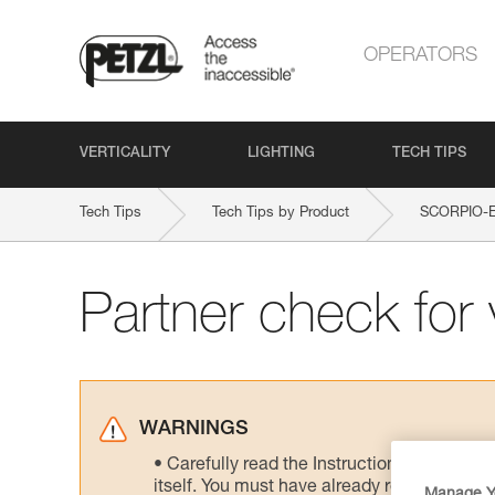
OPERATORS
VERTICALITY
LIGHTING
TECH TIPS
Tech Tips
Tech Tips by Product
SCORPIO-
Partner check for v
WARNINGS
Carefully read the Instructions for Use us
itself. You must have already read and unde