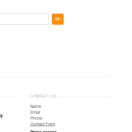
OK
CONTACT US
Name
Email
ty
Phone
Contact Form