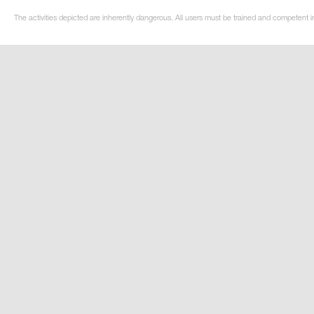
The activities depicted are inherently dangerous. All users must be trained and competent in