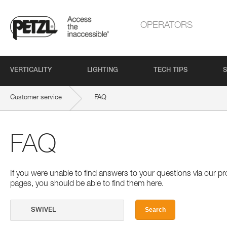
OPERATORS
VERTICALITY
LIGHTING
TECH TIPS
S
Customer service
FAQ
FAQ
If you were unable to find answers to your questions via our 
pages, you should be able to find them here.
Search