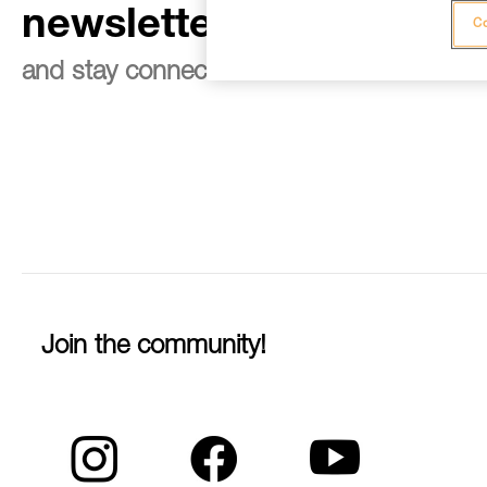
newsletter
Co
and stay connected to our news
Join the community!