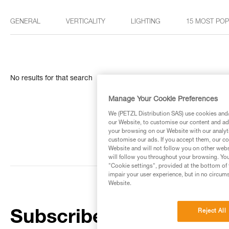
GENERAL
VERTICALITY
LIGHTING
15 MOST PO
No results for that search
Manage Your Cookie Preferences
We (PETZL Distribution SAS) use cookies and/o
our Website, to customise our content and ads
your browsing on our Website with our analyti
customise our ads. If you accept them, our co
Website and will not follow you on other webs
will follow you throughout your browsing. You
"Cookie settings", provided at the bottom of 
impair your user experience, but in no circum
Website.
Reject All
Subscribe to the