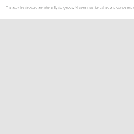
The activities depicted are inherently dangerous. All users must be trained and competent in