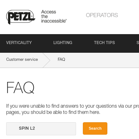
OPERATORS
VERTICALITY
LIGHTING
TECH TIPS
S
Customer service
FAQ
FAQ
If you were unable to find answers to your questions via our 
pages, you should be able to find them here.
Search