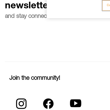
newsletter
Co
and stay connected to our news
Join the community!