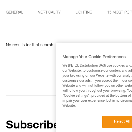
GENERAL
VERTICALITY
LIGHTING
15 MOST PO
No results for that search
Manage Your Cookie Preferences
We (PETZL Distribution SAS) use cookies and/o
our Website, to customise our content and ads
your browsing on our Website with our analyti
customise our ads. If you accept them, our co
Website and will not follow you on other webs
will follow you throughout your browsing. You
"Cookie settings", provided at the bottom of 
impair your user experience, but in no circum
Website.
Reject All
Subscribe to the