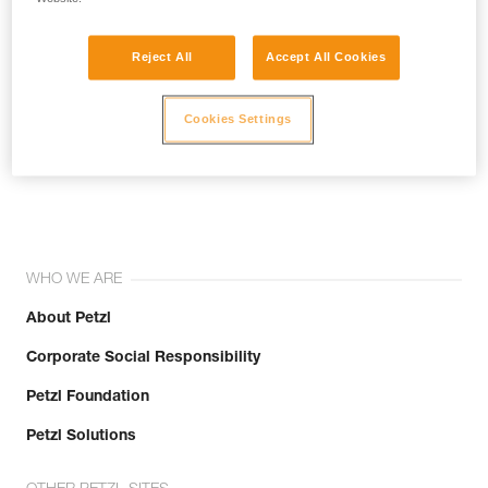
Reject All
Accept All Cookies
Cookies Settings
Join the community!
WHO WE ARE
About Petzl
Corporate Social Responsibility
Petzl Foundation
Petzl Solutions