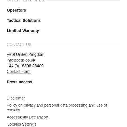
OTHER PETZL SITES
Operators
Tactical Solutions
Limited Warranty
CONTACT US
Petzl United Kingdom
info@petzl.co.uk
+44 (0) 15396 26400
Contact Form
Press access
Disclaimer
Policy on privacy and personal data processing and use of
cookies
Accessibility Declaration
Cookies Settings