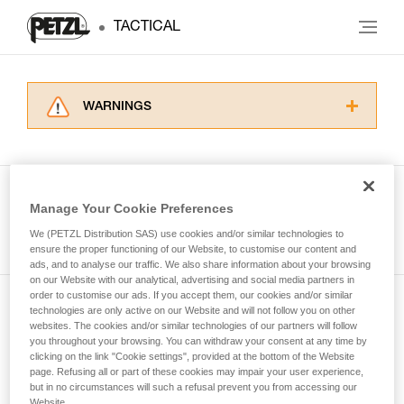
TACTICAL
WARNINGS
Carefully read the Instructions for Use used in
this technical advice before consulting the
advice itself. You must have already read and
understood the information in the Instructions
Manage Your Cookie Preferences
for Use to be able to understand this
See all tech tips
supplementary information.
We (PETZL Distribution SAS) use cookies and/or similar technologies to
Mastering these techniques requires specific
ensure the proper functioning of our Website, to customise our content and
ads, and to analyse our traffic. We also share information about your browsing
training. Work with a professional to confirm
on our Website with our analytical, advertising and social media partners in
your ability to perform these techniques safely
order to customise our ads. If you accept them, our cookies and/or similar
and independently before attempting them
technologies are only active on our Website and will not follow you on other
Subscribe to the newsletter
unsupervised.
websites. The cookies and/or similar technologies of our partners will follow
We provide examples of techniques related to
you throughout your browsing. You can withdraw your consent at any time by
and stay connected to our news
your activity. There may be others that we do
clicking on the link "Cookie settings", provided at the bottom of the Website
page. Refusing all or part of these cookies may impair your user experience,
not describe here.
but in no circumstances will such a refusal prevent you from accessing our
Email *
Website.