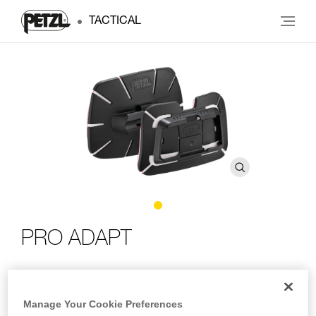
TACTICAL
PRO ADAPT
Adhesive accessory for mounting a DUO headlamp on
any type of helmet
Manage Your Cookie Preferences