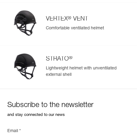
®
VERTEX
VENT
Comfortable ventilated helmet
®
STRATO
Lightweight helmet with unventilated
external shell
Subscribe to the newsletter
and stay connected to our news
Email *