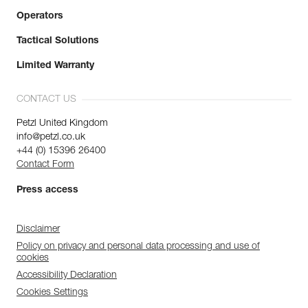
Operators
Tactical Solutions
Limited Warranty
CONTACT US
Petzl United Kingdom
info@petzl.co.uk
+44 (0) 15396 26400
Contact Form
Press access
Disclaimer
Policy on privacy and personal data processing and use of
cookies
Accessibility Declaration
Cookies Settings