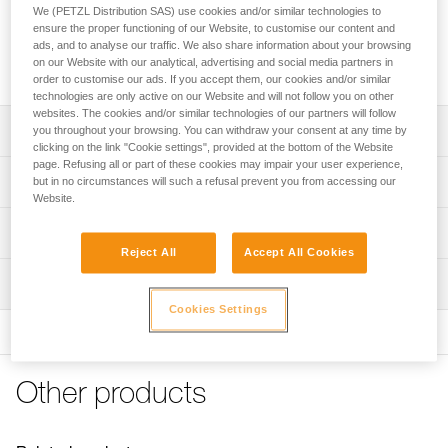
PRO ADAPT consists of two adhesive plates for mounting a
We (PETZL Distribution SAS) use cookies and/or similar technologies to
DUO RL, DUO S, or DUO Z2 headlamp on a helmet without
ensure the proper functioning of our Website, to customise our content and
impeding headlamp tilt adjustment. The system is especially
ads, and to analyse our traffic. We also share information about your browsing
on our Website with our analytical, advertising and social media partners in
resistant to impacts and moisture.
order to customise our ads. If you accept them, our cookies and/or similar
technologies are only active on our Website and will not follow you on other
websites. The cookies and/or similar technologies of our partners will follow
Description
you throughout your browsing. You can withdraw your consent at any time by
clicking on the link "Cookie settings", provided at the bottom of the Website
page. Refusing all or part of these cookies may impair your user experience,
Consists of two adhesive plates that resist impacts and
Technical specifications
but in no circumstances will such a refusal prevent you from accessing our
moisture
Website.
Allows the user to easily mount a DUO RL, DUO S or DUO
Weight: 48 g
Technical information
Z2 headlamp on a helmet:
Reject All
Accept All Cookies
Specifications reference
- allows the user to adjust headlamp tilt
Technical notice
- compatible with Petzl helmets with or without eye shield
Inspection
Download the PDF technical-notice-PROADAPT-1
Reference : E80004
For other helmets, verify compatibility with the helmet
Cookies Settings
Guarantee : 3 years
FAQ
manufacturer.
Inner Pack Count : 1
FAQ
See all technical content
Other products