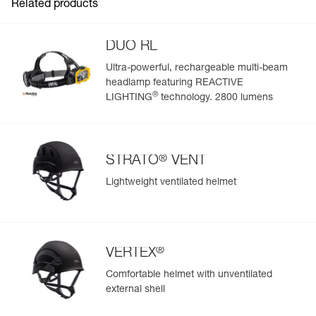
Related products
DUO RL
Ultra-powerful, rechargeable multi-beam
headlamp featuring REACTIVE
Easily Manage and Inspect Your PPE
®
LIGHTING
technology. 2800 lumens
Add a Petzl product by simply scanning its datamatrix: all
information related to the product will automatically
populate.
®
STRATO
VENT
Easily import and export your existing PPE data.
Lightweight ventilated helmet
View product history from the date of manufacture.
Learn More
®
VERTEX
Comfortable helmet with unventilated
external shell