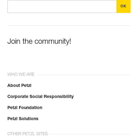
Join the community!
WHO WE ARE
About Petzl
Corporate Social Responsibility
Petzl Foundation
Petzl Solutions
OTHER PETZL SITES