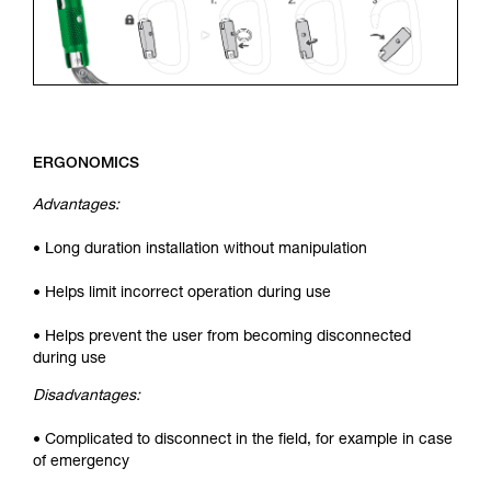
ERGONOMICS
Advantages:
• Long duration installation without manipulation
• Helps limit incorrect operation during use
• Helps prevent the user from becoming disconnected
during use
Disadvantages:
• Complicated to disconnect in the field, for example in case
of emergency