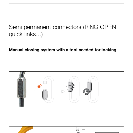
Semi permanent connectors (RING OPEN,
quick links...)
Manual closing system with a tool needed for locking