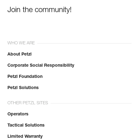
Join the community!
WHO WE ARE
About Petzl
Corporate Social Responsibility
Petzl Foundation
Petzl Solutions
OTHER PETZL SITES
Operators
Tactical Solutions
Limited Warranty