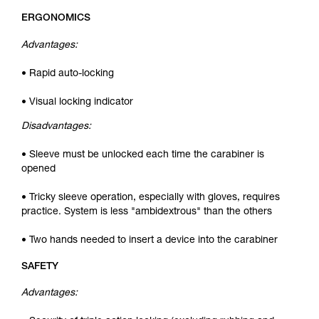
ERGONOMICS
Advantages:
• Rapid auto-locking
• Visual locking indicator
Disadvantages:
• Sleeve must be unlocked each time the carabiner is
opened
• Tricky sleeve operation, especially with gloves, requires
practice. System is less "ambidextrous" than the others
• Two hands needed to insert a device into the carabiner
SAFETY
Advantages: