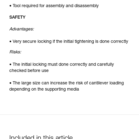
• Tool required for assembly and disassembly
SAFETY
Advantages:
• Very secure locking if the initial tightening is done correctly
Risks:
• The initial locking must done correctly and carefully
checked before use
• The large size can increase the risk of cantilever loading
depending on the supporting media
Included in this article