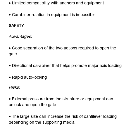
• Limited compatibility with anchors and equipment
• Carabiner rotation in equipment is impossible
SAFETY
Advantages:
• Good separation of the two actions required to open the
gate
• Directional carabiner that helps promote major axis loading
• Rapid auto-locking
Risks:
• External pressure from the structure or equipment can
unlock and open the gate
• The large size can increase the risk of cantilever loading
depending on the supporting media