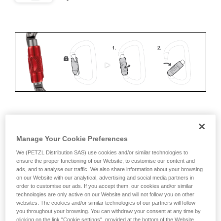
ERGONOMICS
Manage Your Cookie Preferences
Advantages:
We (PETZL Distribution SAS) use cookies and/or similar technologies to
ensure the proper functioning of our Website, to customise our content and
• Speed and ease of opening
ads, and to analyse our traffic. We also share information about your browsing
on our Website with our analytical, advertising and social media partners in
• Rapid auto-locking
order to customise our ads. If you accept them, our cookies and/or similar
technologies are only active on our Website and will not follow you on other
Disadvantages:
websites. The cookies and/or similar technologies of our partners will follow
you throughout your browsing. You can withdraw your consent at any time by
clicking on the link "Cookie settings", provided at the bottom of the Website