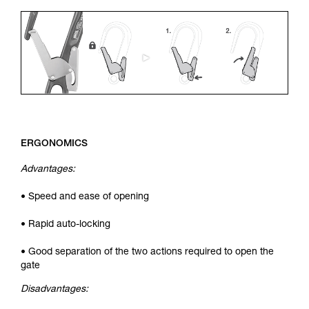
ERGONOMICS
Advantages:
• Speed and ease of opening
• Rapid auto-locking
• Good separation of the two actions required to open the
gate
Disadvantages: