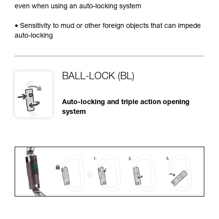
even when using an auto-locking system
• Sensitivity to mud or other foreign objects that can impede
auto-locking
BALL-LOCK (BL)
Auto-locking and triple action opening
system