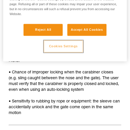
• Sleeve must be unlocked each time the carabiner is
page. Refusing all or part of these cookies may impair your user experience,
opened
but in no circumstances will such a refusal prevent you from accessing our
Website.
• Two hands needed to insert a device into the carabiner
SAFETY
Reject All
Accept All Cookies
Advantages:
Cookies Settings
• Rapid auto-locking
Risks:
• Chance of improper locking when the carabiner closes
(e.g. sling caught between the nose and the gate). The user
must verify that the carabiner is properly closed and locked,
even when using an auto-locking system
• Sensitivity to rubbing by rope or equipment: the sleeve can
accidentally unlock and the gate come open in the same
motion