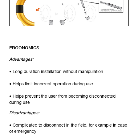
ERGONOMICS
Advantages:
• Long duration installation without manipulation
• Helps limit incorrect operation during use
• Helps prevent the user from becoming disconnected
during use
Disadvantages:
• Complicated to disconnect in the field, for example in case
of emergency