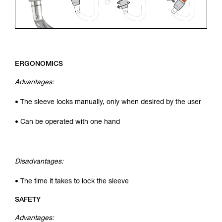
ERGONOMICS
Advantages:
• The sleeve locks manually, only when desired by the user
• Can be operated with one hand
Disadvantages:
• The time it takes to lock the sleeve
SAFETY
Advantages: