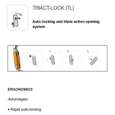
TRIACT-LOCK (TL)
Auto-locking and triple action opening
system
ERGONOMICS
Advantages:
• Rapid auto-locking.