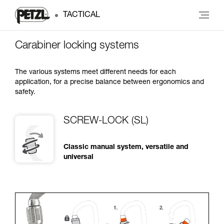
TACTICAL
Carabiner locking systems
The various systems meet different needs for each
application, for a precise balance between ergonomics and
safety.
SCREW-LOCK (SL)
Classic manual system, versatile and
universal