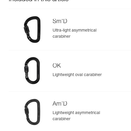
Sm'D
Ultra-light asymmetrical
carabiner
OK
Lightweight oval carabiner
Am’D
Lightweight asymmetrical
carabiner