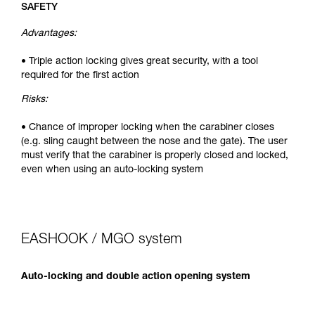
SAFETY
Advantages:
• Triple action locking gives great security, with a tool
required for the first action
Risks:
• Chance of improper locking when the carabiner closes
(e.g. sling caught between the nose and the gate). The user
must verify that the carabiner is properly closed and locked,
even when using an auto-locking system
EASHOOK / MGO system
Auto-locking and double action opening system