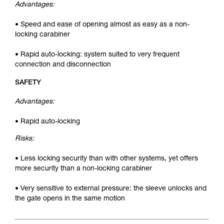
Advantages:
• Speed and ease of opening almost as easy as a non-
locking carabiner
• Rapid auto-locking: system suited to very frequent
connection and disconnection
SAFETY
Advantages:
• Rapid auto-locking
Risks:
• Less locking security than with other systems, yet offers
more security than a non-locking carabiner
• Very sensitive to external pressure: the sleeve unlocks and
the gate opens in the same motion