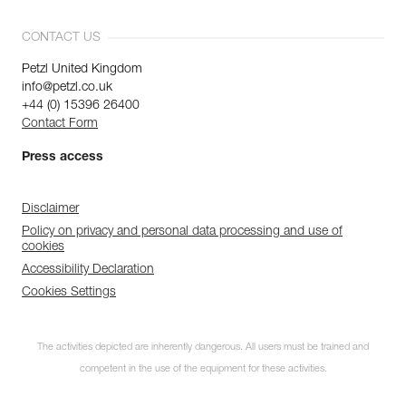
CONTACT US
Petzl United Kingdom
info@petzl.co.uk
+44 (0) 15396 26400
Contact Form
Press access
Disclaimer
Policy on privacy and personal data processing and use of
cookies
Accessibility Declaration
Cookies Settings
The activities depicted are inherently dangerous. All users must be trained and
competent in the use of the equipment for these activities.