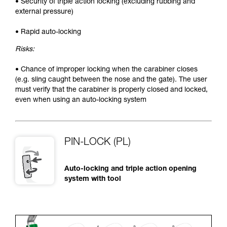
• Security of triple action locking (excluding rubbing and
external pressure)
• Rapid auto-locking
Risks:
• Chance of improper locking when the carabiner closes
(e.g. sling caught between the nose and the gate). The user
must verify that the carabiner is properly closed and locked,
even when using an auto-locking system
PIN-LOCK (PL)
Auto-locking and triple action opening
system with tool