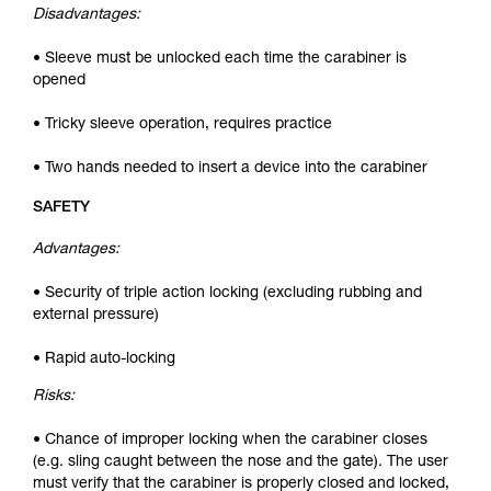
Disadvantages:
• Sleeve must be unlocked each time the carabiner is
opened
• Tricky sleeve operation, requires practice
• Two hands needed to insert a device into the carabiner
SAFETY
Advantages:
• Security of triple action locking (excluding rubbing and
external pressure)
• Rapid auto-locking
Risks:
• Chance of improper locking when the carabiner closes
(e.g. sling caught between the nose and the gate). The user
must verify that the carabiner is properly closed and locked,