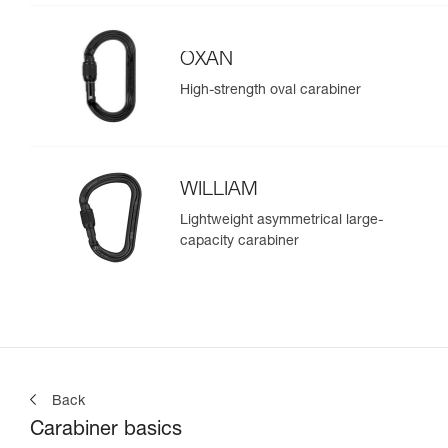
OXAN
High-strength oval carabiner
WILLIAM
Lightweight asymmetrical large-
capacity carabiner
Back
Carabiner basics