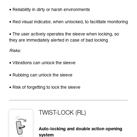
• Reliability in dirty or harsh environments
• Red visual indicator, when unlocked, to facilitate monitoring
• The user actively operates the sleeve when locking, so
they are immediately alerted in case of bad locking
Risks:
• Vibrations can unlock the sleeve
• Rubbing can unlock the sleeve
• Risk of forgetting to lock the sleeve
TWIST-LOCK (RL)
Auto-locking and double action opening
system