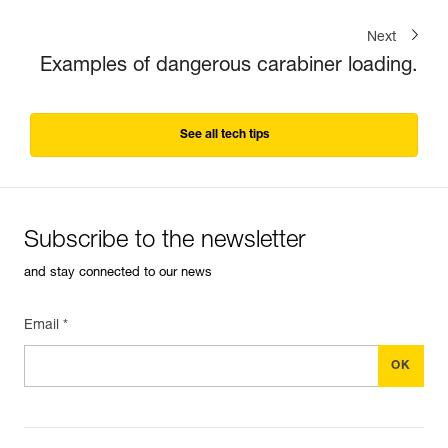
Next
Examples of dangerous carabiner loading.
See all tech tips
Subscribe to the newsletter
and stay connected to our news
Email *