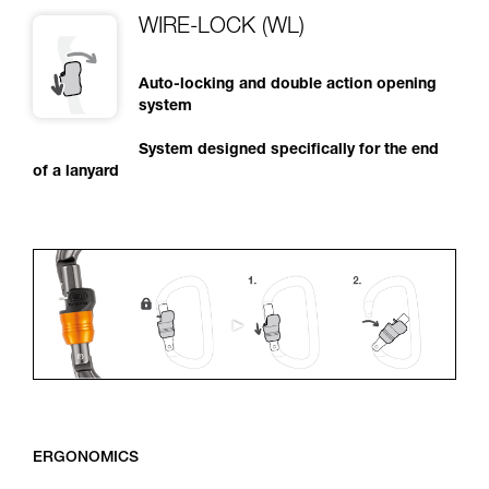
WIRE-LOCK (WL)
Auto-locking and double action opening
system
System designed specifically for the end
of a lanyard
ERGONOMICS