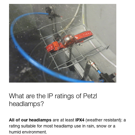
What are the IP ratings of Petzl
headlamps?
All of our headlamps
are at least
IPX4
(weather resistant): a
rating suitable for most headlamp use in rain, snow or a
humid environment.