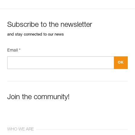
Subscribe to the newsletter
and stay connected to our news
Email *
Join the community!
WHO WE ARE