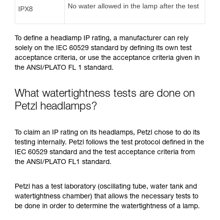
No water allowed in the lamp after the test
IPX8
To define a headlamp IP rating, a manufacturer can rely
solely on the IEC 60529 standard by defining its own test
acceptance criteria, or use the acceptance criteria given in
the ANSI/PLATO FL 1 standard.
What watertightness tests are done on
Petzl headlamps?
To claim an IP rating on its headlamps, Petzl chose to do its
testing internally. Petzl follows the test protocol defined in the
IEC 60529 standard and the test acceptance criteria from
the ANSI/PLATO FL1 standard.
Petzl has a test laboratory (oscillating tube, water tank and
watertightness chamber) that allows the necessary tests to
be done in order to determine the watertightness of a lamp.