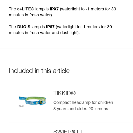
The
e+LITE®
lamp is
IPX7
(watertight to -1 meters for 30
minutes in fresh water).
The
DUO S
lamp is
IP67
(watertight to -1 meters for 30
minutes in fresh water and dust tight).
Included in this article
TIKKID®
Compact headlamp for children
3 years and older. 20 lumens
SWIFT® LT