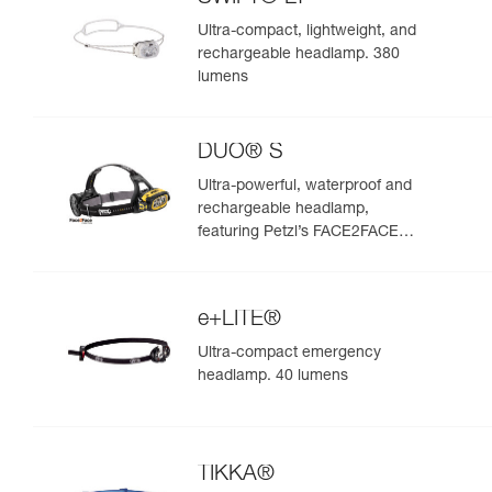
Ultra-compact, lightweight, and
rechargeable headlamp. 380
lumens
DUO® S
Ultra-powerful, waterproof and
rechargeable headlamp,
featuring Petzl’s FACE2FACE
anti-glare function. 1100 lumens
e+LITE®
Ultra-compact emergency
headlamp. 40 lumens
TIKKA®