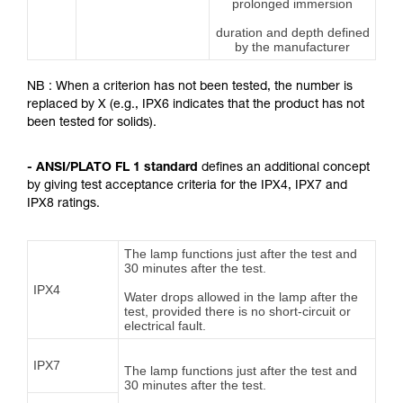
prolonged immersion
duration and depth defined
by the manufacturer
NB : When a criterion has not been tested, the number is
replaced by X (e.g., IPX6 indicates that the product has not
been tested for solids).
- ANSI/PLATO FL 1 standard
defines an additional concept
by giving test acceptance criteria for the IPX4, IPX7 and
IPX8 ratings.
The lamp functions just after the test and
30 minutes after the test.
IPX4
Water drops allowed in the lamp after the
test, provided there is no short-circuit or
electrical fault.
IPX7
The lamp functions just after the test and
30 minutes after the test.