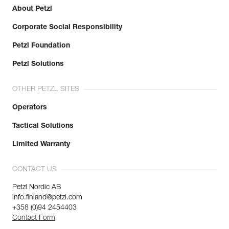
About Petzl
Corporate Social Responsibility
Petzl Foundation
Petzl Solutions
OTHER PETZL SITES
Operators
Tactical Solutions
Limited Warranty
CONTACT US
Petzl Nordic AB
info.finland@petzl.com
+358 (0)94 2454403
Contact Form