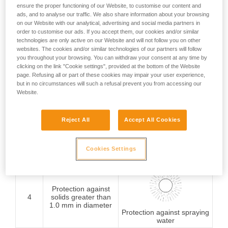
ensure the proper functioning of our Website, to customise our content and
Protection against
ads, and to analyse our traffic. We also share information about your browsing
1
solids greater than
on our Website with our analytical, advertising and social media partners in
50 mm in diameter
order to customise our ads. If you accept them, our cookies and/or similar
Protection against
vertically falling water
technologies are only active on our Website and will not follow you on other
drops
websites. The cookies and/or similar technologies of our partners will follow
you throughout your browsing. You can withdraw your consent at any time by
clicking on the link "Cookie settings", provided at the bottom of the Website
page. Refusing all or part of these cookies may impair your user experience,
Protection against
but in no circumstances will such a refusal prevent you from accessing our
2
solids greater than
Website.
12.5 mm in diameter
Protection against water
drops (15° from vertical)
Reject All
Accept All Cookies
Protection against
3
solids greater than
2.5 mm in diameter
Cookies Settings
rain
Protection against
4
solids greater than
1.0 mm in diameter
Protection against spraying
water