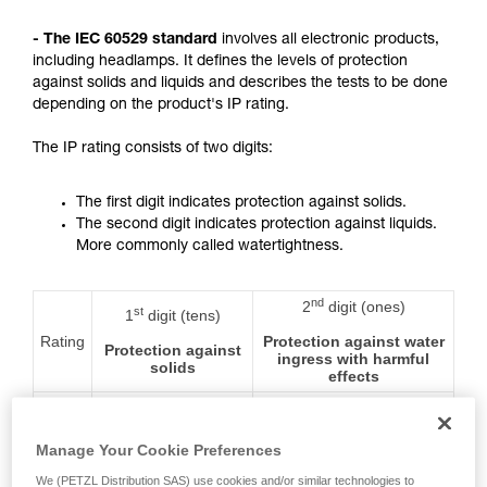
not describe here.
- The IEC 60529 standard
involves all electronic products,
including headlamps. It defines the levels of protection
against solids and liquids and describes the tests to be done
depending on the product's IP rating.
The IP rating consists of two digits:
The first digit indicates protection against solids.
The second digit indicates protection against liquids.
More commonly called watertightness.
nd
2
digit (ones)
st
1
digit (tens)
Rating
Protection against water
Protection against
ingress with harmful
solids
effects
0
No protection
No protection
Manage Your Cookie Preferences
We (PETZL Distribution SAS) use cookies and/or similar technologies to