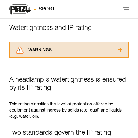
SPORT
Watertightness and IP rating
WARNINGS
Carefully read the Instructions for Use used in
this technical advice before consulting the
advice itself. You must have already read and
A headlamp's watertightness is ensured
understood the information in the Instructions
for Use to be able to understand this
by its IP rating
supplementary information.
Mastering these techniques requires specific
This rating classifies the level of protection offered by
training. Work with a professional to confirm
equipment against ingress by solids (e.g. dust) and liquids
your ability to perform these techniques safely
(e.g. water, oil).
and independently before attempting them
unsupervised.
We provide examples of techniques related to
Two standards govern the IP rating
your activity. There may be others that we do