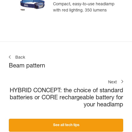
Compact, easy-to-use headlamp
with red lighting. 350 lumens
Back
Beam pattern
Next
HYBRID CONCEPT: the choice of standard
batteries or CORE rechargeable battery for
your headlamp
See all tech tips