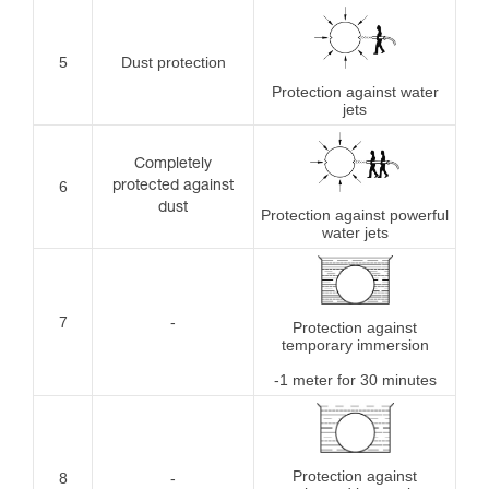
5
Dust protection
Protection against water
jets
Completely
6
protected against
dust
Protection against powerful
water jets
7
-
Protection against
temporary immersion
-1 meter for 30 minutes
Protection against
8
-