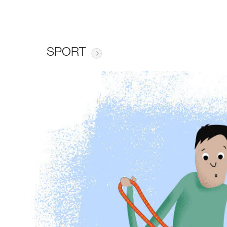
SPORT