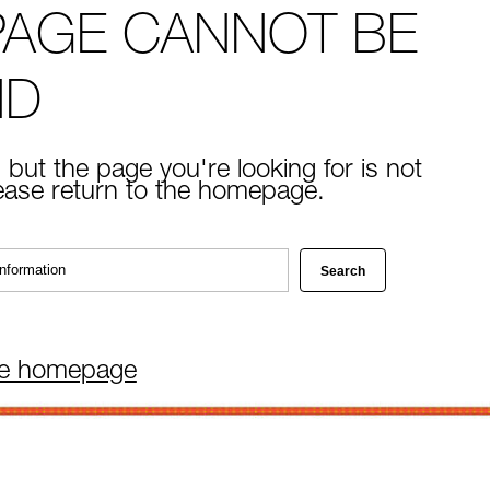
PAGE CANNOT BE
ND
 but the page you're looking for is not
lease return to the homepage.
he homepage