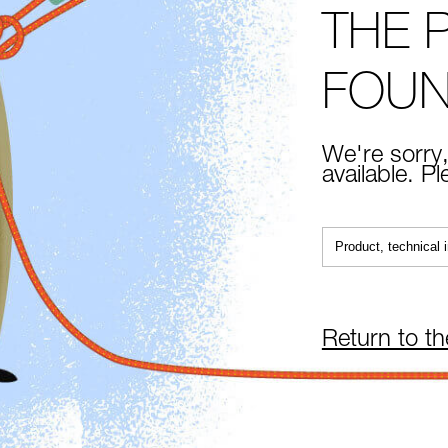
THE 
FOU
We're sorry,
available. P
Return to t