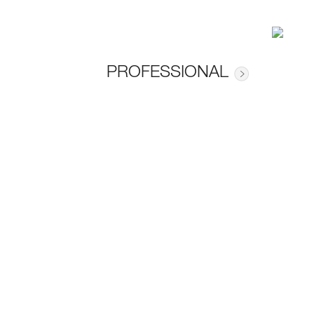
PROFESSIONAL