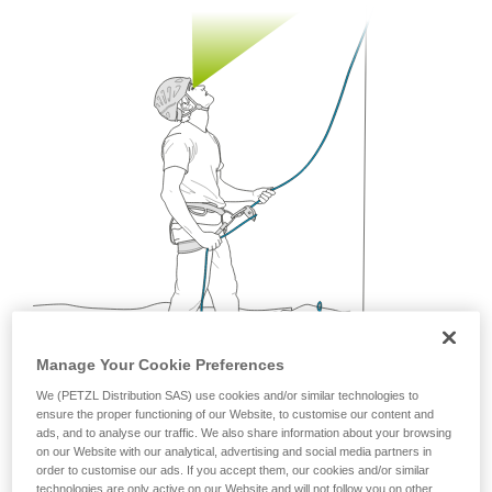
your ability to perform these techniques safely
and independently before attempting them
unsupervised.
We provide examples of techniques related to
your activity. There may be others that we do
not describe here.
Manage Your Cookie Preferences
We (PETZL Distribution SAS) use cookies and/or similar technologies to
ensure the proper functioning of our Website, to customise our content and
ads, and to analyse our traffic. We also share information about your browsing
on our Website with our analytical, advertising and social media partners in
Being mobile is a great way to follow the rapid
order to customise our ads. If you accept them, our cookies and/or similar
movements of the climber.
technologies are only active on our Website and will not follow you on other