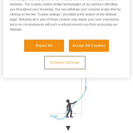
websites. The cookies and/or similar technologies of our partners will follow
Approach the wall when the climber is clipping, then return
you throughout your browsing. You can withdraw your consent at any time by
to your original position.
clicking on the link "Cookie settings", provided at the bottom of the Website
page. Refusing all or part of these cookies may impair your user experience,
but in no circumstances will such a refusal prevent you from accessing our
Website.
Reject All
Accept All Cookies
Cookies Settings