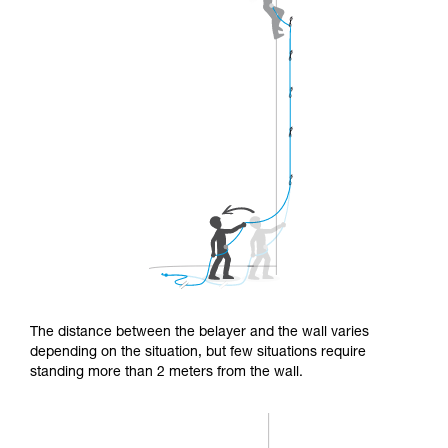
The distance between the belayer and the wall varies
depending on the situation, but few situations require
standing more than 2 meters from the wall.