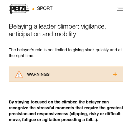
SPORT
Belaying a leader climber: vigilance,
anticipation and mobility
The belayer's role is not limited to giving slack quickly and at
the right time.
WARNINGS
Carefully read the Instructions for Use used in
this technical advice before consulting the
advice itself. You must have already read and
By staying focused on the climber, the belayer can
understood the information in the Instructions
recognize the stressful moments that require the greatest
for Use to be able to understand this
precision and responsiveness (clipping, risky or difficult
supplementary information.
move, fatigue or agitation preceding a fall...).
Mastering these techniques requires specific
training. Work with a professional to confirm