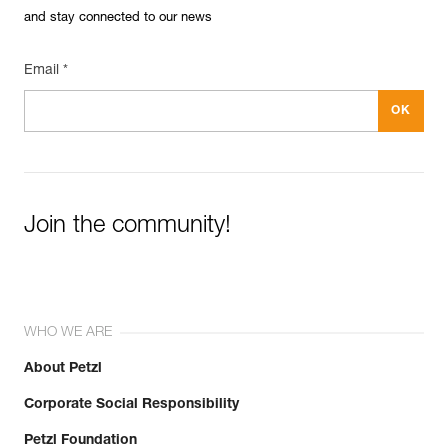
and stay connected to our news
Email *
Join the community!
WHO WE ARE
About Petzl
Corporate Social Responsibility
Petzl Foundation