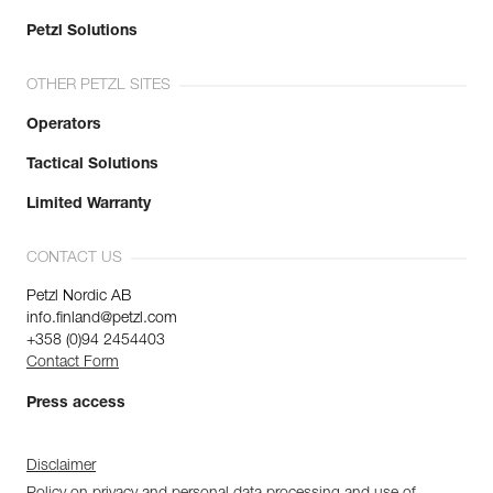
Petzl Solutions
OTHER PETZL SITES
Operators
Tactical Solutions
Limited Warranty
CONTACT US
Petzl Nordic AB
info.finland@petzl.com
+358 (0)94 2454403
Contact Form
Press access
Disclaimer