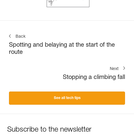
Back
Spotting and belaying at the start of the
route
Next
Stopping a climbing fall
See all tech tips
Subscribe to the newsletter