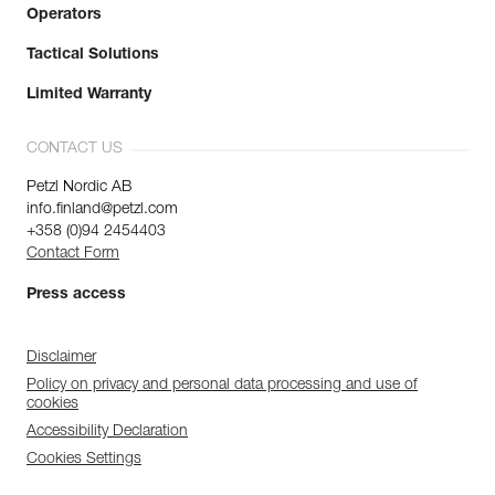
Operators
Tactical Solutions
Limited Warranty
CONTACT US
Petzl Nordic AB
info.finland@petzl.com
+358 (0)94 2454403
Contact Form
Press access
Disclaimer
Policy on privacy and personal data processing and use of
cookies
Accessibility Declaration
Cookies Settings