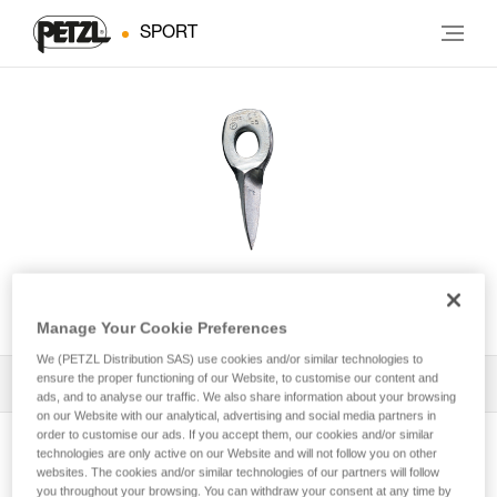
SPORT
UNIVERSEL
Manage Your Cookie Preferences
We (PETZL Distribution SAS) use cookies and/or similar technologies to
ensure the proper functioning of our Website, to customise our content and
All Techniques and Tips
1
Filter
ads, and to analyse our traffic. We also share information about your browsing
on our Website with our analytical, advertising and social media partners in
order to customise our ads. If you accept them, our cookies and/or similar
technologies are only active on our Website and will not follow you on other
websites. The cookies and/or similar technologies of our partners will follow
you throughout your browsing. You can withdraw your consent at any time by