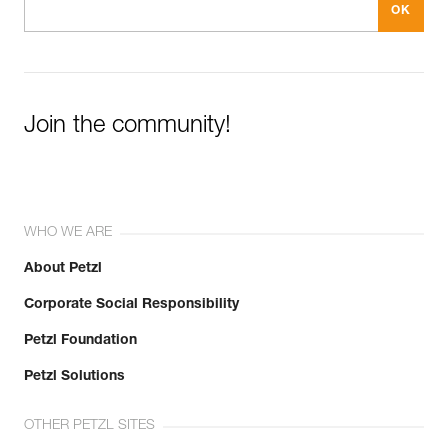
Join the community!
WHO WE ARE
About Petzl
Corporate Social Responsibility
Petzl Foundation
Petzl Solutions
OTHER PETZL SITES