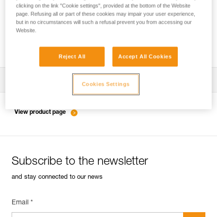
clicking on the link "Cookie settings", provided at the bottom of the Website
page. Refusing all or part of these cookies may impair your user experience,
but in no circumstances will such a refusal prevent you from accessing our
Inspection of anchors on rock, ice or mixed
Website.
routes.
Reject All
Accept All Cookies
Download the technical notice (PDF)
Cookies Settings
Technical Notice
View product page
Subscribe to the newsletter
and stay connected to our news
Email *