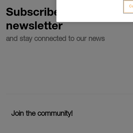
Co
Subscribe to the
newsletter
and stay connected to our news
Join the community!