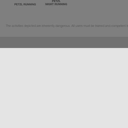
The activities depicted are inherently dangerous. All users must be trained and competent in