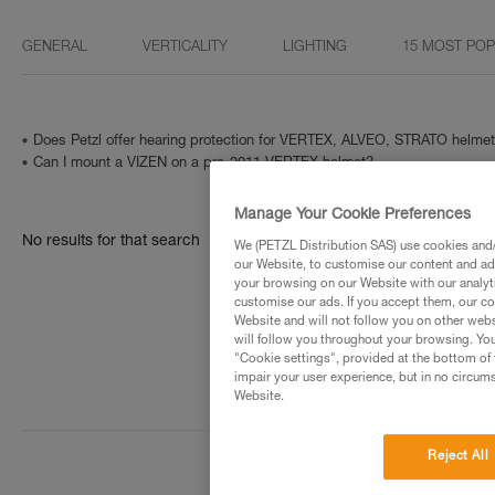
GENERAL
VERTICALITY
LIGHTING
15 MOST PO
Does Petzl offer hearing protection for VERTEX, ALVEO, STRATO helme
Can I mount a VIZEN on a pre-2011 VERTEX helmet?
Manage Your Cookie Preferences
No results for that search
We (PETZL Distribution SAS) use cookies and/o
our Website, to customise our content and ads
your browsing on our Website with our analyti
customise our ads. If you accept them, our co
Website and will not follow you on other webs
will follow you throughout your browsing. You
"Cookie settings", provided at the bottom of 
impair your user experience, but in no circum
Website.
Reject All