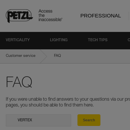
PROFESSIONAL
VERTICALITY
LIGHTING
TECH TIPS
Customer service
FAQ
FAQ
If you were unable to find answers to your questions via our 
pages, you should be able to find them here.
Search