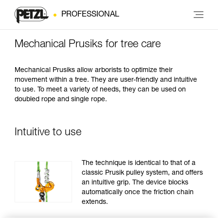
PROFESSIONAL
Mechanical Prusiks for tree care
Mechanical Prusiks allow arborists to optimize their
movement within a tree. They are user-friendly and intuitive
to use. To meet a variety of needs, they can be used on
doubled rope and single rope.
Intuitive to use
The technique is identical to that of a
classic Prusik pulley system, and offers
an intuitive grip. The device blocks
automatically once the friction chain
extends.