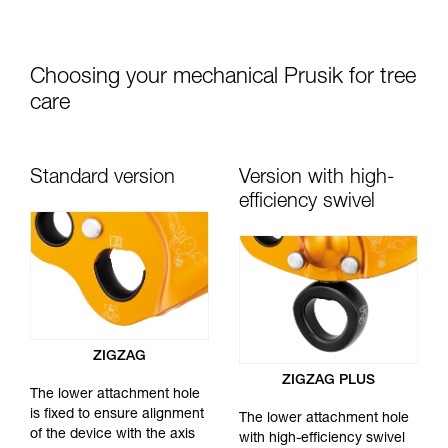
Choosing your mechanical Prusik for tree
care
Standard version
Version with high-
efficiency swivel
ZIGZAG
ZIGZAG PLUS
The lower attachment hole
is fixed to ensure alignment
The lower attachment hole
of the device with the axis
with high-efficiency swivel