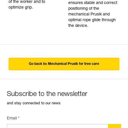
of the worker and to
ensures stable and correct
optimize grip.
positioning of the
mechanical Prusik and
optimal rope glide through
the device.
Go back to: Mechanical Prusik for tree care
Subscribe to the newsletter
and stay connected to our news
Email *