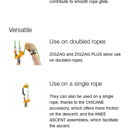
contribute to smooth rope glide.
Versatile
Use on doubled ropes
ZIGZAG and ZIGZAG PLUS allow use
on doubled ropes.
Use on a single rope
They can also be used on a single
rope, thanks to the CHICANE
accessory, which offers more friction
on the descent, and the KNEE
ASCENT assemblies, which facilitate
the ascent.