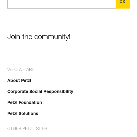
Join the community!
WHO WE ARE
About Petzl
Corporate Social Responsibility
Petzl Foundation
Petzl Solutions
OTHER PETZL SITES