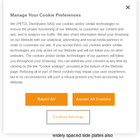
Manage Your Cookie Preferences
For efficient movement
We (PETZL Distribution SAS) use cookies and/or similar technologies to
ensure the proper functioning of our Website, to customise our content and
ads, and to analyse our traffic. We also share information about your browsing
Smooth, precise rope feed
on our Website with our analytical, advertising and social media partners in
order to customise our ads. If you accept them, our cookies and/or similar
technologies are only active on our Website and will not follow you on other
The release lever is mounted on a
websites. The cookies and/or similar technologies of our partners will follow
spring, for great precision when
you throughout your browsing. You can withdraw your consent at any time by
moving around. Adjusting the pressure
clicking on the link "Cookie settings", provided at the bottom of the Website
page. Refusing all or part of these cookies may impair your user experience,
on this lever controls the speed of
but in no circumstances will such a refusal prevent you from accessing our
movement.
Website.
Reject All
Accept All Cookies
Slack easily taken up
The pulley is mounted on sealed ball
Cookies Settings
bearings to allow the slack to be taken
up easily when moving around. The
widely spaced side plates also