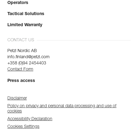
Operators
Tactical Solutions
Limited Warranty
CONTACT US
Petzl Nordic AB
info.finland@petzl.com
+358 (0)94 2454403
Contact Form
Press access
Disclaimer
Policy on privacy and personal data processing and use of
cookies
Accessibility Declaration
Cookies Settings