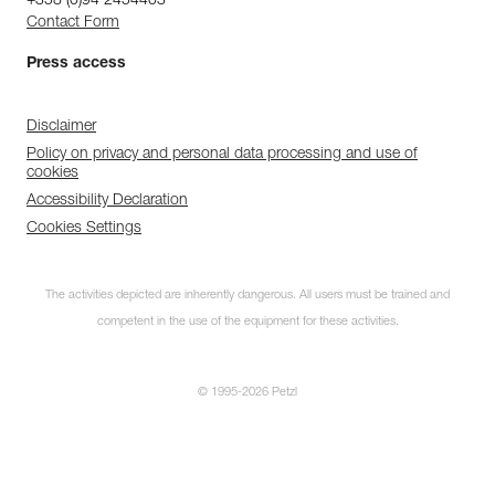
+358 (0)94 2454403
Contact Form
Press access
Disclaimer
Policy on privacy and personal data processing and use of
cookies
Accessibility Declaration
Cookies Settings
The activities depicted are inherently dangerous. All users must be trained and
competent in the use of the equipment for these activities.
© 1995-2026 Petzl