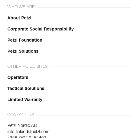
Inner Pack Count : 1
WHO WE ARE
Learn More
About Petzl
Corporate Social Responsibility
Petzl Foundation
Petzl Solutions
OTHER PETZL SITES
Operators
Tactical Solutions
Limited Warranty
CONTACT US
Petzl Nordic AB
info.finland@petzl.com