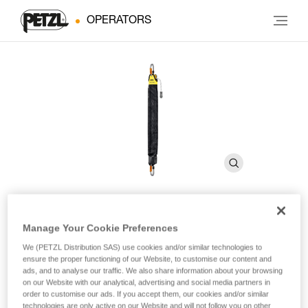
OPERATORS
Manage Your Cookie Preferences
JAG SYSTEM
We (PETZL Distribution SAS) use cookies and/or similar technologies to
ensure the proper functioning of our Website, to customise our content and
Haul kit
ads, and to analyse our traffic. We also share information about your browsing
on our Website with our analytical, advertising and social media partners in
order to customise our ads. If you accept them, our cookies and/or similar
The JAG SYSTEM haul kit allows for victim pickoffs thanks to
technologies are only active on our Website and will not follow you on other