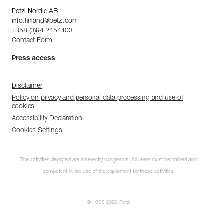
Petzl Nordic AB
info.finland@petzl.com
+358 (0)94 2454403
Contact Form
Press access
Disclaimer
Policy on privacy and personal data processing and use of
cookies
Accessibility Declaration
Cookies Settings
The activities depicted are inherently dangerous. All users must be trained and
competent in the use of the equipment for these activities.
© 1995-2026 Petzl