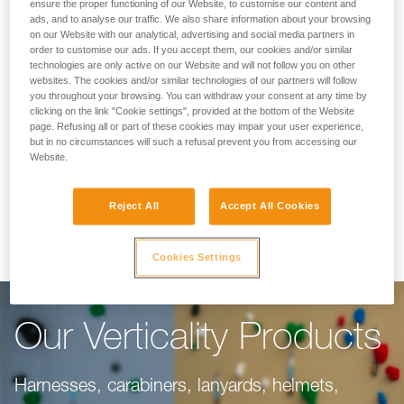
Making Your Work
ensure the proper functioning of our Website, to customise our content and
ads, and to analyse our traffic. We also share information about your browsing
on our Website with our analytical, advertising and social media partners in
Easier
order to customise our ads. If you accept them, our cookies and/or similar
technologies are only active on our Website and will not follow you on other
websites. The cookies and/or similar technologies of our partners will follow
you throughout your browsing. You can withdraw your consent at any time by
For climbing gyms, adventure parks, via ferrata,
clicking on the link "Cookie settings", provided at the bottom of the Website
page. Refusing all or part of these cookies may impair your user experience,
or canyoning, our objective is to make your
but in no circumstances will such a refusal prevent you from accessing our
work easier. This range of products is dedicated
Website.
to you, taking into consideration everything you
Reject All
Accept All Cookies
need to do your job well.
Cookies Settings
Our Verticality Products
Harnesses, carabiners, lanyards, helmets,