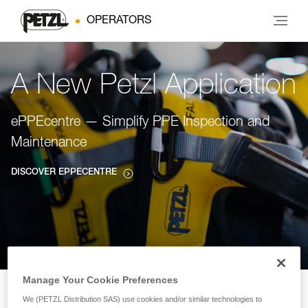
OPERATORS
A New Petzl Application
ePPEcentre — Simplify PPE Inspection and
Maintenance
DISCOVER EPPECENTRE
Manage Your Cookie Preferences
We (PETZL Distribution SAS) use cookies and/or similar technologies to