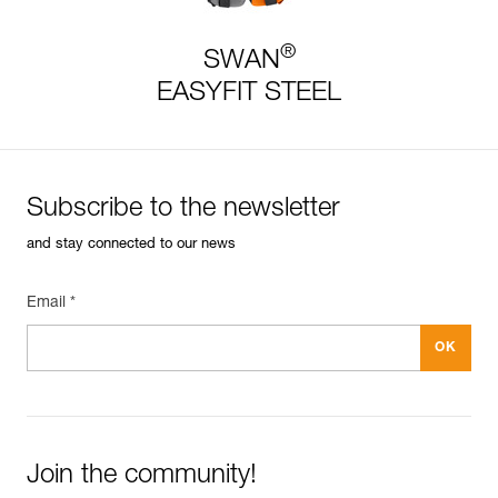
®
SWAN
EASYFIT STEEL
Subscribe to the newsletter
and stay connected to our news
Email *
Join the community!