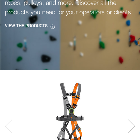
ropes, pulleys, and more. Discover all the
products you need for your operators or clients.
VIEW THE PRODUCTS