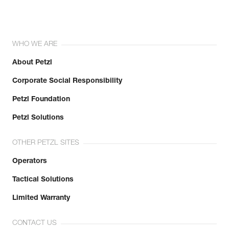
WHO WE ARE
About Petzl
Corporate Social Responsibility
Petzl Foundation
Petzl Solutions
OTHER PETZL SITES
Operators
Tactical Solutions
Limited Warranty
CONTACT US