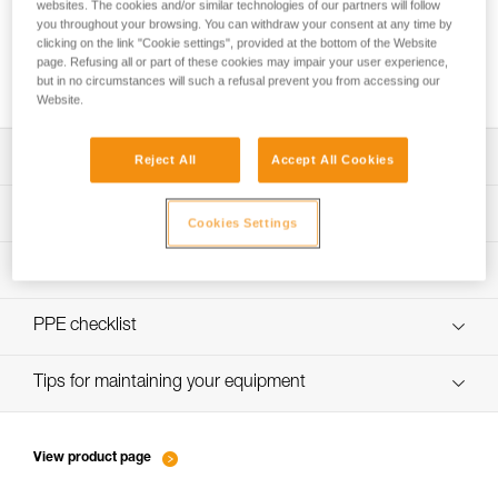
websites. The cookies and/or similar technologies of our partners will follow
you throughout your browsing. You can withdraw your consent at any time by
clicking on the link "Cookie settings", provided at the bottom of the Website
page. Refusing all or part of these cookies may impair your user experience,
Belay technique: taking up slack
but in no circumstances will such a refusal prevent you from accessing our
Website.
Download the technical notice (PDF)
Reject All
Accept All Cookies
Technical Notice
PPE Inspection Application
Cookies Settings
Discover ePPEcentre
PPE inspection procedure
verif-EPI-assureur-procedure-EN
PPE checklist
verif-EPI-assureur-suivi-EN
Tips for maintaining your equipment
entretien-assureurs-descendeurs_EN
View product page