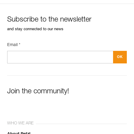
Subscribe to the newsletter
and stay connected to our news
Email *
Join the community!
WHO WE ARE