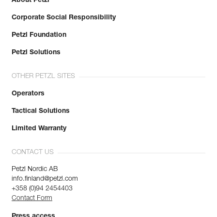
About Petzl
Corporate Social Responsibility
Petzl Foundation
Petzl Solutions
OTHER PETZL SITES
Operators
Tactical Solutions
Limited Warranty
CONTACT US
Petzl Nordic AB
info.finland@petzl.com
+358 (0)94 2454403
Contact Form
Press access