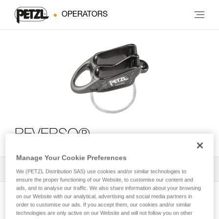
OPERATORS
REVERSO®
Manage Your Cookie Preferences
All Techniques and Tips
1
Filter
We (PETZL Distribution SAS) use cookies and/or similar technologies to
ensure the proper functioning of our Website, to customise our content and
ads, and to analyse our traffic. We also share information about your browsing
on our Website with our analytical, advertising and social media partners in
order to customise our ads. If you accept them, our cookies and/or similar
technologies are only active on our Website and will not follow you on other