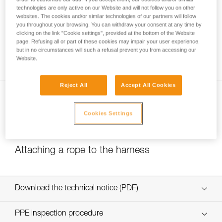
technologies are only active on our Website and will not follow you on other
websites. The cookies and/or similar technologies of our partners will follow
you throughout your browsing. You can withdraw your consent at any time by
Belay loop and tie-in points: where do I
clicking on the link "Cookie settings", provided at the bottom of the Website
page. Refusing all or part of these cookies may impair your user experience,
attach my lanyard, my belay device and my
but in no circumstances will such a refusal prevent you from accessing our
rope?
Website.
Reject All
Accept All Cookies
Cookies Settings
Attaching a rope to the harness
Download the technical notice (PDF)
Technical Notice
PPE inspection procedure