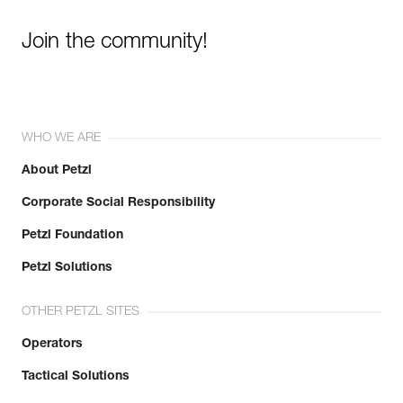
Join the community!
WHO WE ARE
About Petzl
Corporate Social Responsibility
Petzl Foundation
Petzl Solutions
OTHER PETZL SITES
Operators
Tactical Solutions