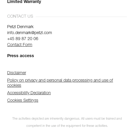
Limited Warranty
CONTACT US
Petzl Denmark
info.denmark@petzl.com
+45 89 87 20 06
Contact Form
Press access
Disclaimer
Policy on privacy and personal data processing and use of
cookies
Accessibility Declaration
Cookies Settings
The activities depicted are inherently dangerous. All users must be trained and
competent in the use of the equipment for these activities.