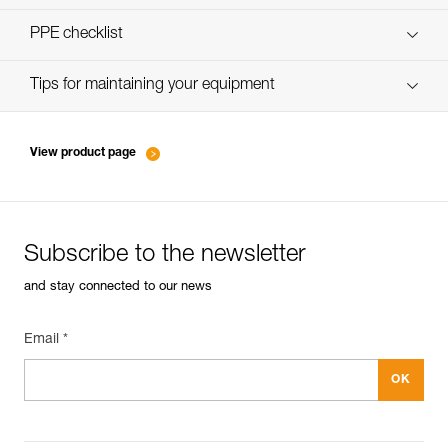
verif-EPI-harnais-SPORT-procedure-EN
PPE checklist
verif-EPI-Harnais-SPORT-suivi-EN
Tips for maintaining your equipment
entretien-harnais-EN
View product page
Subscribe to the newsletter
and stay connected to our news
Email *