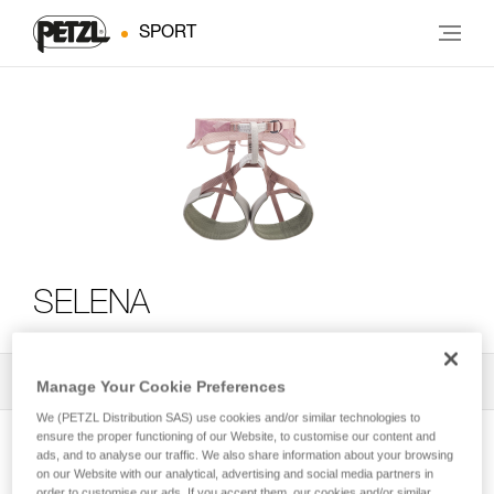
SPORT
SELENA
All Techniques and Tips
2
Filter
Manage Your Cookie Preferences
We (PETZL Distribution SAS) use cookies and/or similar technologies to
ensure the proper functioning of our Website, to customise our content and
ads, and to analyse our traffic. We also share information about your browsing
on our Website with our analytical, advertising and social media partners in
order to customise our ads. If you accept them, our cookies and/or similar