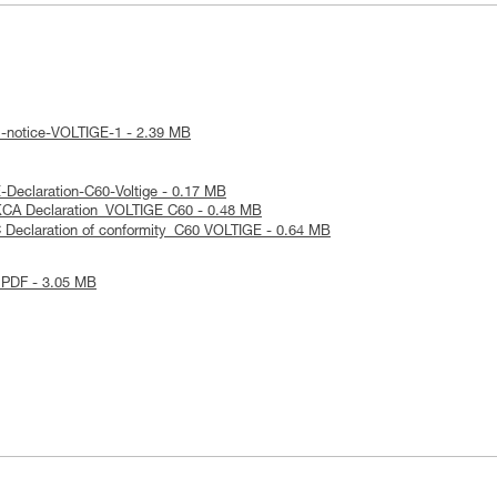
l-notice-VOLTIGE-1 - 2.39 MB
Declaration-C60-Voltige - 0.17 MB
KCA Declaration_VOLTIGE C60 - 0.48 MB
 Declaration of conformity_C60 VOLTIGE - 0.64 MB
 PDF - 3.05 MB