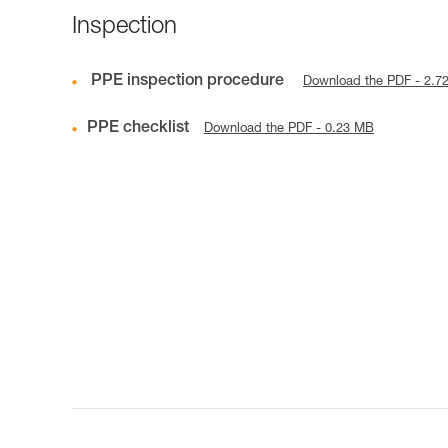
Inspection
PPE inspection procedure
Download the PDF - 2.7
PPE checklist
Download the PDF - 0.23 MB