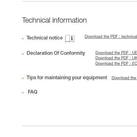
Technical information
Download the PDF : technica
Technical notice
Declaration Of Conformity
Download the PDF : UE-
Download the PDF : U
Download the PDF : EC
Tips for maintaining your equipment
Download the
FAQ