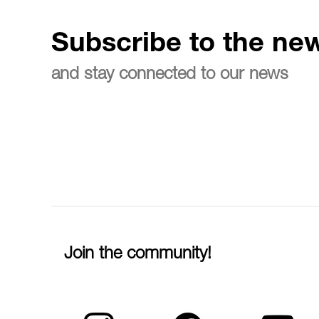
Subscribe to the new
and stay connected to our news
Join the community!