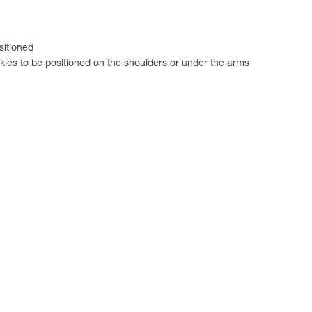
sitioned
ckles to be positioned on the shoulders or under the arms