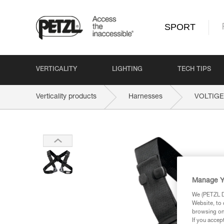
SPORT
VERTICALITY
LIGHTING
TECH TIPS
Verticality products
Harnesses
VOLTIGE
Manage Y
We (PETZL Di
Website, to 
browsing on 
If you accep