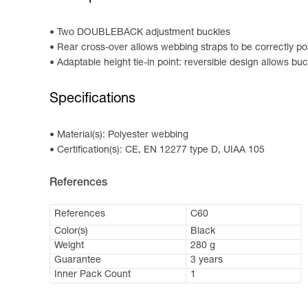
Two DOUBLEBACK adjustment buckles
Rear cross-over allows webbing straps to be correctly po
Adaptable height tie-in point: reversible design allows bu
Specifications
Material(s): Polyester webbing
Certification(s): CE, EN 12277 type D, UIAA 105
References
References
C60
Color(s)
Black
Weight
280 g
Guarantee
3 years
Inner Pack Count
1