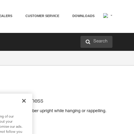
EALERS
CUSTOMER SERVICE
DOWNLOADS
Search
s for sit harness
s keep the climber upright while hanging or rappelling.
h a sit harness.
ng of our
bout your
tomise our ads.
 not follow you