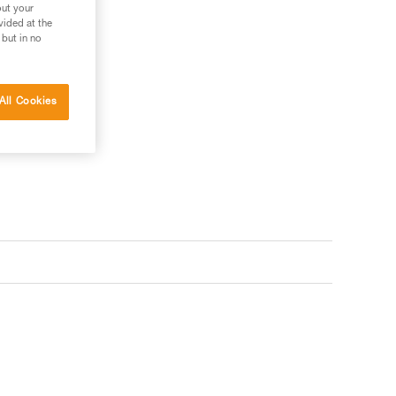
out your
vided at the
 but in no
 your needs?
All Cookies