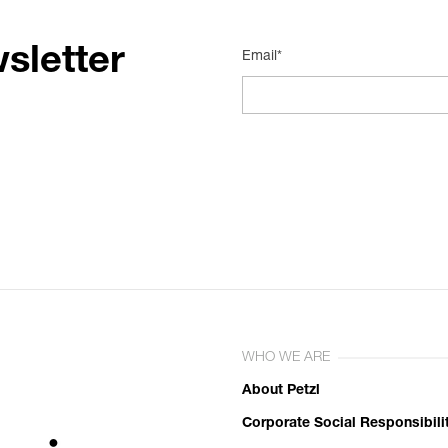
sletter
Email*
WHO WE ARE
About Petzl
Corporate Social Responsibili