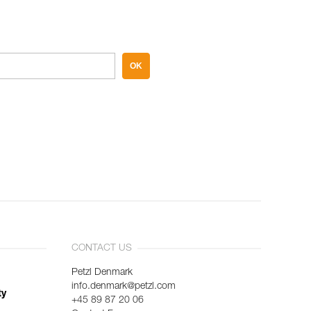
OK
CONTACT US
Petzl Denmark
info.denmark@petzl.com
ty
+45 89 87 20 06