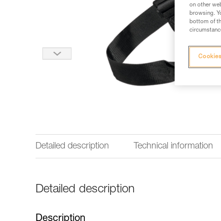
on other web
browsing. Yo
bottom of th
circumstance
Cookies
Detailed description
Technical information
Detailed description
Description