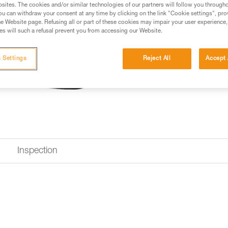
sites. The cookies and/or similar technologies of our partners will follow you through
u can withdraw your consent at any time by clicking on the link "Cookie settings", pro
e Website page. Refusing all or part of these cookies may impair your user experience,
Looking for a harness that fits
s will such a refusal prevent you from accessing our Website.
FIND THE RIGHT HARNESS
 Settings
Reject All
Accept 
Inspection