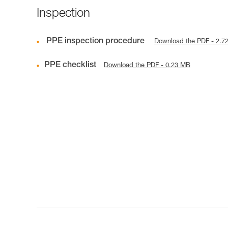
Inspection
PPE inspection procedure
Download the PDF - 2.7
PPE checklist
Download the PDF - 0.23 MB