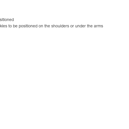
sitioned
ckles to be positioned on the shoulders or under the arms