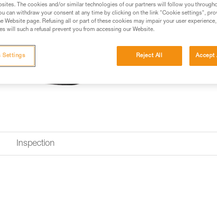
sites. The cookies and/or similar technologies of our partners will follow you through
u can withdraw your consent at any time by clicking on the link "Cookie settings", pro
e Website page. Refusing all or part of these cookies may impair your user experience,
Looking for a harness that fits
s will such a refusal prevent you from accessing our Website.
FIND THE RIGHT HARNESS
 Settings
Reject All
Accept 
Inspection