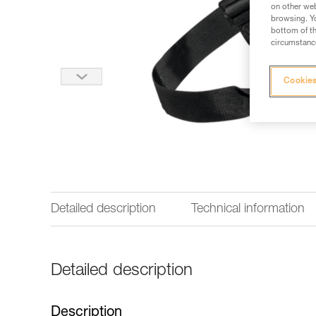
on other web
browsing. Yo
bottom of th
circumstance
Cookies
Detailed description
Technical information
Detailed description
Description