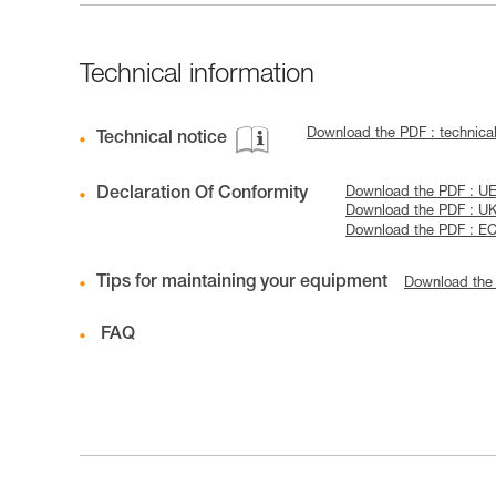
Technical information
Download the PDF : technica
Technical notice
Declaration Of Conformity
Download the PDF : UE-
Download the PDF : U
Download the PDF : EC
Tips for maintaining your equipment
Download the
FAQ