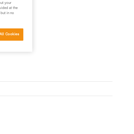
out your
vided at the
 but in no
 your needs?
All Cookies