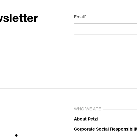
sletter
Email*
WHO WE ARE
About Petzl
Corporate Social Responsibili