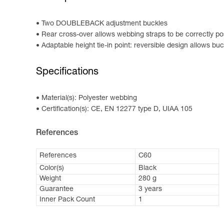
Two DOUBLEBACK adjustment buckles
Rear cross-over allows webbing straps to be correctly po
Adaptable height tie-in point: reversible design allows bu
Specifications
Material(s): Polyester webbing
Certification(s): CE, EN 12277 type D, UIAA 105
References
References
C60
Color(s)
Black
Weight
280 g
Guarantee
3 years
Inner Pack Count
1