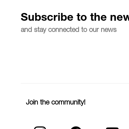
Subscribe to the new
and stay connected to our news
Join the community!