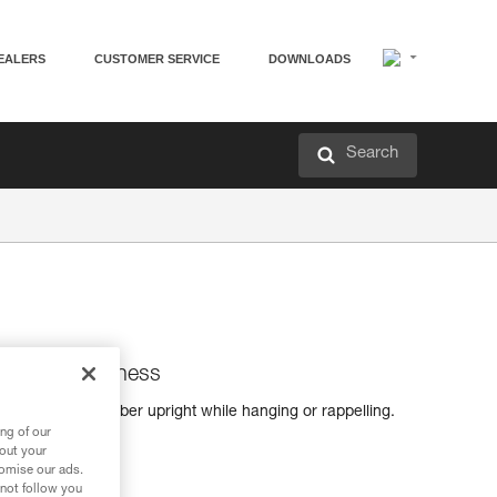
EALERS
CUSTOMER SERVICE
DOWNLOADS
Search
s for sit harness
s keep the climber upright while hanging or rappelling.
h a sit harness.
ng of our
bout your
tomise our ads.
 not follow you