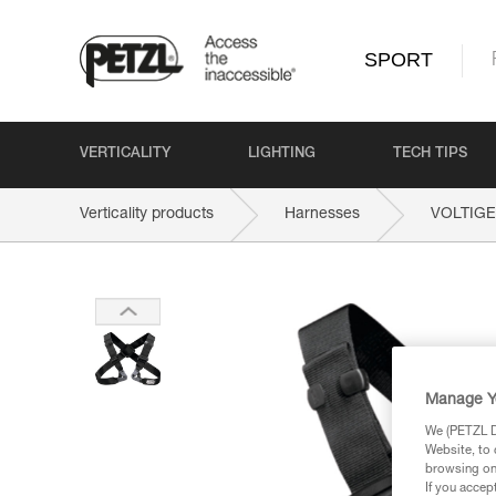
SPORT
VERTICALITY
LIGHTING
TECH TIPS
Verticality products
Harnesses
VOLTIGE
Manage Y
We (PETZL Di
Website, to 
browsing on 
If you accep