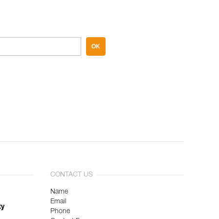
OK
CONTACT US
Name
Email
ty
Phone