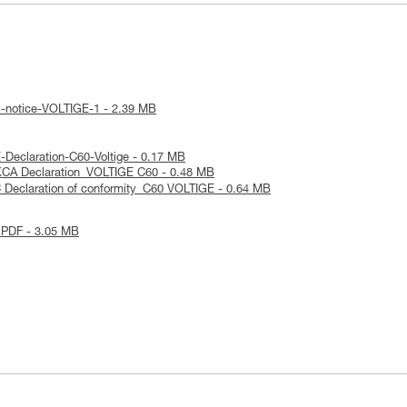
l-notice-VOLTIGE-1 - 2.39 MB
Declaration-C60-Voltige - 0.17 MB
KCA Declaration_VOLTIGE C60 - 0.48 MB
 Declaration of conformity_C60 VOLTIGE - 0.64 MB
 PDF - 3.05 MB