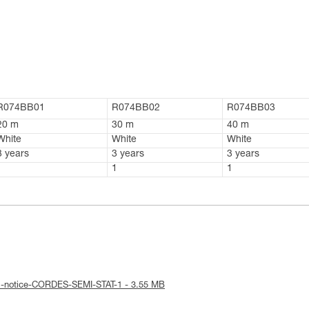
R074BB01
R074BB02
R074BB03
20 m
30 m
40 m
White
White
White
3 years
3 years
3 years
1
1
1
al-notice-CORDES-SEMI-STAT-1 - 3.55 MB