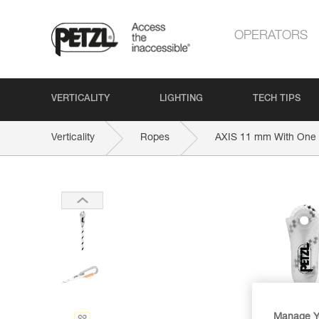
OPERATORS
VERTICALITY
LIGHTING
TECH TIPS
Verticality
Ropes
AXIS 11 mm With One 
Manage Y