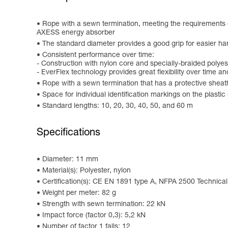
Rope with a sewn termination, meeting the requiremen
AXESS energy absorber
The standard diameter provides a good grip for easier ha
Consistent performance over time:
- Construction with nylon core and specially-braided polye
- EverFlex technology provides great flexibility over time a
Rope with a sewn termination that has a protective sheath
Space for individual identification markings on the plastic
Standard lengths: 10, 20, 30, 40, 50, and 60 m
Specifications
Diameter: 11 mm
Material(s): Polyester, nylon
Certification(s): CE EN 1891 type A, NFPA 2500 Technica
Weight per meter: 82 g
Strength with sewn termination: 22 kN
Impact force (factor 0,3): 5,2 kN
Number of factor 1 falls: 12