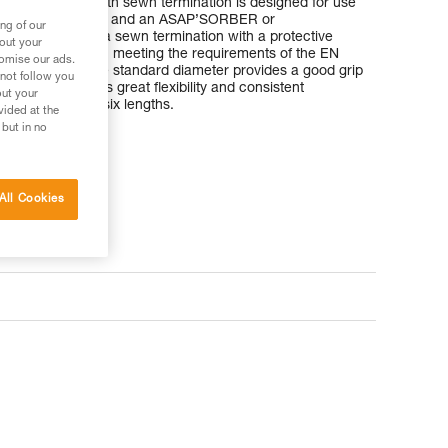
nmantle rope with sewn termination is designed for use
bile fall arrester and an ASAP’SORBER or
ng of our
rber. It has a sewn termination with a protective
bout your
ector in position, meeting the requirements of the EN
tomise our ads.
ll protection. The standard diameter provides a good grip
 not follow you
chnology provides great flexibility and consistent
out your
is available in six lengths.
vided at the
 but in no
All Cookies