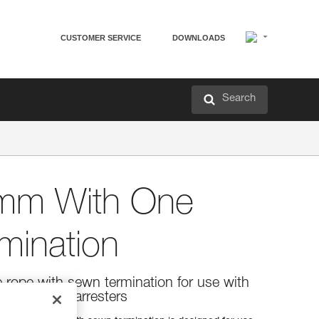
CUSTOMER SERVICE
DOWNLOADS
Search
mm With One
mination
 rope with sewn termination for use with
bile fall arresters