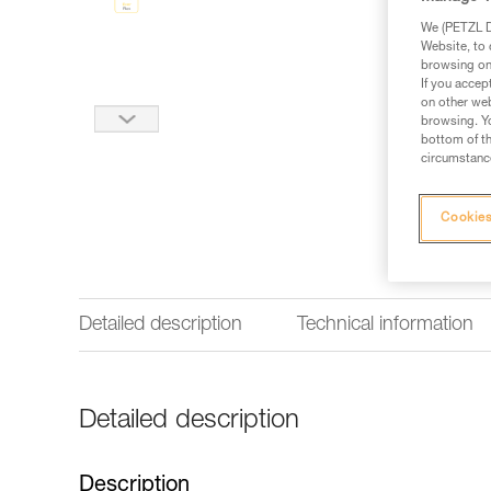
We (PETZL Di
Website, to 
browsing on 
If you accep
on other web
browsing. Yo
bottom of th
circumstance
Cookies
Detailed description
Technical information
Detailed description
Description