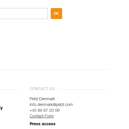
OK
CONTACT US
Petzl Denmark
info.denmark@petzl.com
ty
+45 89 87 20 06
Contact Form
Press access