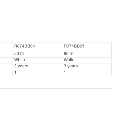
R074BB04
R074BB05
50 m
60 m
White
White
3 years
3 years
1
1