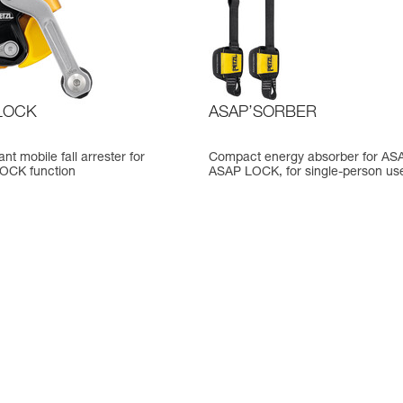
LOCK
ASAP’SORBER
nt mobile fall arrester for
Compact energy absorber for AS
LOCK function
ASAP LOCK, for single-person us