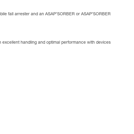
mobile fall arrester and an ASAP’SORBER or ASAP’SORBER
tain excellent handling and optimal performance with devices