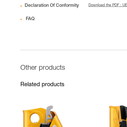
Declaration Of Conformity
Download the PDF : UE
FAQ
Other products
Related products