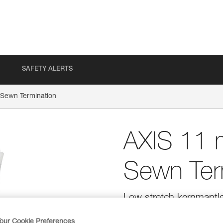
SAFETY ALERTS
Sewn Termination
AXIS 11 
Sewn Ter
Low stretch kernmantle
ASAP and ASAP LOCK mo
our Cookie Preferences