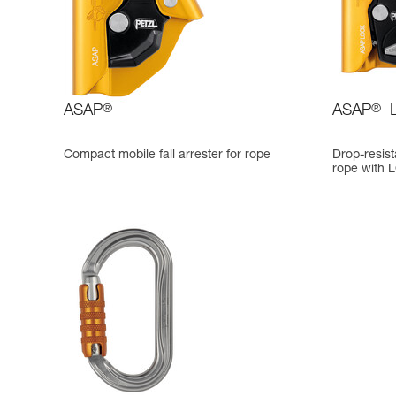
ASAP
®
ASAP
®
Compact mobile fall arrester for rope
Drop-resista
rope with 