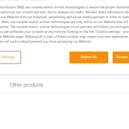
The AXIS 11 mm low stretch ker
with an ASAP or ASAP LOCK mo
stribution SAS) use cookies and/or similar technologies to ensure the proper functioni
ASAP’SORBER AXESS energy abso
customise our content and ads, and to analyse our traffic. We also share information a
sheath that helps keep the conn
our Website with our analytical, advertising and social media partners in order to cus
12841 European standard for fa
t them, our cookies and/or similar technologies are only active on our Website and will
for easier handling. EverFlex te
sites. The cookies and/or similar technologies of our partners will follow you through
performance over time. The rope 
u can withdraw your consent at any time by clicking on the link "Cookie settings", pro
e Website page. Refusing all or part of these cookies may impair your user experience,
s will such a refusal prevent you from accessing our Website.
Find a retailer
 Settings
Reject All
Accept 
Other products