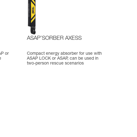
ASAP’SORBER AXESS
AP or
Compact energy absorber for use with
e
ASAP LOCK or ASAP, can be used in
two-person rescue scenarios