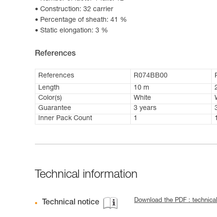
Construction: 32 carrier
Percentage of sheath: 41 %
Static elongation: 3 %
References
References
R074BB00
Length
10 m
Color(s)
White
Guarantee
3 years
Inner Pack Count
1
Technical information
Download the PDF : technic
Technical notice