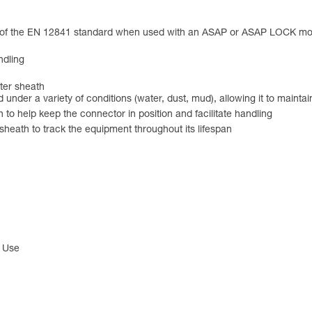
ts of the EN 12841 standard when used with an ASAP or ASAP LOCK 
ndling
ster sheath
nd under a variety of conditions (water, dust, mud), allowing it to main
 to help keep the connector in position and facilitate handling
 sheath to track the equipment throughout its lifespan
l Use