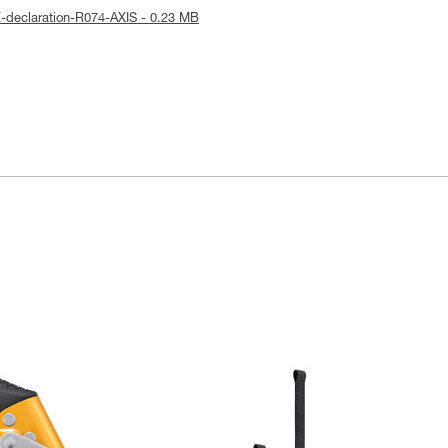
-declaration-R074-AXIS - 0.23 MB