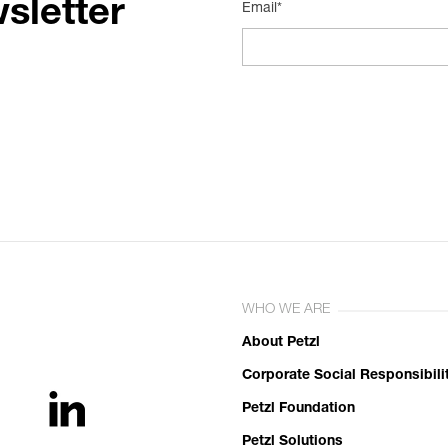
sletter
Email*
WHO WE ARE
About Petzl
Corporate Social Responsibili
Petzl Foundation
Petzl Solutions