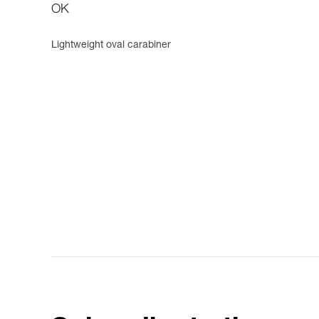
OK
Lightweight oval carabiner