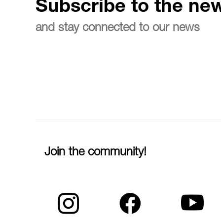
Subscribe to the new
and stay connected to our news
Join the community!